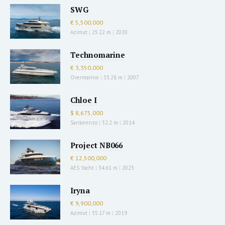
SWG
€ 5,500,000
Azimut
|
25.22 m
|
2020
Technomarine
€ 3,350,000
Overmarine
|
33.28 m
|
2007
Chloe I
$ 8,675,000
Sanlorenzo
|
32.2 m
|
2014
Project NB066
€ 12,500,000
AES Yacht
|
34.61 m
|
2023
Iryna
€ 9,900,000
Azimut
|
35.17 m
|
2019