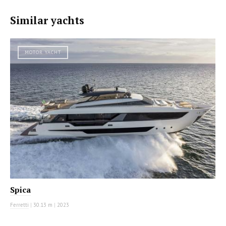
Similar yachts
MOTOR YACHT
Spica
Ferretti
|
30.13 m
|
2023