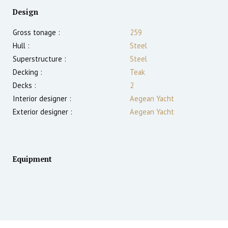
Design
Gross tonage :
259
Hull :
Steel
Superstructure :
Steel
Decking :
Teak
Decks :
2
Interior designer :
Aegean Yacht
Exterior designer :
Aegean Yacht
Equipment