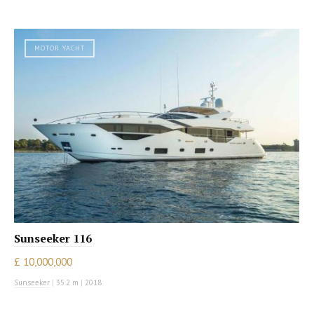
MOTOR YACHT
Sunseeker 116
£ 10,000,000
Sunseeker
|
35.2 m
|
2018