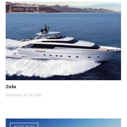
MOTOR YACHT
Zulu
Sanlorenzo
|
31.7 m
|
2010
MOTOR YACHT