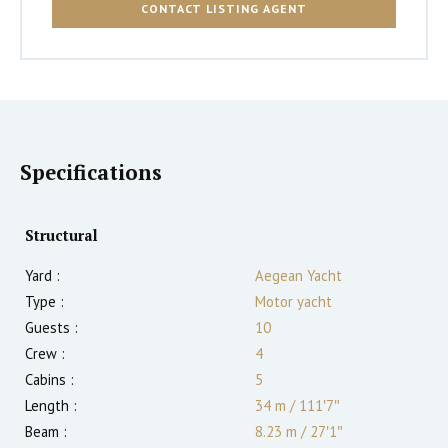
CONTACT LISTING AGENT
Specifications
Structural
Yard :
Aegean Yacht
Type :
Motor yacht
Guests :
10
Crew :
4
Cabins :
5
Length :
34 m
/
111′7″
Beam :
8.23 m
/
27′1″