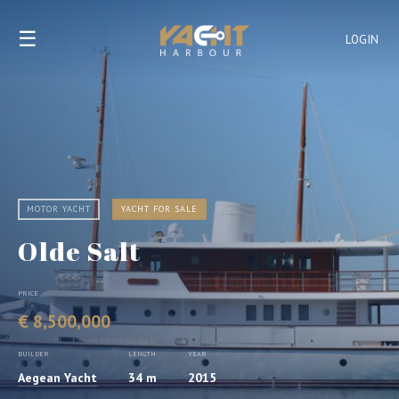
☰
LOGIN
MOTOR YACHT
YACHT FOR SALE
Olde Salt
PRICE
€ 8,500,000
BUILDER
LENGTH
YEAR
Aegean Yacht
34 m
2015