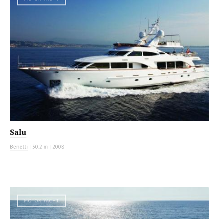
Salu
Benetti
|
30.2 m
|
2008
MOTOR YACHT