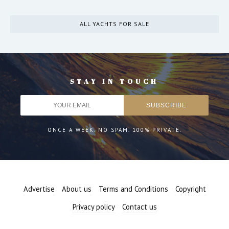
ALL YACHTS FOR SALE
STAY IN TOUCH
ONCE A WEEK. NO SPAM. 100% PRIVATE.
Advertise
About us
Terms and Conditions
Copyright
Privacy policy
Contact us