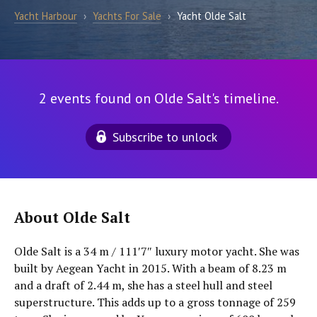
Yacht Harbour
›
Yachts For Sale
›
Yacht Olde Salt
2 events found on Olde Salt's timeline.
Subscribe to unlock
About Olde Salt
Olde Salt is a 34 m / 111′7″ luxury motor yacht. She was
built by Aegean Yacht in 2015. With a beam of 8.23 m
and a draft of 2.44 m, she has a steel hull and steel
superstructure. This adds up to a gross tonnage of 259