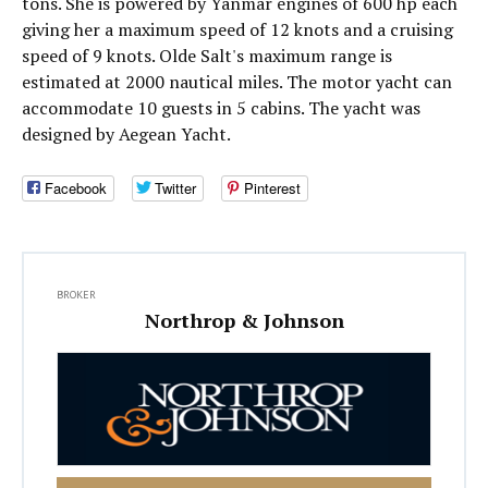
tons. She is powered by Yanmar engines of 600 hp each
giving her a maximum speed of 12 knots and a cruising
speed of 9 knots. Olde Salt's maximum range is
estimated at 2000 nautical miles. The motor yacht can
accommodate 10 guests in 5 cabins. The yacht was
designed by Aegean Yacht.
Facebook
Twitter
Pinterest
BROKER
Northrop & Johnson