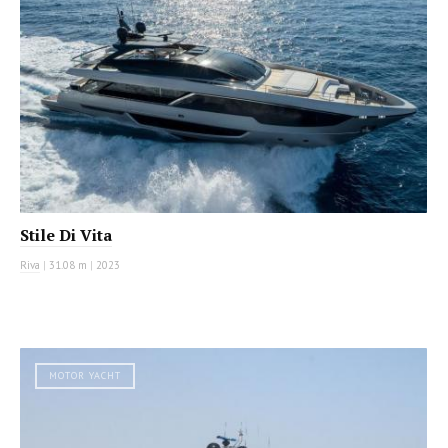
Stile Di Vita
Riva
|
31.08 m
|
2023
MOTOR YACHT