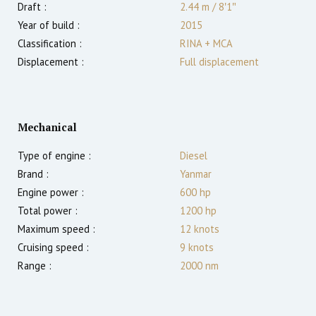
Draft :
2.44
m
/
8′1″
Year of build :
2015
Classification :
RINA + MCA
Displacement :
Full displacement
Mechanical
Type of engine :
Diesel
Brand :
Yanmar
Engine power :
600
hp
Total power :
1200
hp
Maximum speed :
12
knots
Cruising speed :
9
knots
Range :
2000
nm