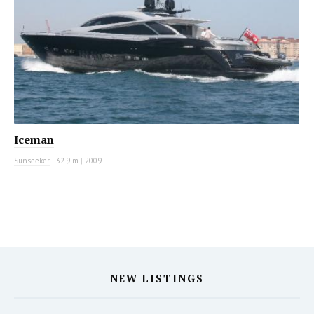
Iceman
Sunseeker
|
32.9 m
|
2009
NEW LISTINGS