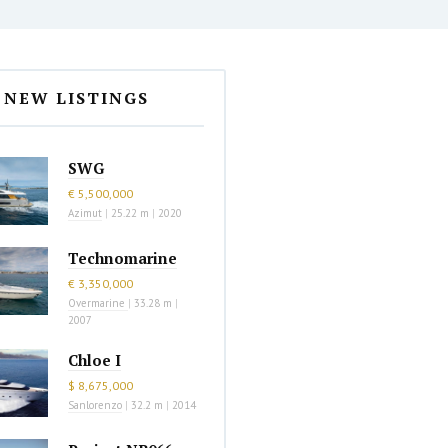
NEW LISTINGS
SWG
€ 5,500,000
Azimut
|
25.22 m
|
2020
Technomarine
€ 3,350,000
Overmarine
|
33.28 m
|
2007
Chloe I
$ 8,675,000
Sanlorenzo
|
32.2 m
|
2014