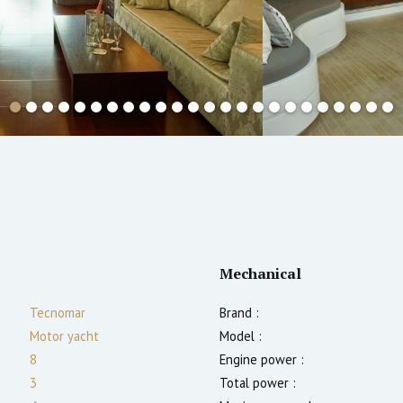
Mechanical
Tecnomar
Brand :
Motor yacht
Model :
8
Engine power :
3
Total power :