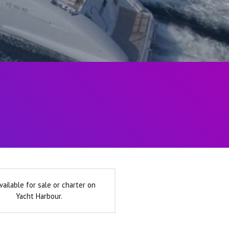
vailable for sale or charter on
Yacht Harbour.