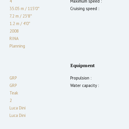
4
Maximum speed :
35.05 m
/
115′0″
Cruising speed :
7.2 m
/
23′8″
1.2
m
/
4′0″
2008
RINA
Planning
Equipment
GRP
Propulsion :
GRP
Water capacity :
Teak
2
Luca Dini
Luca Dini