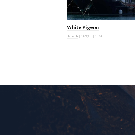
White Pigeon
Benetti
|
34.99 m
|
2004