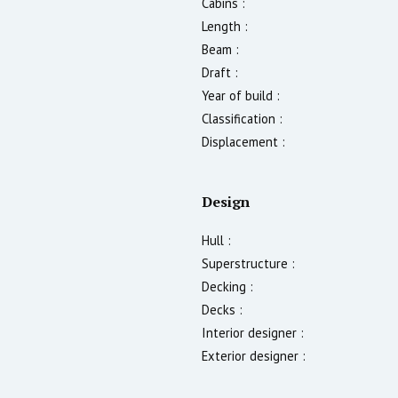
Cabins :
Length :
Beam :
Draft :
Year of build :
Classification :
Displacement :
Design
Hull :
Superstructure :
Decking :
Decks :
Interior designer :
Exterior designer :