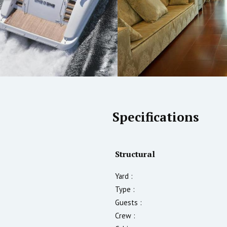
Specifications
Structural
Yard :
Type :
Guests :
Crew :