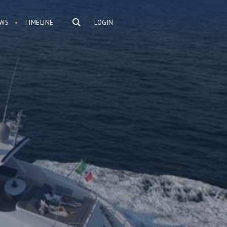
WS
TIMELINE
LOGIN