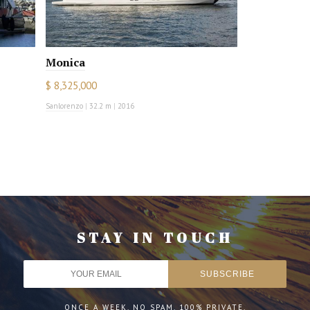
Monica
$ 8,325,000
Sanlorenzo
|
32.2 m
|
2016
STAY IN TOUCH
ONCE A WEEK. NO SPAM. 100% PRIVATE.