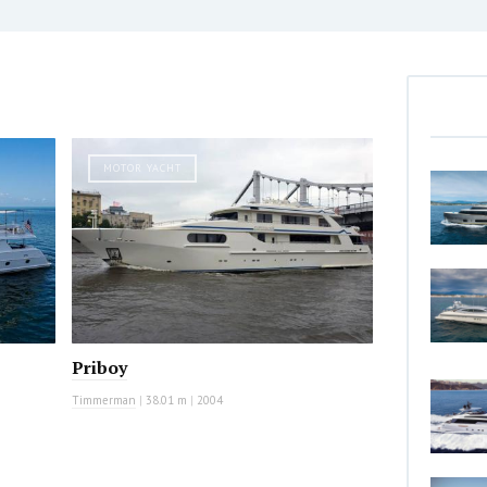
MOTOR YACHT
Priboy
Timmerman
|
38.01 m
|
2004