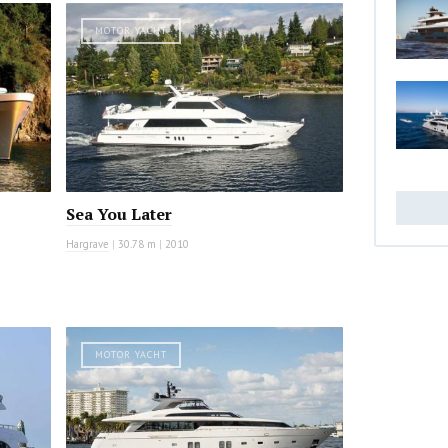
MOTOR YACHT
Sea You Later
Hargrave
|
30.78 m
|
2010
MOTOR YACHT