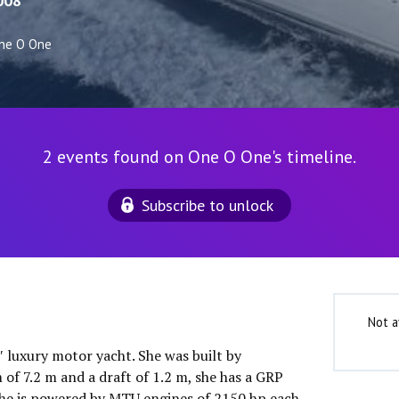
008
ne O One
2 events found on One O One's timeline.
Subscribe to unlock
Not a
″ luxury motor yacht. She was built by
of 7.2 m and a draft of 1.2 m, she has a GRP
She is powered by MTU engines of 2150 hp each