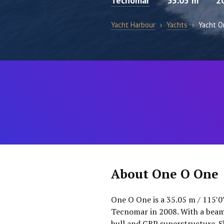
Tecnomar
35.05 m
2
Yacht Harbour
›
Yachts
›
Yacht O
About One O One
One O One is a 35.05 m / 115′0
Tecnomar in 2008. With a beam 
hull and GRP superstructure. 