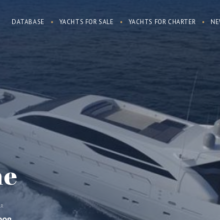
DATABASE
YACHTS FOR SALE
YACHTS FOR CHARTER
NE
ne
AR