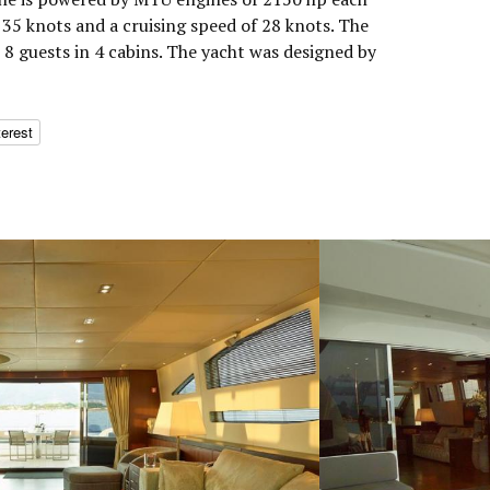
35 knots and a cruising speed of 28 knots. The
 guests in 4 cabins. The yacht was designed by
terest