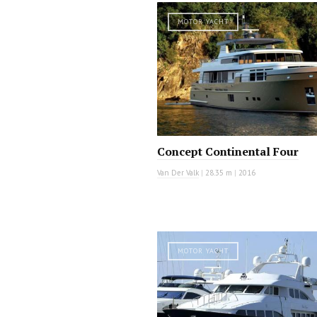
MOTOR YACHT
Concept Continental Four
Van Der Valk
|
28.35 m
|
2016
MOTOR YACHT