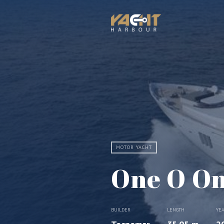
MOTOR YACHT
One O O
BUILDER
LENGTH
YE