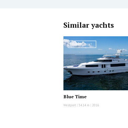
Similar yachts
MOTOR YACHT
Blue Time
Westport
|
34.14 m
|
2016