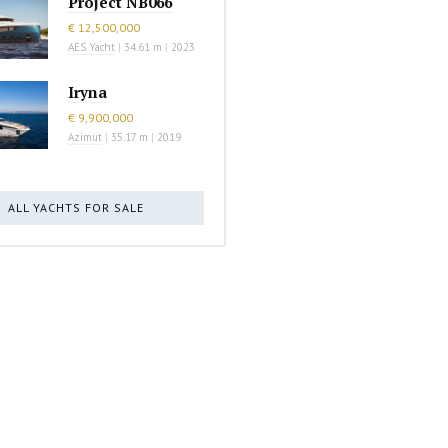
Project NB066
€ 12,500,000
AES Yacht
|
34.61 m
|
2023
Iryna
€ 9,900,000
Azimut
|
35.17 m
|
2019
ALL YACHTS FOR SALE