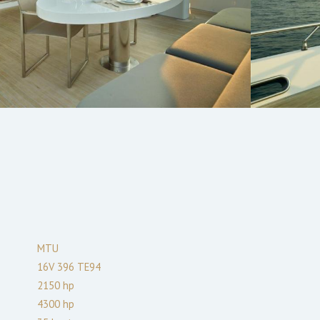
MTU
16V 396 TE94
2150
hp
4300
hp