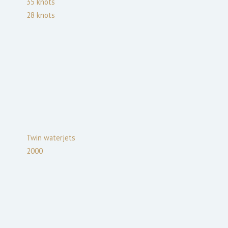
35
knots
28
knots
Twin waterjets
2000