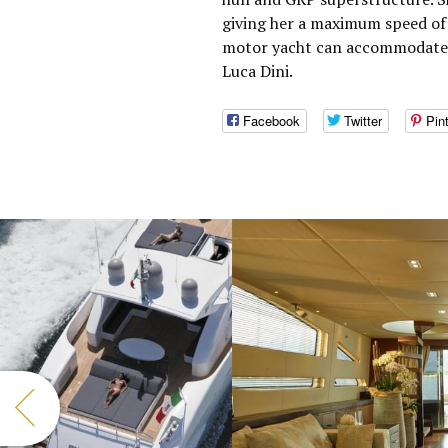
giving her a maximum speed of 
motor yacht can accommodate 8
Luca Dini.
Facebook
Twitter
Pin