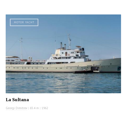
MOTOR YACHT
La Sultana
Georgi Dimitrov
|
65.4 m
|
1962