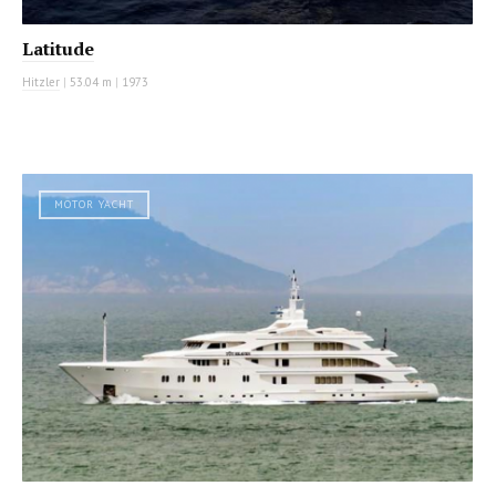
Latitude
Hitzler
|
53.04 m
|
1973
MOTOR YACHT