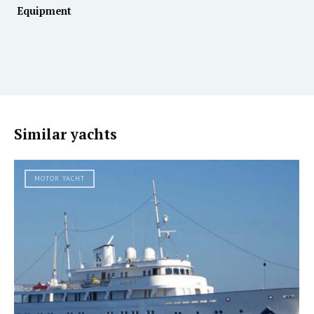
Equipment
Similar yachts
MOTOR YACHT