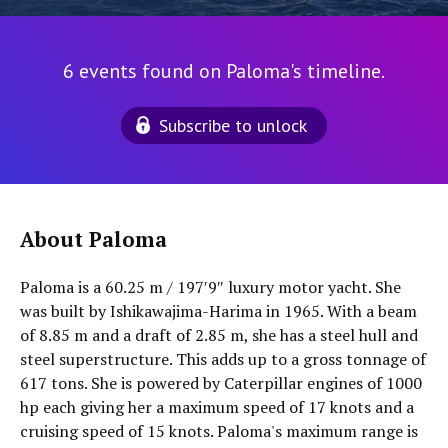
6 events found on Paloma's timeline.
Subscribe to unlock
About Paloma
Paloma is a 60.25 m / 197′9″ luxury motor yacht. She
was built by Ishikawajima-Harima in 1965. With a beam
of 8.85 m and a draft of 2.85 m, she has a steel hull and
steel superstructure. This adds up to a gross tonnage of
617 tons. She is powered by Caterpillar engines of 1000
hp each giving her a maximum speed of 17 knots and a
cruising speed of 15 knots. Paloma's maximum range is