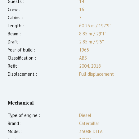
Guests :
14
Crew :
16
Cabins :
7
Length :
60.25 m
/
197′9″
Beam :
8.85 m
/
29′1″
Draft :
2.85
m
/
9′5″
Year of build :
1965
Classification :
ABS
Refit :
2004, 2018
Displacement :
Full displacement
Mechanical
Type of engine :
Diesel
Brand :
Caterpillar
Model :
3508B DITA