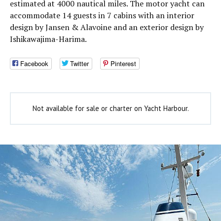
estimated at 4000 nautical miles. The motor yacht can
accommodate 14 guests in 7 cabins with an interior
design by Jansen & Alavoine and an exterior design by
Ishikawajima-Harima.
Facebook
Twitter
Pinterest
Not available for sale or charter on Yacht Harbour.