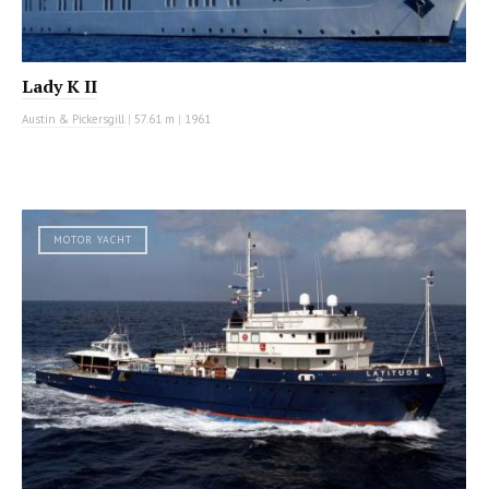
Lady K II
Austin & Pickersgill
|
57.61 m
|
1961
MOTOR YACHT