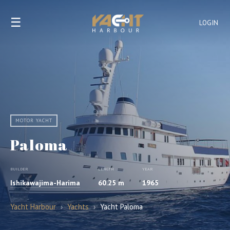
☰
LOGIN
MOTOR YACHT
Paloma
BUILDER
LENGTH
YEAR
Ishikawajima-Harima
60.25 m
1965
Yacht Harbour
›
Yachts
›
Yacht Paloma