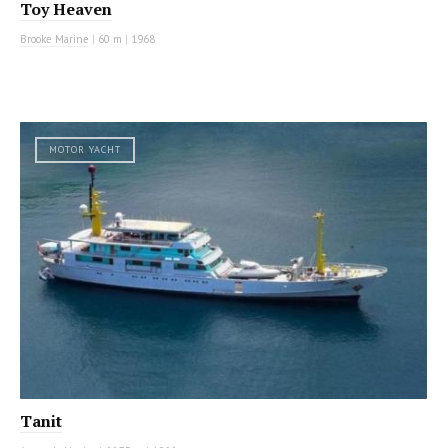
Toy Heaven
Brooke Marine
|
60 m
|
1968
MOTOR YACHT
Tanit