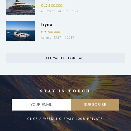
€ 12,500,000
AES Yacht
|
34.61 m
|
2023
Iryna
€ 9,900,000
Azimut
|
35.17 m
|
2019
ALL YACHTS FOR SALE
STAY IN TOUCH
ONCE A WEEK. NO SPAM. 100% PRIVATE.