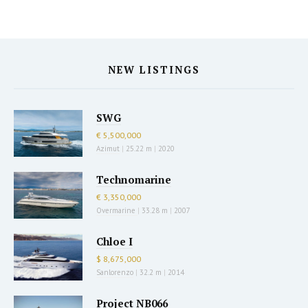
NEW LISTINGS
SWG
€ 5,500,000
Azimut
|
25.22 m
|
2020
Technomarine
€ 3,350,000
Overmarine
|
33.28 m
|
2007
Chloe I
$ 8,675,000
Sanlorenzo
|
32.2 m
|
2014
Project NB066