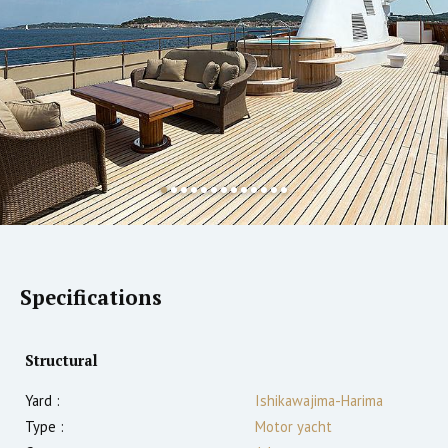
Specifications
Structural
Yard :
Ishikawajima-Harima
Type :
Motor yacht