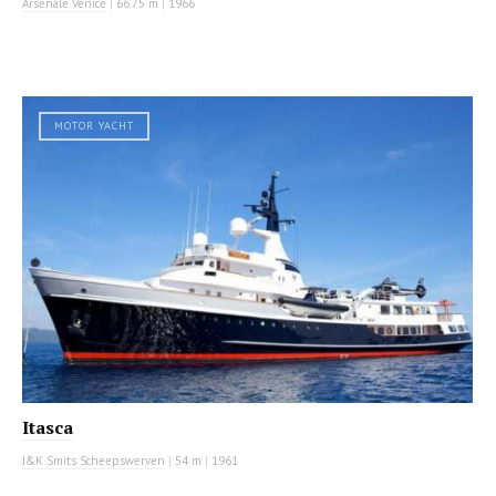
Arsenale Venice
|
66.75 m
|
1966
MOTOR YACHT
Itasca
J&K Smits Scheepswerven
|
54 m
|
1961