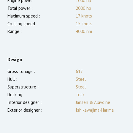
Engine power :
1000
hp
Total power :
2000
hp
Maximum speed :
17
knots
Cruising speed :
15
knots
Range :
4000
nm
Design
Gross tonage :
617
Hull :
Steel
Superstructure :
Steel
Decking :
Teak
Interior designer :
Jansen & Alavoine
Exterior designer :
Ishikawajima-Harima