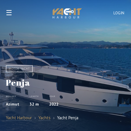
☰
LOGIN
MOTOR YACHT
Penja
BUILDER
LENGTH
YEAR
Azimut
32 m
2022
Yacht Harbour
›
Yachts
›
Yacht Penja