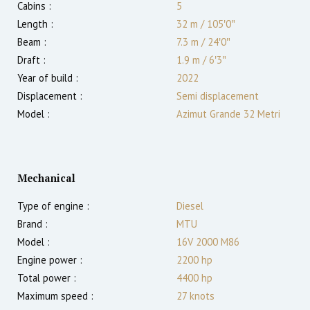
Cabins :
5
Length :
32 m
/
105′0″
Beam :
7.3 m
/
24′0″
Draft :
1.9
m
/
6′3″
Year of build :
2022
Displacement :
Semi displacement
Model :
Azimut Grande 32 Metri
Mechanical
Type of engine :
Diesel
Brand :
MTU
Model :
16V 2000 M86
Engine power :
2200
hp
Total power :
4400
hp
Maximum speed :
27
knots