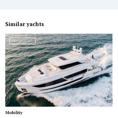
Similar yachts
MOTOR YACHT
Mobility