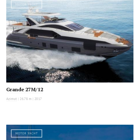
MOTOR YACHT
Grande 27M/12
Azimut
|
26.78 m
|
2017
MOTOR YACHT