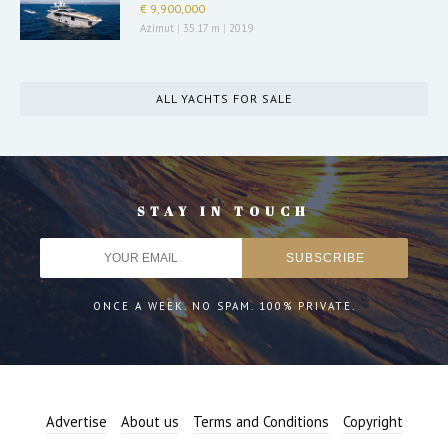
€ 9,900,000
Azimut
|
35.17 m
|
2019
ALL YACHTS FOR SALE
STAY IN TOUCH
ONCE A WEEK. NO SPAM. 100% PRIVATE.
Advertise
About us
Terms and Conditions
Copyright