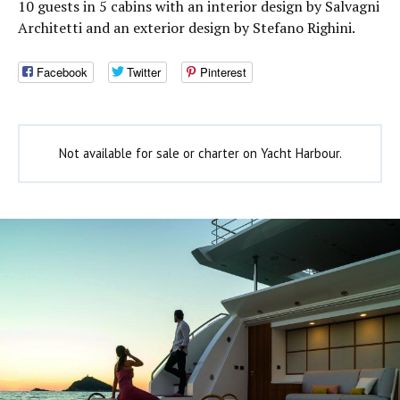
10 guests in 5 cabins with an interior design by Salvagni
Architetti and an exterior design by Stefano Righini.
Facebook
Twitter
Pinterest
Not available for sale or charter on Yacht Harbour.