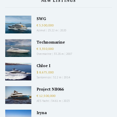
NEW LISTINGS
SWG
€ 5,500,000
Azimut
|
25.22 m
|
2020
Technomarine
€ 3,350,000
Overmarine
|
33.28 m
|
2007
Chloe I
$ 8,675,000
Sanlorenzo
|
32.2 m
|
2014
Project NB066
€ 12,500,000
AES Yacht
|
34.61 m
|
2023
Iryna