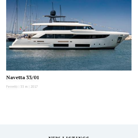
Navetta 33/01
Ferretti
|
33 m
|
2017