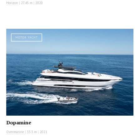
Horizon
|
27.45 m
|
2020
MOTOR YACHT
Dopamine
Overmarine
|
33.3 m
|
2021