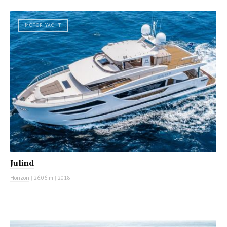
MOTOR YACHT
Julind
Horizon
|
26.06 m
|
2018