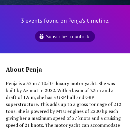
3 events found on Penja's timeline.
Subscribe to unlock
About Penja
Penja is a 32 m / 105′0″ luxury motor yacht. She was
built by Azimut in 2022. With a beam of 7.3 m and a
draft of 1.9 m, she has a GRP hull and GRP
superstructure. This adds up to a gross tonnage of 212
tons. She is powered by MTU engines of 2200 hp each
giving her a maximum speed of 27 knots and a cruising
speed of 21 knots. The motor yacht can accommodate