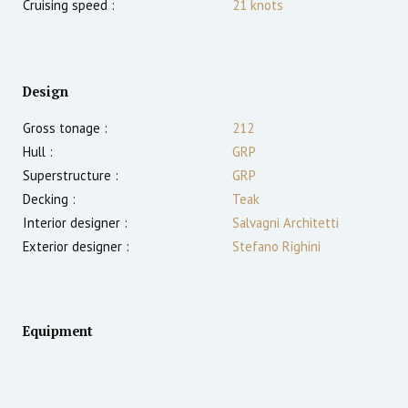
Cruising speed :
21
knots
Design
Gross tonage :
212
Hull :
GRP
Superstructure :
GRP
Decking :
Teak
Interior designer :
Salvagni Architetti
Exterior designer :
Stefano Righini
Equipment