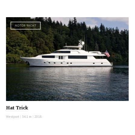
MOTOR YACHT
Hat Trick
Westport
|
34.1 m
|
2018