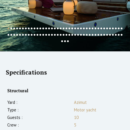
Specifications
Structural
Yard :
Azimut
Type :
Motor yacht
Guests :
10
Crew :
5