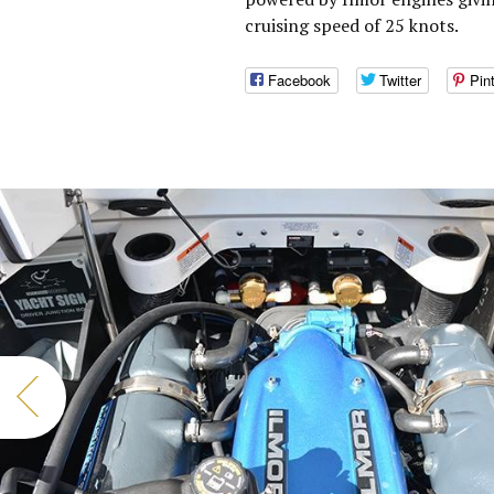
cruising speed of 25 knots.
Facebook
Twitter
Pin