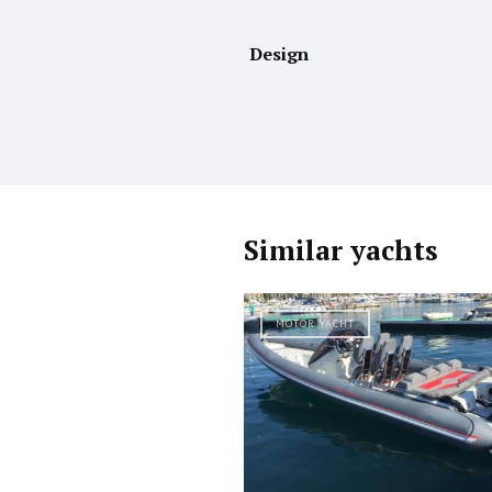
Design
Similar yachts
MOTOR YACHT