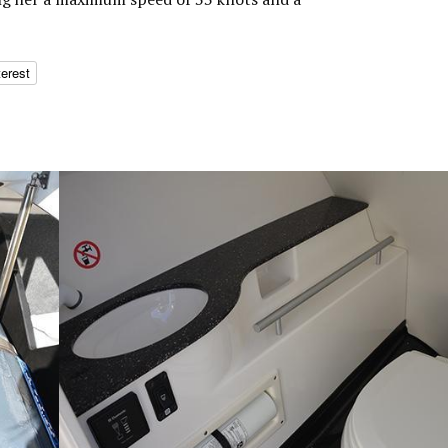
terest