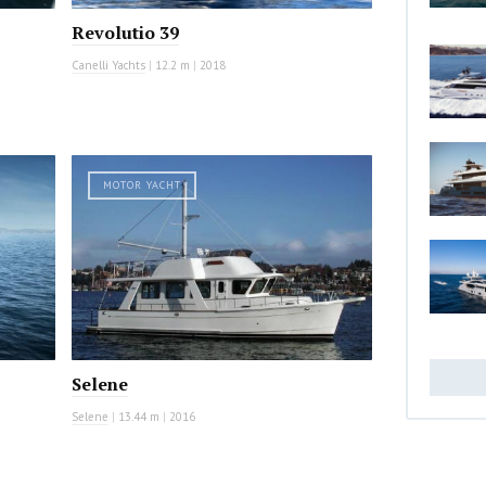
Revolutio 39
Canelli Yachts
|
12.2 m
|
2018
MOTOR YACHT
Selene
Selene
|
13.44 m
|
2016