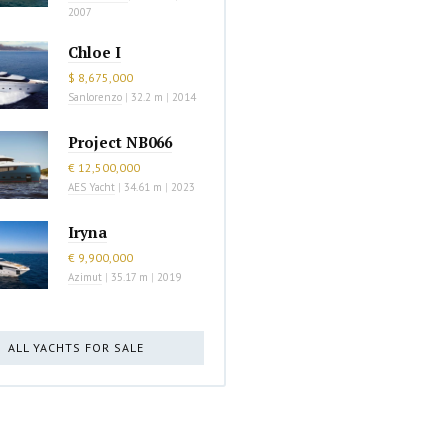
2007
Chloe I
$ 8,675,000
Sanlorenzo
|
32.2 m
|
2014
Project NB066
€ 12,500,000
AES Yacht
|
34.61 m
|
2023
Iryna
€ 9,900,000
Azimut
|
35.17 m
|
2019
ALL YACHTS FOR SALE