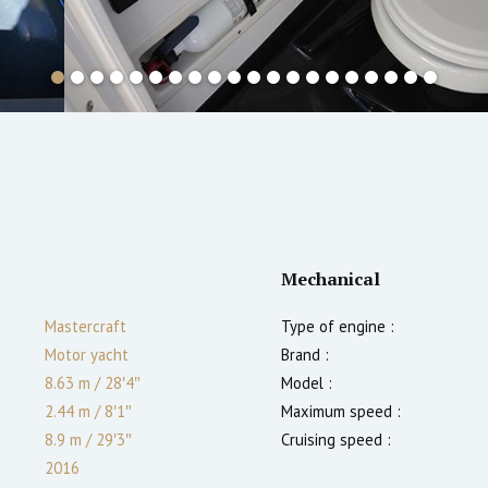
Mechanical
Mastercraft
Type of engine :
Motor yacht
Brand :
8.63 m
/
28′4″
Model :
2.44 m
/
8′1″
Maximum speed :
8.9
m
/
29′3″
Cruising speed :
2016