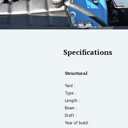
Specifications
Structural
Yard :
Type :
Length :
Beam :
Draft :
Year of build :