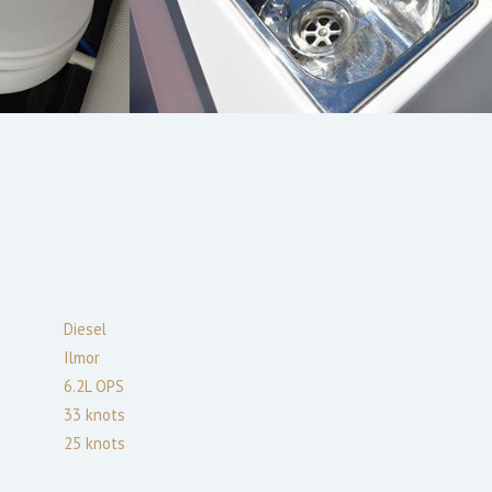
Diesel
Ilmor
6.2L OPS
33
knots
25
knots