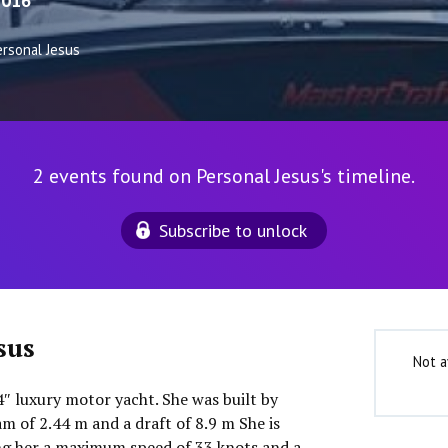
2016
ersonal Jesus
2 events found on Personal Jesus's timeline.
Subscribe to unlock
sus
Not a
′4″ luxury motor yacht. She was built by
m of 2.44 m and a draft of 8.9 m She is
ng her a maximum speed of 33 knots and a