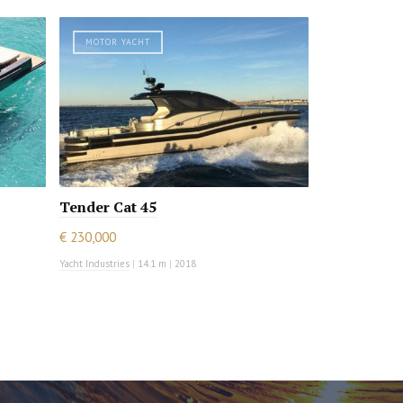
MOTOR YACHT
Tender Cat 45
€ 230,000
Yacht Industries
|
14.1 m
|
2018