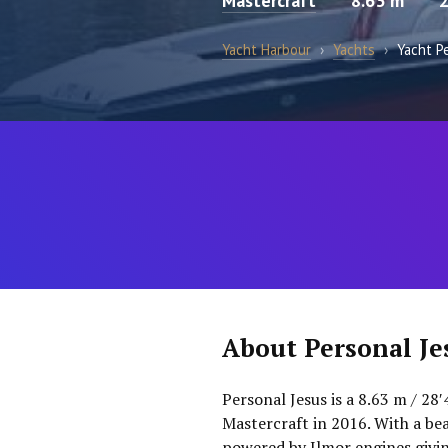
Mastercraft
8.63 m
Yacht Harbour
›
Yachts
›
Yacht P
About Personal Je
Personal Jesus is a 8.63 m / 28
Mastercraft in 2016. With a bea
powered by Ilmor engines givi