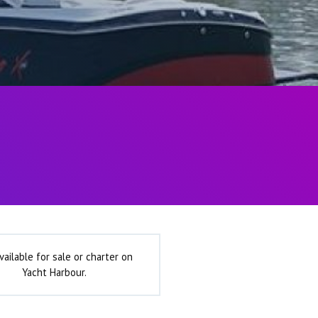
vailable for sale or charter on
Yacht Harbour.