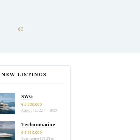
60
NEW LISTINGS
SWG
€ 5,500,000
Azimut
|
25.22 m
|
2020
Technomarine
€ 3,350,000
Overmarine
|
33.28 m
|