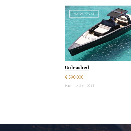
MOTOR YACHT
Unleashed
€ 590,000
Maori
|
14.8 m
|
2013