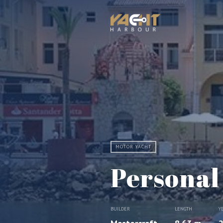
MOTOR YACHT
Personal
BUILDER
LENGTH
Y