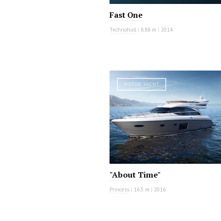
Fast One
Technohull
|
8.88 m
|
2014
MOTOR YACHT
"About Time"
Princess
|
16.5 m
|
2016