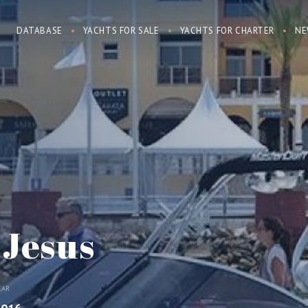
DATABASE
YACHTS FOR SALE
YACHTS FOR CHARTER
NE
 Jesus
EAR