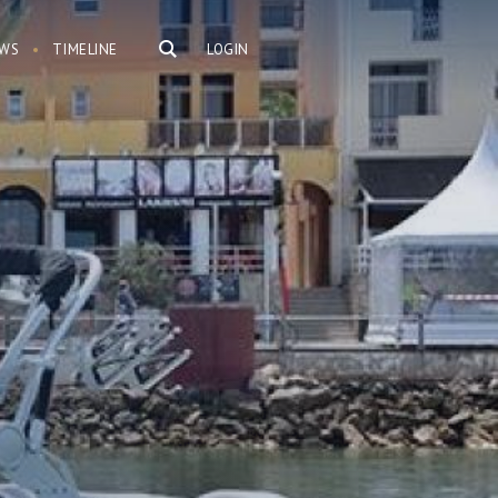
WS
TIMELINE
LOGIN