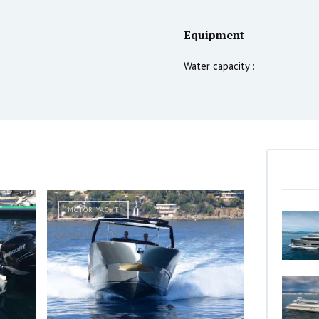
Equipment
Water capacity :
MOTOR YACHT