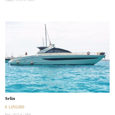
Couach
|
21.95 m
|
2009
MOTOR YACHT
Selin
€ 1,050,000
Riva
|
20.72 m
|
2006