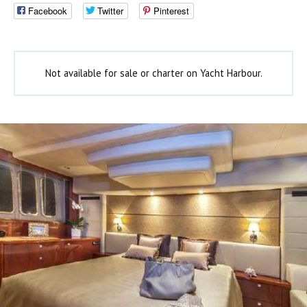
Facebook
Twitter
Pinterest
Not available for sale or charter on Yacht Harbour.