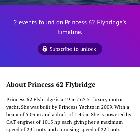
2 events found on Princess 62 Flybridge's
timeline.
Subscribe to unlock
About Princess 62 Flybridge
Princess 62 Flybridge is a 19 m / 62′5″ luxury motor
yacht. She was built by Princess Yachts in 2009. With a
beam of 5.03 m and a draft of 1.45 m She is powered by
CAT engines of 1015 hp each giving her a maximum
speed of 29 knots and a cruising speed of 22 knots.