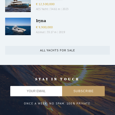
€ 12,500,000
AES Yacht
|
34.61 m
|
2023
Iryna
€ 9,900,000
Azimut
|
35.17 m
|
2019
ALL YACHTS FOR SALE
STAY IN TOUCH
ONCE A WEEK. NO SPAM. 100% PRIVATE.