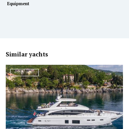
Equipment
Similar yachts
MOTOR YACHT