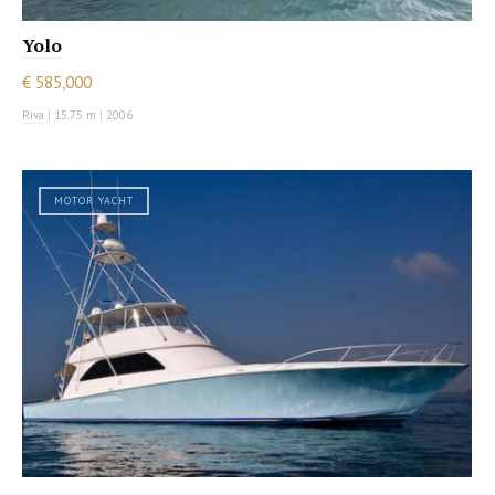
Yolo
€ 585,000
Riva
|
15.75 m
|
2006
MOTOR YACHT