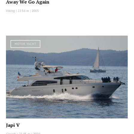
Away We Go Again
Viking
|
22.56 m
|
2005
MOTOR YACHT
Japi V