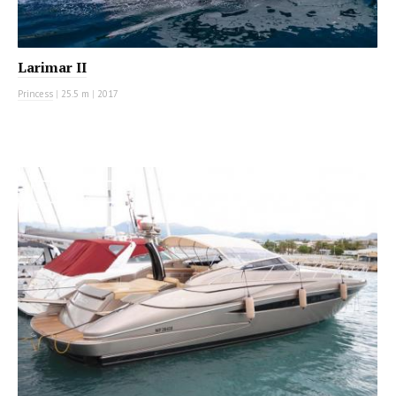
Larimar II
Princess
|
25.5 m
|
2017
MOTOR YACHT