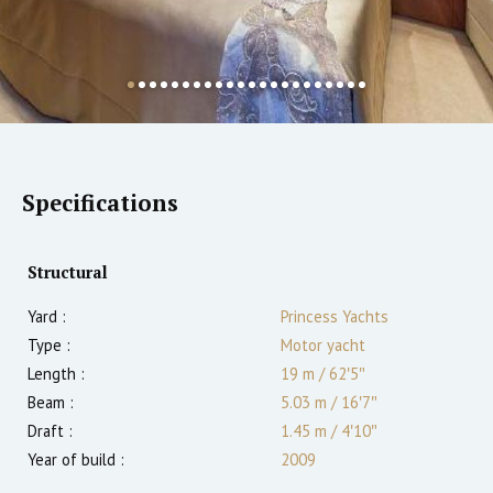
Specifications
Structural
Yard :
Princess Yachts
Type :
Motor yacht
Length :
19 m
/
62′5″
Beam :
5.03 m
/
16′7″
Draft :
1.45
m
/
4′10″
Year of build :
2009