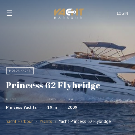
☰
LOGIN
MOTOR YACHT
Princess 62 Flybridge
BUILDER
LENGTH
YEAR
Princess Yachts
19 m
2009
Yacht Harbour
›
Yachts
›
Yacht Princess 62 Flybridge