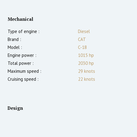
Mechanical
Type of engine :
Diesel
Brand :
CAT
Model :
C-18
Engine power :
1015
hp
Total power :
2030
hp
Maximum speed :
29
knots
Cruising speed :
22
knots
Design