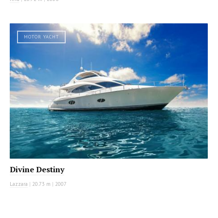
MOTOR YACHT
Divine Destiny
Lazzara
|
20.73 m
|
2007