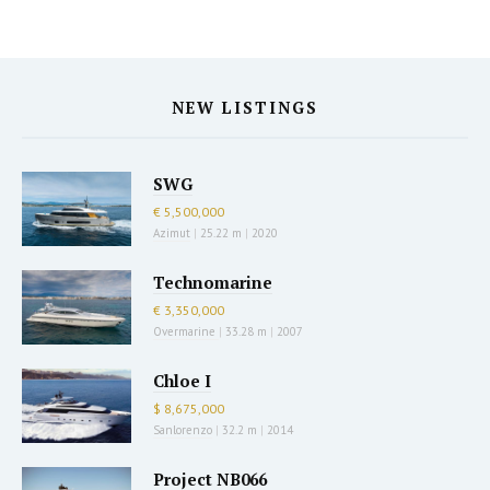
NEW LISTINGS
SWG
€ 5,500,000
Azimut
|
25.22 m
|
2020
Technomarine
€ 3,350,000
Overmarine
|
33.28 m
|
2007
Chloe I
$ 8,675,000
Sanlorenzo
|
32.2 m
|
2014
Project NB066