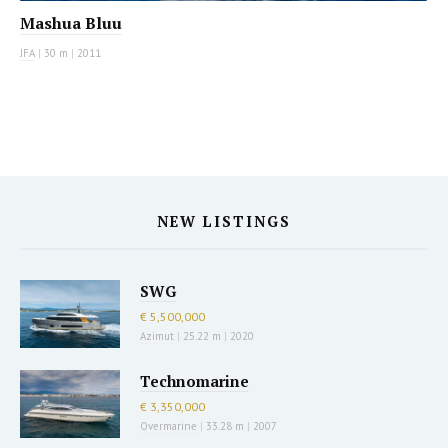
Mashua Bluu
JFA
|
30 m
|
2011
NEW LISTINGS
SWG
€ 5,500,000
Azimut
|
25.22 m
|
2020
Technomarine
€ 3,350,000
Overmarine
|
33.28 m
|
2007