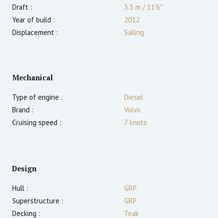
Draft :
3.5
m
/
11′6″
Year of build :
2012
Displacement :
Sailing
Mechanical
Type of engine :
Diesel
Brand :
Volvo
Cruising speed :
7
knots
Design
Hull :
GRP
Superstructure :
GRP
Decking :
Teak