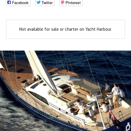
Facebook
Twitter
Pinterest
Not available for sale or charter on Yacht Harbour.