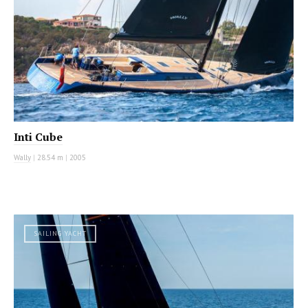
Inti Cube
Wally
|
28.54 m
|
2005
SAILING YACHT