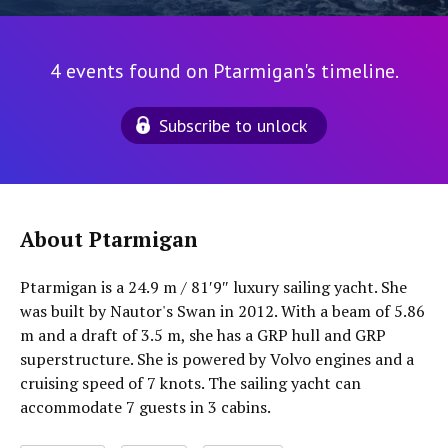
4 events found on Ptarmigan's timeline.
Subscribe to unlock
About Ptarmigan
Ptarmigan is a 24.9 m / 81′9″ luxury sailing yacht. She
was built by Nautor's Swan in 2012. With a beam of 5.86
m and a draft of 3.5 m, she has a GRP hull and GRP
superstructure. She is powered by Volvo engines and a
cruising speed of 7 knots. The sailing yacht can
accommodate 7 guests in 3 cabins.