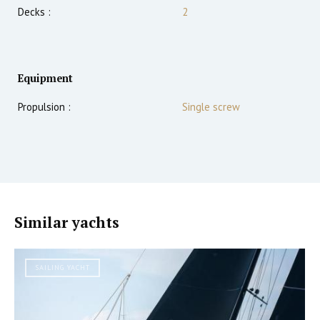
Decks :
2
Equipment
Propulsion :
Single screw
Similar yachts
SAILING YACHT