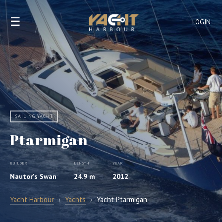
☰
LOGIN
SAILING YACHT
Ptarmigan
BUILDER
LENGTH
YEAR
Nautor's Swan
24.9 m
2012
Yacht Harbour
›
Yachts
›
Yacht Ptarmigan