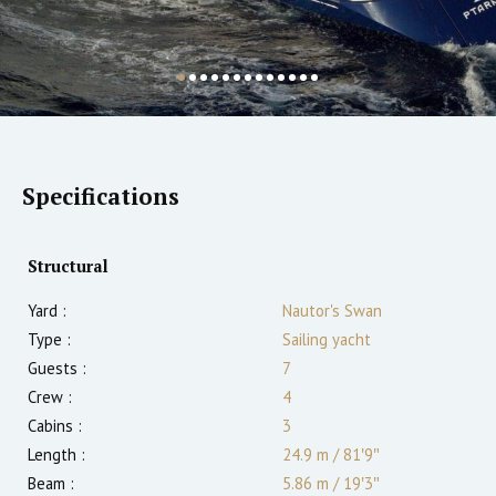
Specifications
Structural
Yard :
Nautor's Swan
Type :
Sailing yacht
Guests :
7
Crew :
4
Cabins :
3
Length :
24.9 m
/
81′9″
Beam :
5.86 m
/
19′3″