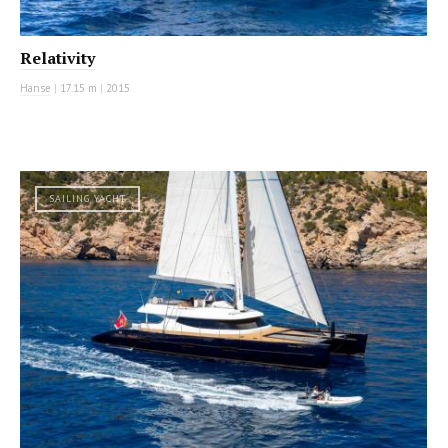
Relativity
Hanse
|
17.15 m
|
2015
SAILING YACHT