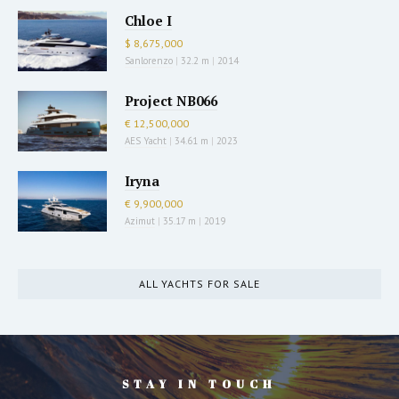
Chloe I
$ 8,675,000
Sanlorenzo
|
32.2 m
|
2014
Project NB066
€ 12,500,000
AES Yacht
|
34.61 m
|
2023
Iryna
€ 9,900,000
Azimut
|
35.17 m
|
2019
ALL YACHTS FOR SALE
STAY IN TOUCH