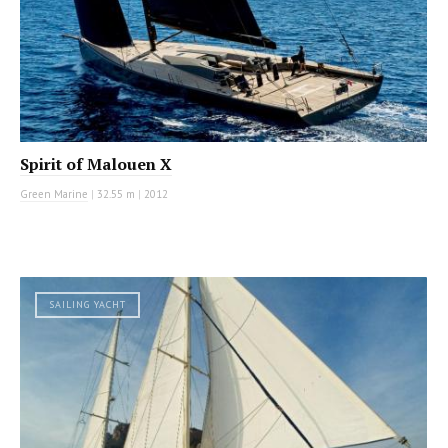
Spirit of Malouen X
Green Marine
|
32.55 m
|
2012
SAILING YACHT