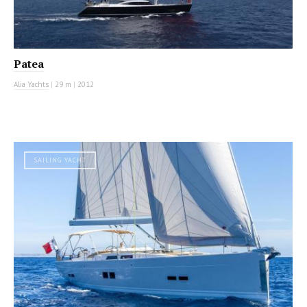
Patea
Alia Yachts
|
29 m
|
2012
SAILING YACHT