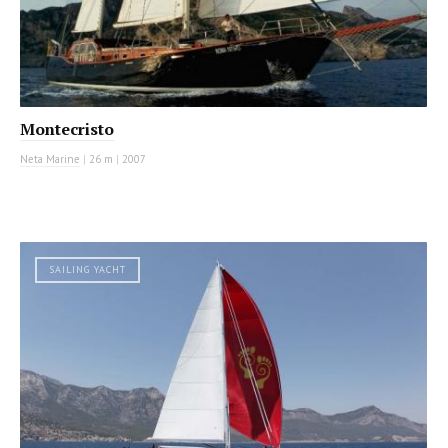
Montecristo
Neta Marine
|
26 m
|
2007
SAILING YACHT