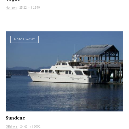
Horizon
|
25.22 m
|
1999
MOTOR YACHT
Sundene
Offshore
|
24.63 m
|
2002