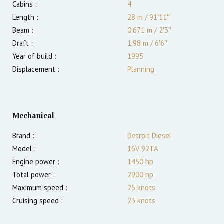
Cabins :
4
Length :
28 m
/
91′11″
Beam :
0.671 m
/
2′3″
Draft :
1.98
m
/
6′6″
Year of build :
1995
Displacement :
Planning
Mechanical
Brand :
Detroit Diesel
Model :
16V 92TA
Engine power :
1450
hp
Total power :
2900
hp
Maximum speed :
25
knots
Cruising speed :
23
knots