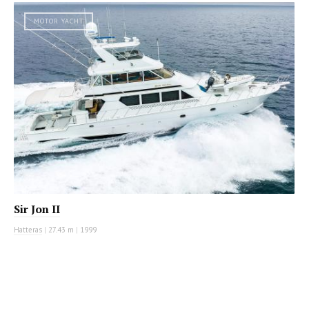
MOTOR YACHT
Sir Jon II
Hatteras
|
27.43 m
|
1999