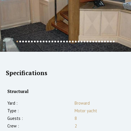
Specifications
Structural
Yard :
Broward
Type :
Motor yacht
Guests :
8
Crew :
2