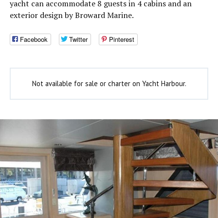
yacht can accommodate 8 guests in 4 cabins and an
exterior design by Broward Marine.
Facebook
Twitter
Pinterest
Not available for sale or charter on Yacht Harbour.