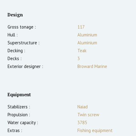
Design
Gross tonage :
117
Hull :
Aluminium
Superstructure :
Aluminium
Decking :
Teak
Decks :
3
Exterior designer :
Broward Marine
Equipment
Stabilizers :
Naiad
Propulsion :
Twin screw
Water capacity :
3785
Extras :
Fishing equipment