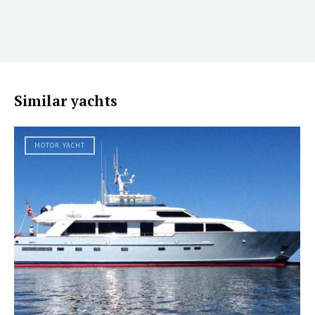
Similar yachts
MOTOR YACHT