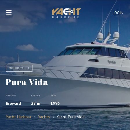
☰
LOGIN
MOTOR YACHT
Pura Vida
BUILDER
LENGTH
YEAR
Broward
28 m
1995
Yacht Harbour
›
Yachts
›
Yacht Pura Vida