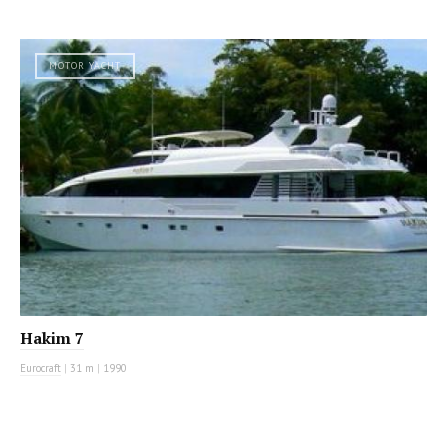
MOTOR YACHT
Hakim 7
Eurocraft
|
31 m
|
1990