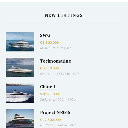
NEW LISTINGS
SWG
€ 5,500,000
Azimut
|
25.22 m
|
2020
Technomarine
€ 3,350,000
Overmarine
|
33.28 m
|
2007
Chloe I
$ 8,675,000
Sanlorenzo
|
32.2 m
|
2014
Project NB066
€ 12,500,000
AES Yacht
|
34.61 m
|
2023