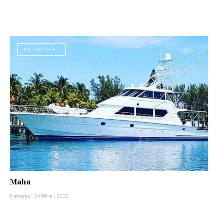
MOTOR YACHT
Maha
Hatteras
|
24.99 m
|
2000