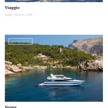
Viaggio
Burger
|
30.63 m
|
1996
MOTOR YACHT
Vogue