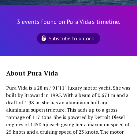
3 events found on Pura Vida's timeline.
Subscribe to unlock
About Pura Vida
Pura Vida is a 28 m / 91′11″ luxury motor yacht. She was
built by Broward in 1995. With a beam of 0.671 m and a
draft of 1.98 m, she has an aluminium hull and
aluminium superstructure. This adds up to a gross
tonnage of 117 tons. She is powered by Detroit Diesel
engines of 1450 hp each giving her a maximum speed of
25 knots and a cruising speed of 23 knots. The motor