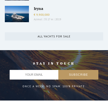
Iryna
€ 9,900,000
Azimut
|
35.17 m
|
2019
ALL YACHTS FOR SALE
STAY IN TOUCH
ONCE A WEEK. NO SPAM. 100% PRIVATE.