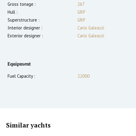
Gross tonage :
267
Hull :
GRP
Superstructure :
GRP
Interior designer :
Carlo Galeazzi
Exterior designer :
Carlo Galeazzi
Equipment
Fuel Capacity :
22000
Similar yachts