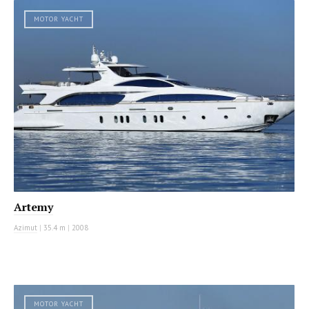
MOTOR YACHT
Artemy
Azimut
|
35.4 m
|
2008
MOTOR YACHT