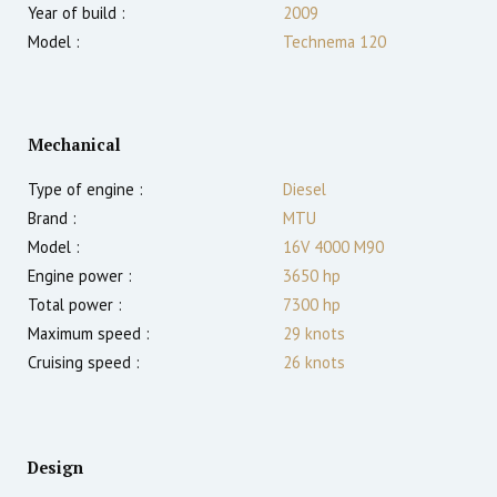
Year of build :
2009
Model :
Technema 120
Mechanical
Type of engine :
Diesel
Brand :
MTU
Model :
16V 4000 M90
Engine power :
3650
hp
Total power :
7300
hp
Maximum speed :
29
knots
Cruising speed :
26
knots
Design