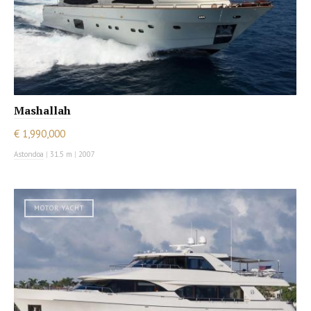
Mashallah
€ 1,990,000
Astondoa
|
31.5 m
|
2007
MOTOR YACHT