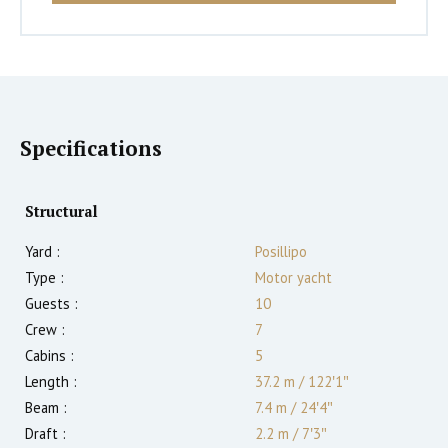
Specifications
Structural
Yard :
Posillipo
Type :
Motor yacht
Guests :
10
Crew :
7
Cabins :
5
Length :
37.2 m
/
122′1″
Beam :
7.4 m
/
24′4″
Draft :
2.2
m
/
7′3″