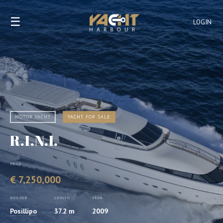
☰
LOGIN
MOTOR YACHT
YACHT FOR SALE
R.I.N.I.
PRICE
€ 7,250,000
BUILDER
LENGTH
YEAR
Posillipo
37.2 m
2009