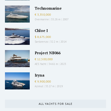
Technomarine
€ 3,350,000
Overmarine
|
33.28 m
|
2007
Chloe I
$ 8,675,000
Sanlorenzo
|
32.2 m
|
2014
Project NB066
€ 12,500,000
AES Yacht
|
34.61 m
|
2023
Iryna
€ 9,900,000
Azimut
|
35.17 m
|
2019
ALL YACHTS FOR SALE