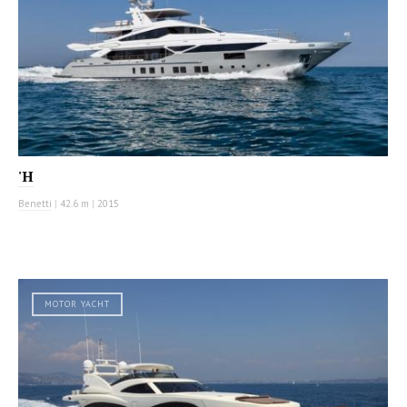
'H
Benetti
|
42.6 m
|
2015
MOTOR YACHT