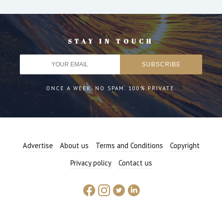
STAY IN TOUCH
ONCE A WEEK. NO SPAM. 100% PRIVATE.
Advertise
About us
Terms and Conditions
Copyright
Privacy policy
Contact us