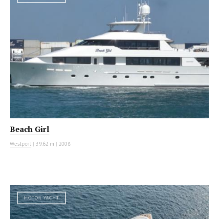
Beach Girl
Westport
|
39.62 m
|
2008
MOTOR YACHT