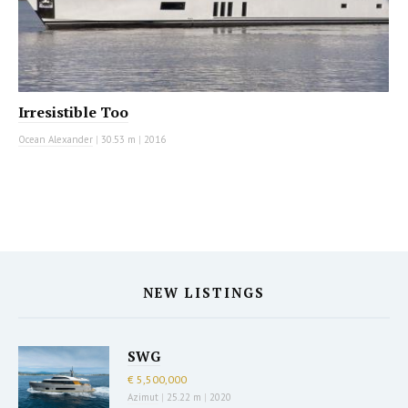
Irresistible Too
Ocean Alexander
|
30.53 m
|
2016
NEW LISTINGS
SWG
€ 5,500,000
Azimut
|
25.22 m
|
2020