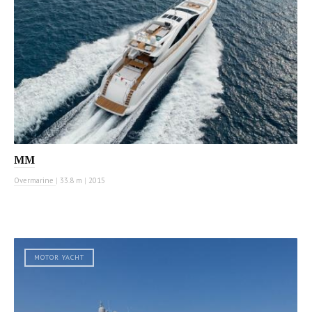
MM
Overmarine
|
33.8 m
|
2015
MOTOR YACHT