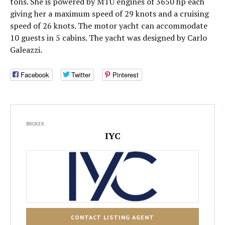
tons. She is powered by MTU engines of 3650 hp each
giving her a maximum speed of 29 knots and a cruising
speed of 26 knots. The motor yacht can accommodate
10 guests in 5 cabins. The yacht was designed by Carlo
Galeazzi.
Facebook
Twitter
Pinterest
BROKER
IYC
CONTACT LISTING AGENT