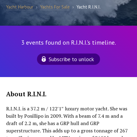
Yacht Harbour
›
Yachts For Sale
›
Yacht R.I.N.I.
3 events found on R.I.N.I.'s timeline.
Subscribe to unlock
About R.I.N.I.
R.I.N.I. is a 37.2 m / 122′1″ luxury motor yacht. She was
built by Posillipo in 2009. With a beam of 7.4 m and a
draft of 2.2 m, she has a GRP hull and GRP
superstructure. This adds up to a gross tonnage of 267