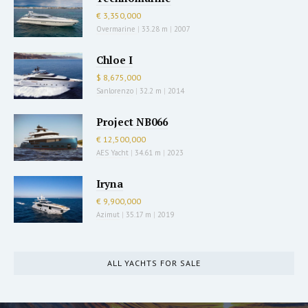
€ 3,350,000
Overmarine
|
33.28 m
|
2007
Chloe I
$ 8,675,000
Sanlorenzo
|
32.2 m
|
2014
Project NB066
€ 12,500,000
AES Yacht
|
34.61 m
|
2023
Iryna
€ 9,900,000
Azimut
|
35.17 m
|
2019
ALL YACHTS FOR SALE