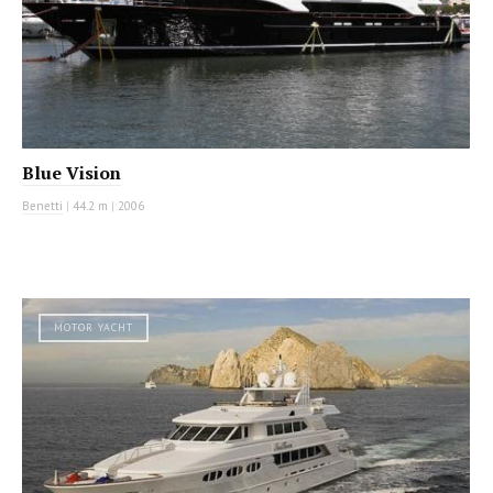
Blue Vision
Benetti
|
44.2 m
|
2006
MOTOR YACHT