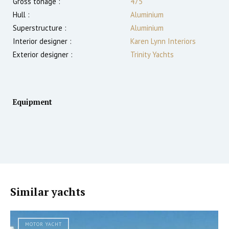
Gross tonage :
475
Hull :
Aluminium
Superstructure :
Aluminium
Interior designer :
Karen Lynn Interiors
Exterior designer :
Trinity Yachts
Equipment
Similar yachts
MOTOR YACHT