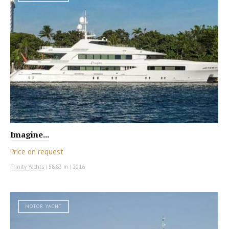
Imagine...
Price on request
Trinity Yachts
|
58.83 m
|
2016
MOTOR YACHT