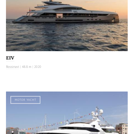
EIV
Rossinavi
|
48.8 m
|
2020
MOTOR YACHT