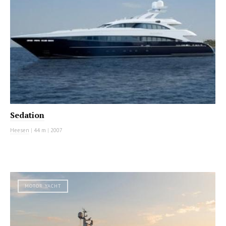
Sedation
Heesen
|
44 m
|
2007
MOTOR YACHT