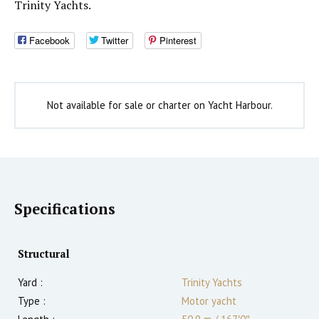
Trinity Yachts.
Facebook
Twitter
Pinterest
Not available for sale or charter on Yacht Harbour.
Specifications
Structural
Yard :
Trinity Yachts
Type :
Motor yacht