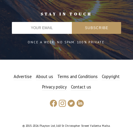
STAY IN TOUCH
ONCE A WEEK. NO SPAM. 100% PRIVATE.
Advertise
About us
Terms and Conditions
Copyright
Privacy policy
Contact us
© 2015-2026 Playton Ltd, 168 St Christopher Street Valletta Malta.