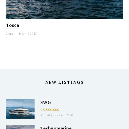
Tosca
Couach
|
44.8 m
|
2017
NEW LISTINGS
SWG
€ 5,500,000
Azimut
|
25.22 m
|
2020
Technomarine