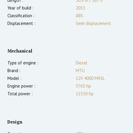
Length :
50.9 m
/
167′0″
Year of build :
2013
Classification :
ABS
Displacement :
Semi displacement
Mechanical
Type of engine :
Diesel
Brand :
MTU
Model :
12V 4000 M93L
Engine power :
5765
hp
Total power :
11530
hp
Design