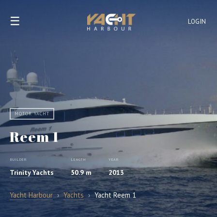
☰
LOGIN
MOTOR YACHT
Reem 1
BUILDER
LENGTH
YEAR
Trinity Yachts
50.9 m
2013
Yacht Harbour
›
Yachts
›
Yacht Reem 1