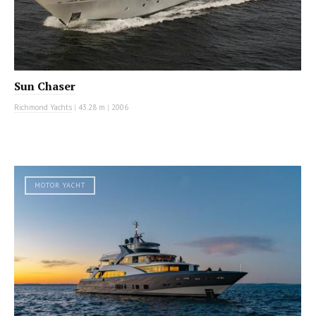
Sun Chaser
Richmond Yachts
|
43.28 m
|
2006
MOTOR YACHT