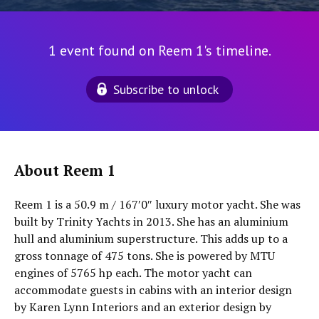
1 event found on Reem 1's timeline.
Subscribe to unlock
About Reem 1
Reem 1 is a 50.9 m / 167′0″ luxury motor yacht. She was
built by Trinity Yachts in 2013. She has an aluminium
hull and aluminium superstructure. This adds up to a
gross tonnage of 475 tons. She is powered by MTU
engines of 5765 hp each. The motor yacht can
accommodate guests in cabins with an interior design
by Karen Lynn Interiors and an exterior design by