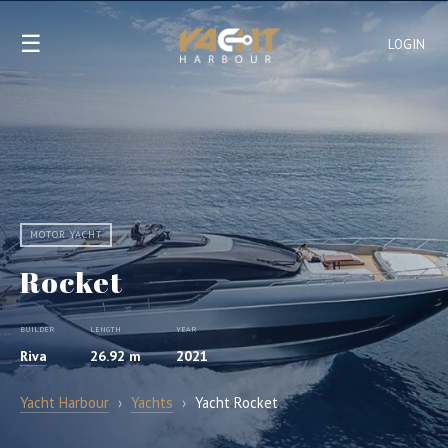
☰
LOGIN
MOTOR YACHT
Rocket
BUILDER
LENGTH
YEAR
Riva
26.92 m
2021
Yacht Harbour
›
Yachts
›
Yacht Rocket