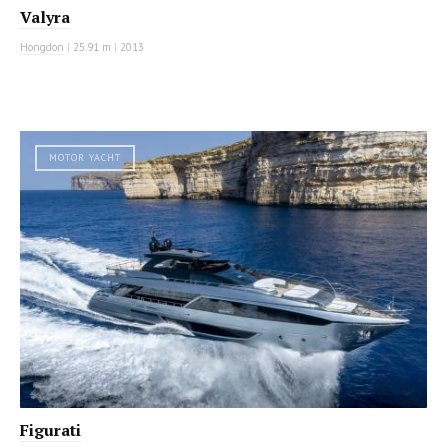
Valyra
Hongdon
|
25.91 m
|
2013
MOTOR YACHT
Figurati