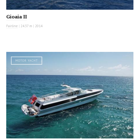
Gioaia II
Fairline
|
24.37 m
|
2014
MOTOR YACHT