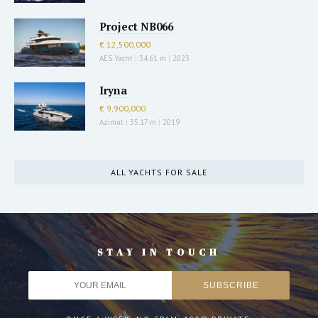
Project NB066
€ 12,500,000
AES Yacht
|
34.61 m
|
2023
Iryna
€ 9,900,000
Azimut
|
35.17 m
|
2019
ALL YACHTS FOR SALE
STAY IN TOUCH