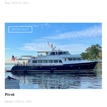
Riva
|
33.53 m
|
2021
MOTOR YACHT
Pivot
Marlow
|
29.57 m
|
2013