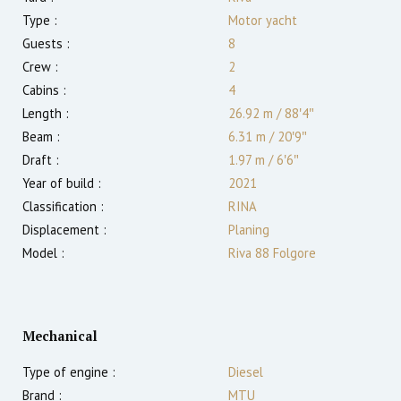
Type :
Motor yacht
Guests :
8
Crew :
2
Cabins :
4
Length :
26.92 m
/
88′4″
Beam :
6.31 m
/
20′9″
Draft :
1.97
m
/
6′6″
Year of build :
2021
Classification :
RINA
Displacement :
Planing
Model :
Riva 88 Folgore
Mechanical
Type of engine :
Diesel
Brand :
MTU