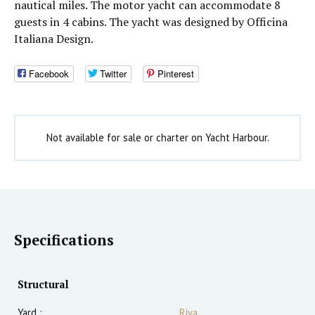
nautical miles. The motor yacht can accommodate 8
guests in 4 cabins. The yacht was designed by Officina
Italiana Design.
Facebook
Twitter
Pinterest
Not available for sale or charter on Yacht Harbour.
Specifications
Structural
Yard :
Riva