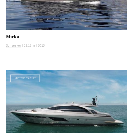
Mirka
Sunseeker
|
28.15 m
|
2013
MOTOR YACHT