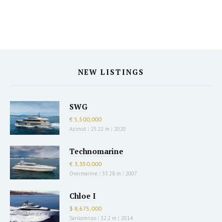
NEW LISTINGS
SWG
€ 5,500,000
Azimut
|
25.22 m
|
2020
Technomarine
€ 3,350,000
Overmarine
|
33.28 m
|
2007
Chloe I
$ 8,675,000
Sanlorenzo
|
32.2 m
|
2014