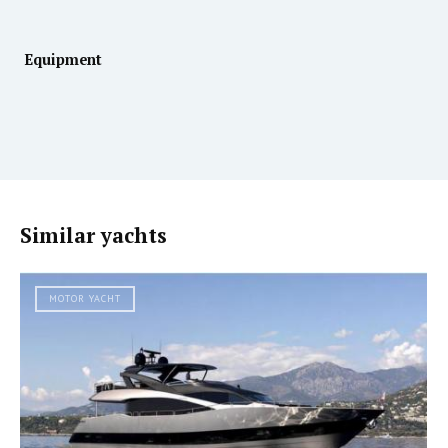
Equipment
Similar yachts
MOTOR YACHT