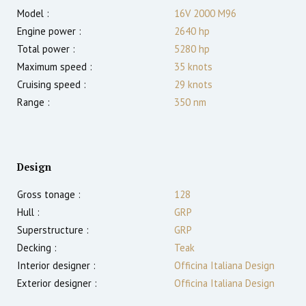
Model :
16V 2000 M96
Engine power :
2640
hp
Total power :
5280
hp
Maximum speed :
35
knots
Cruising speed :
29
knots
Range :
350
nm
Design
Gross tonage :
128
Hull :
GRP
Superstructure :
GRP
Decking :
Teak
Interior designer :
Officina Italiana Design
Exterior designer :
Officina Italiana Design