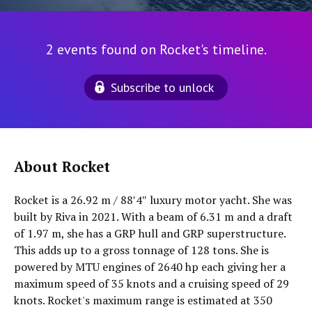
2 events found on Rocket's timeline.
Subscribe to unlock
About Rocket
Rocket is a 26.92 m / 88′4″ luxury motor yacht. She was
built by Riva in 2021. With a beam of 6.31 m and a draft
of 1.97 m, she has a GRP hull and GRP superstructure.
This adds up to a gross tonnage of 128 tons. She is
powered by MTU engines of 2640 hp each giving her a
maximum speed of 35 knots and a cruising speed of 29
knots. Rocket's maximum range is estimated at 350