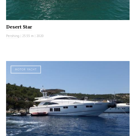
Desert Star
Pershing
|
25.55 m
|
2020
MOTOR YACHT