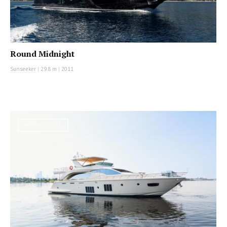
Round Midnight
Sunseeker
|
29.8 m
|
2011
MOTOR YACHT