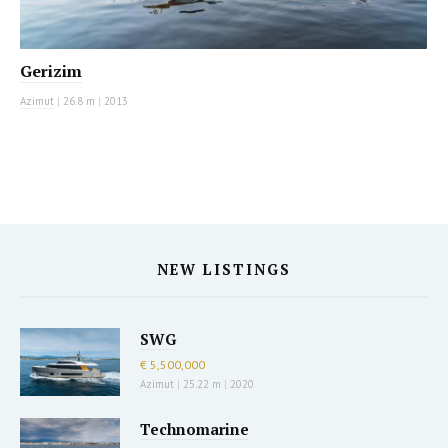
Gerizim
Azimut
|
26.8 m
|
2013
NEW LISTINGS
SWG
€ 5,500,000
Azimut
|
25.22 m
|
2020
Technomarine