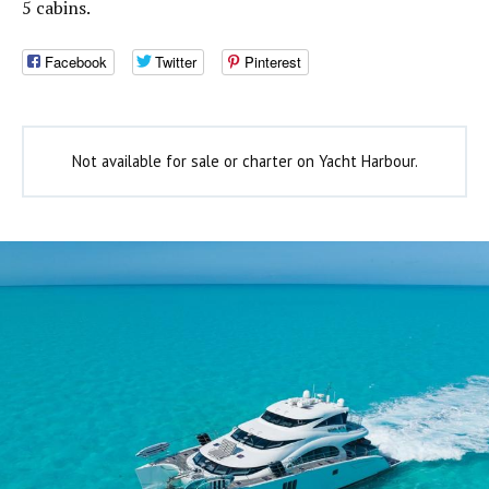
5 cabins.
Facebook
Twitter
Pinterest
Not available for sale or charter on Yacht Harbour.