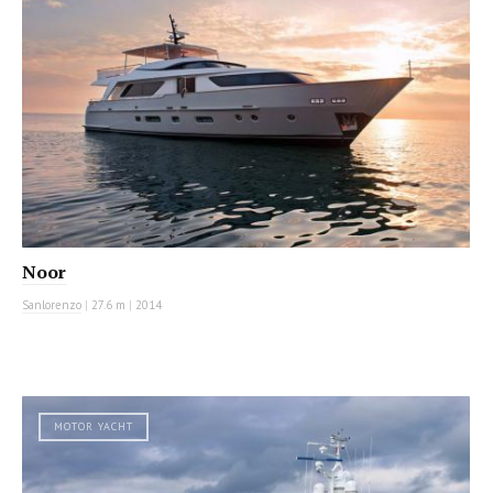
Noor
Sanlorenzo
|
27.6 m
|
2014
MOTOR YACHT