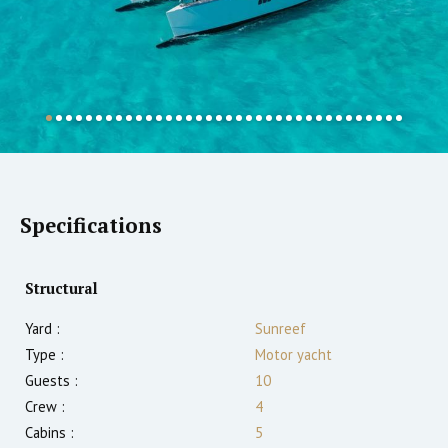
Specifications
Structural
Yard :
Sunreef
Type :
Motor yacht
Guests :
10
Crew :
4
Cabins :
5