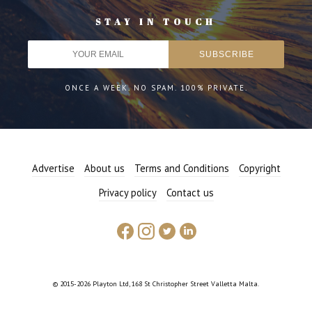
STAY IN TOUCH
ONCE A WEEK. NO SPAM. 100% PRIVATE.
Advertise
About us
Terms and Conditions
Copyright
Privacy policy
Contact us
© 2015-2026 Playton Ltd, 168 St Christopher Street Valletta Malta.