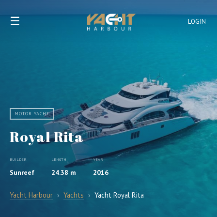
☰
LOGIN
MOTOR YACHT
Royal Rita
BUILDER
LENGTH
YEAR
Sunreef
24.38 m
2016
Yacht Harbour
›
Yachts
›
Yacht Royal Rita