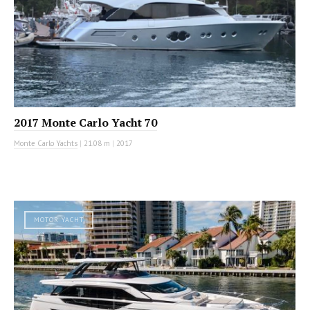
2017 Monte Carlo Yacht 70
Monte Carlo Yachts
|
21.08 m
|
2017
MOTOR YACHT