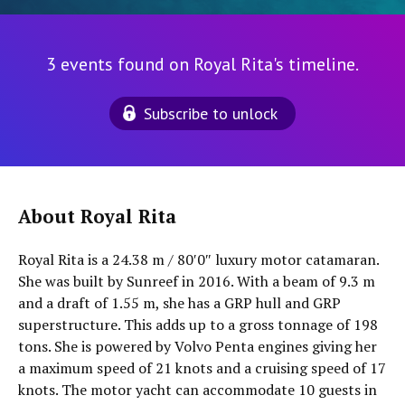
3 events found on Royal Rita's timeline.
Subscribe to unlock
About Royal Rita
Royal Rita is a 24.38 m / 80′0″ luxury motor catamaran.
She was built by Sunreef in 2016. With a beam of 9.3 m
and a draft of 1.55 m, she has a GRP hull and GRP
superstructure. This adds up to a gross tonnage of 198
tons. She is powered by Volvo Penta engines giving her
a maximum speed of 21 knots and a cruising speed of 17
knots. The motor yacht can accommodate 10 guests in