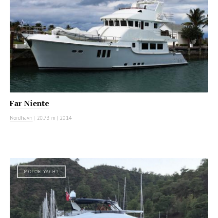
Far Niente
Nordhavn
|
20.73 m
|
2014
MOTOR YACHT