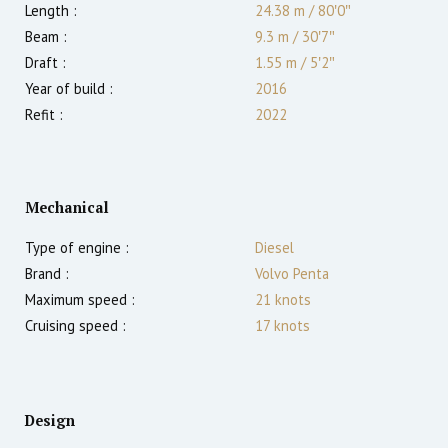
Length :
24.38 m
/
80′0″
Beam :
9.3 m
/
30′7″
Draft :
1.55
m
/
5′2″
Year of build :
2016
Refit :
2022
Mechanical
Type of engine :
Diesel
Brand :
Volvo Penta
Maximum speed :
21
knots
Cruising speed :
17
knots
Design