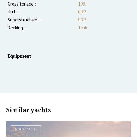
Gross tonage :
198
Hull :
GRP
Superstructure :
GRP
Decking :
Teak
Equipment
Similar yachts
MOTOR YACHT