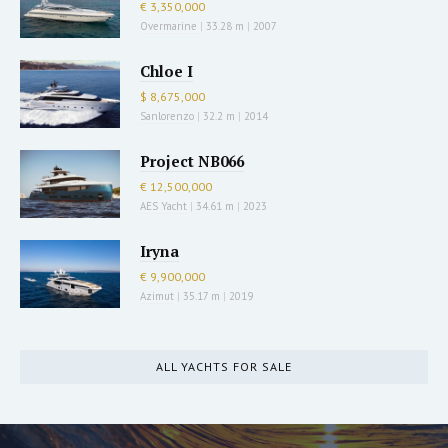
€ 3,350,000
Overmarine
|
33.28 m
|
2007
Chloe I
$ 8,675,000
Sanlorenzo
|
32.2 m
|
2014
Project NB066
€ 12,500,000
AES Yacht
|
34.61 m
|
2023
Iryna
€ 9,900,000
Azimut
|
35.17 m
|
2019
ALL YACHTS FOR SALE