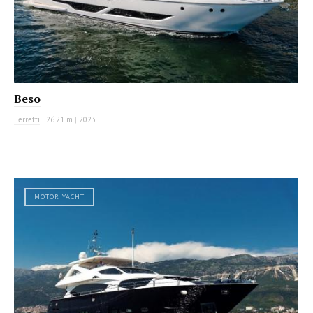
Beso
Ferretti
|
26.21 m
|
2023
MOTOR YACHT