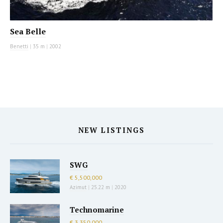
Sea Belle
Benetti
|
35 m
|
2002
NEW LISTINGS
SWG
€ 5,500,000
Azimut
|
25.22 m
|
2020
Technomarine
€ 3,350,000