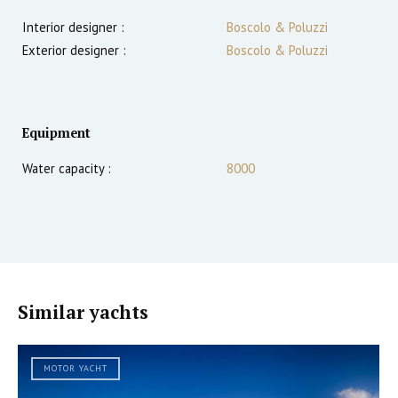
Interior designer :
Boscolo & Poluzzi
Exterior designer :
Boscolo & Poluzzi
Equipment
Water capacity :
8000
Similar yachts
MOTOR YACHT