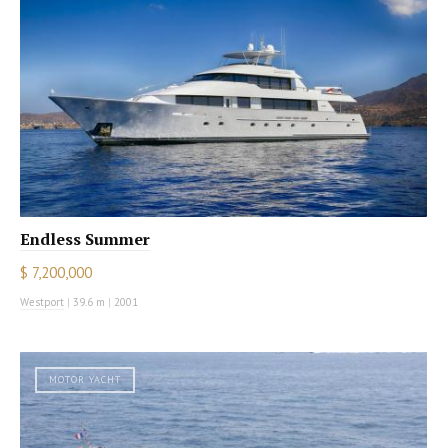
Endless Summer
$ 7,200,000
Westport
|
39.6 m
|
2001
MOTOR YACHT