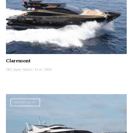
Claremont
VBG Super Yachts
|
32 m
|
2009
MOTOR YACHT