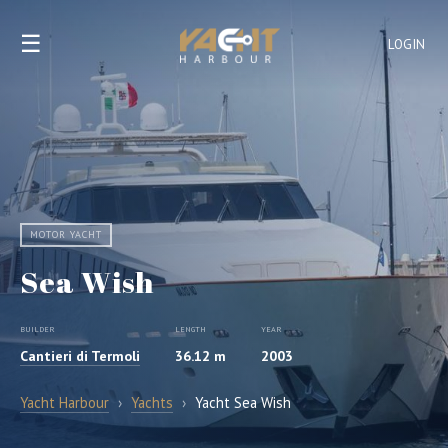
☰
LOGIN
MOTOR YACHT
Sea Wish
BUILDER
LENGTH
YEAR
Cantieri di Termoli
36.12 m
2003
Yacht Harbour
›
Yachts
›
Yacht Sea Wish