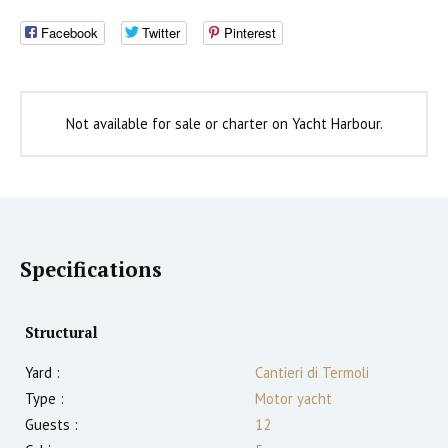
Facebook
Twitter
Pinterest
Not available for sale or charter on Yacht Harbour.
Specifications
Structural
Yard :
Cantieri di Termoli
Type :
Motor yacht
Guests :
12