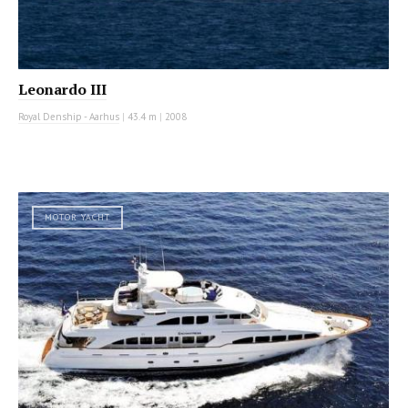
Leonardo III
Royal Denship - Aarhus
|
43.4 m
|
2008
MOTOR YACHT