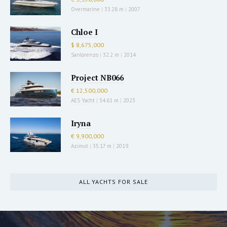
Overmarine
|
33.28 m
|
2007
Chloe I
$ 8,675,000
Sanlorenzo
|
32.2 m
|
2014
Project NB066
€ 12,500,000
AES Yacht
|
34.61 m
|
2023
Iryna
€ 9,900,000
Azimut
|
35.17 m
|
2019
ALL YACHTS FOR SALE