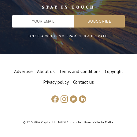
STAY IN TOUCH
ONCE A WEEK. NO SPAM. 100% PRIVATE.
Advertise
About us
Terms and Conditions
Copyright
Privacy policy
Contact us
© 2015-2026 Playton Ltd, 168 St Christopher Street Valletta Malta.