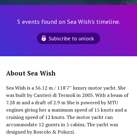
5 events found on Sea Wish's timeline.
Subscribe to unlock
About Sea Wish
Sea Wish is a 36.12 m / 118′7″ luxury motor yacht. She
was built by Cantieri di Termoli in 2003. With a beam of
7.28 m and a draft of 2.9 m She is powered by MTU
engines giving her a maximum speed of 15 knots and a
cruising speed of 12 knots. The motor yacht can
accommodate 12 guests in 5 cabins. The yacht was
designed by Boscolo & Poluzzi.