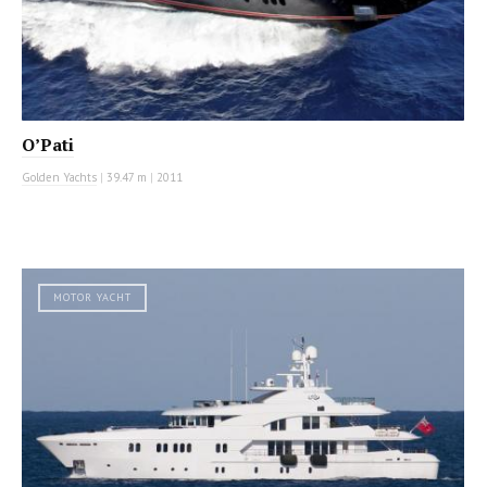
O’Pati
Golden Yachts
|
39.47 m
|
2011
MOTOR YACHT