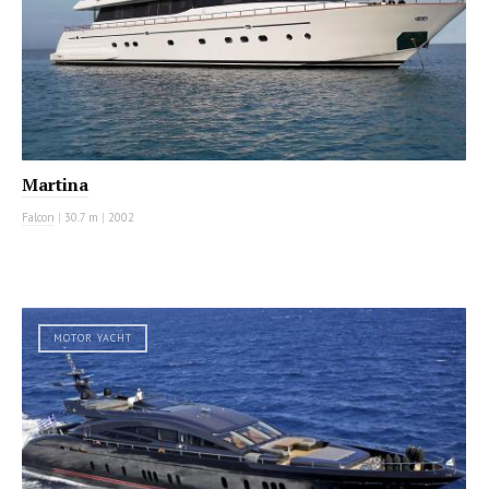
Martina
Falcon
|
30.7 m
|
2002
MOTOR YACHT