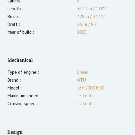
Cabins :
5
Length :
36.12 m
/
118′7″
Beam :
7.28 m
/
23′11″
Draft :
2.9
m
/
9′7″
Year of build :
2003
Mechanical
Type of engine :
Diesel
Brand :
MTU
Model :
16V 2000 M90
Maximum speed :
15
knots
Cruising speed :
12
knots
Design