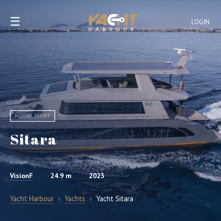
☰
LOGIN
MOTOR YACHT
Sitara
BUILDER
LENGTH
YEAR
VisionF
24.9 m
2023
Yacht Harbour
›
Yachts
›
Yacht Sitara