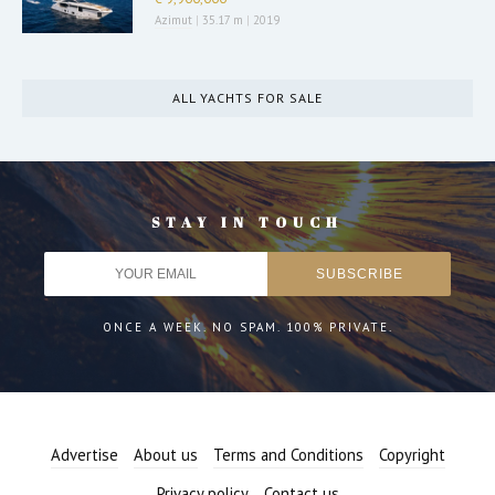
Azimut
|
35.17 m
|
2019
ALL YACHTS FOR SALE
STAY IN TOUCH
ONCE A WEEK. NO SPAM. 100% PRIVATE.
Advertise
About us
Terms and Conditions
Copyright
Privacy policy
Contact us