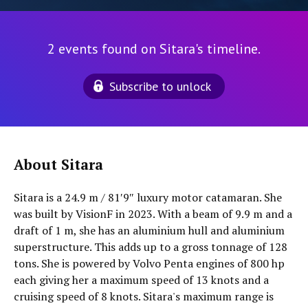
2 events found on Sitara's timeline.
Subscribe to unlock
About Sitara
Sitara is a 24.9 m / 81′9″ luxury motor catamaran. She
was built by VisionF in 2023. With a beam of 9.9 m and a
draft of 1 m, she has an aluminium hull and aluminium
superstructure. This adds up to a gross tonnage of 128
tons. She is powered by Volvo Penta engines of 800 hp
each giving her a maximum speed of 13 knots and a
cruising speed of 8 knots. Sitara's maximum range is