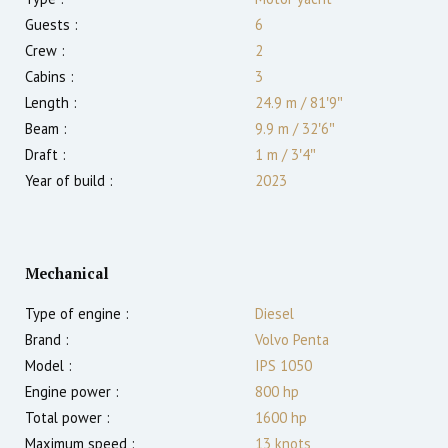
Guests :
6
Crew :
2
Cabins :
3
Length :
24.9 m
/
81′9″
Beam :
9.9 m
/
32′6″
Draft :
1
m
/
3′4″
Year of build :
2023
Mechanical
Type of engine :
Diesel
Brand :
Volvo Penta
Model :
IPS 1050
Engine power :
800
hp
Total power :
1600
hp
Maximum speed :
13
knots