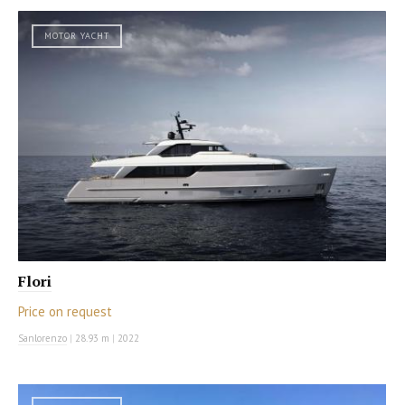
MOTOR YACHT
Flori
Price on request
Sanlorenzo
|
28.93 m
|
2022