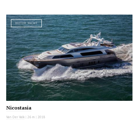
MOTOR YACHT
Nicostasia
Van Der Valk
|
26 m
|
2018