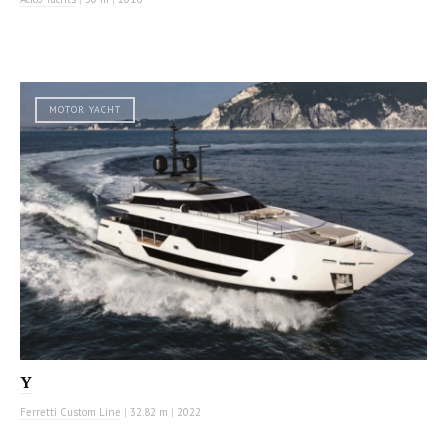
MOTOR YACHT
Y
Ferretti Custom Line
|
32.82 m
|
2022