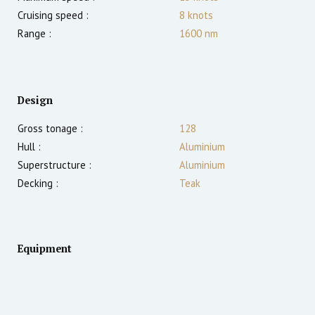
Cruising speed :
8
knots
Range :
1600
nm
Design
Gross tonage :
128
Hull :
Aluminium
Superstructure :
Aluminium
Decking :
Teak
Equipment