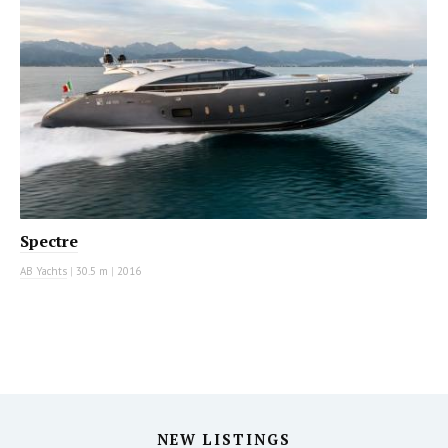
Spectre
AB Yachts
|
30.5 m
|
2016
NEW LISTINGS