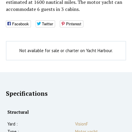
estimated at 1600 nautical miles. The motor yacht can
accommodate 6 guests in 3 cabins.
Facebook
Twitter
Pinterest
Not available for sale or charter on Yacht Harbour.
Specifications
Structural
Yard :
VisionF
Type :
Motor yacht