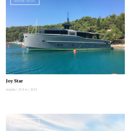
MOTOR YACHT
Joy Star
Arcadia
|
25.9 m
|
2015
MOTOR YACHT