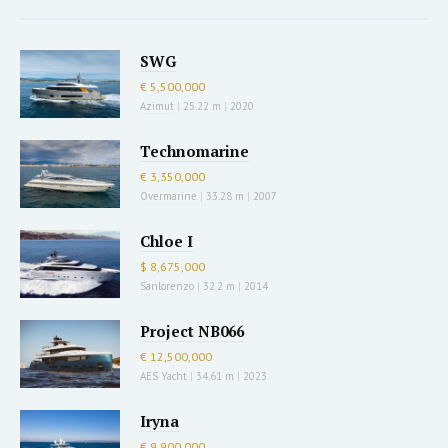
SWG
€ 5,500,000
Azimut
|
25.22 m
|
2020
Technomarine
€ 3,350,000
Overmarine
|
33.28 m
|
2007
Chloe I
$ 8,675,000
Sanlorenzo
|
32.2 m
|
2014
Project NB066
€ 12,500,000
AES Yacht
|
34.61 m
|
2023
Iryna
€ 9,900,000