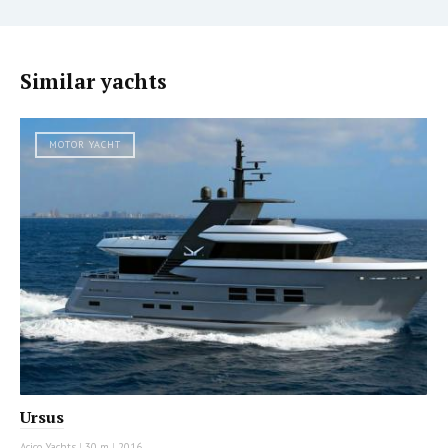
Similar yachts
MOTOR YACHT
Ursus
Acico Yachts
|
30 m
|
2016