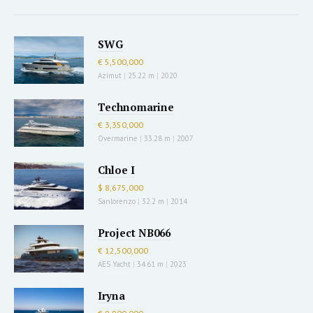
SWG
€ 5,500,000
Azimut
|
25.22 m
|
2020
Technomarine
€ 3,350,000
Overmarine
|
33.28 m
|
2007
Chloe I
$ 8,675,000
Sanlorenzo
|
32.2 m
|
2014
Project NB066
€ 12,500,000
AES Yacht
|
34.61 m
|
2023
Iryna