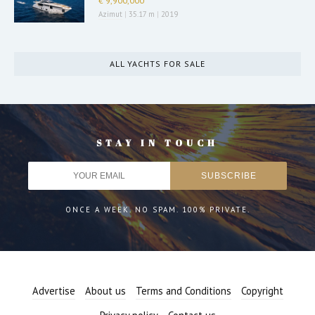
€ 9,900,000
Azimut
|
35.17 m
|
2019
ALL YACHTS FOR SALE
STAY IN TOUCH
ONCE A WEEK. NO SPAM. 100% PRIVATE.
Advertise
About us
Terms and Conditions
Copyright