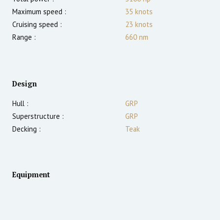
Maximum speed :
35
knots
Cruising speed :
23
knots
Range :
660
nm
Design
Hull :
GRP
Superstructure :
GRP
Decking :
Teak
Equipment