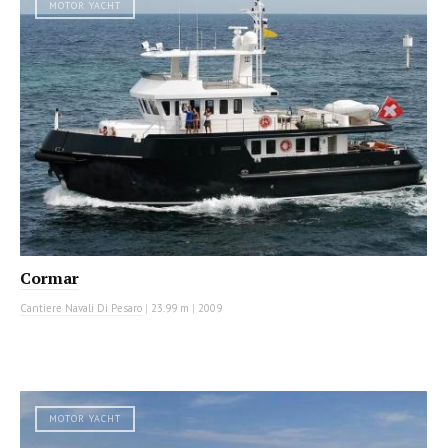
MOTOR YACHT
Cormar
Cantiere Navali Di Pesaro
|
23.99 m
|
2009
MOTOR YACHT