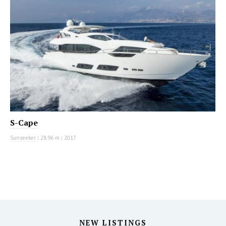
S-Cape
Sunseeker
|
28.96 m
|
2017
NEW LISTINGS