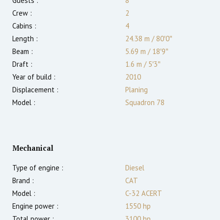
Guests :
8
Crew :
2
Cabins :
4
Length :
24.38 m
/
80′0″
Beam :
5.69 m
/
18′9″
Draft :
1.6
m
/
5′3″
Year of build :
2010
Displacement :
Planing
Model :
Squadron 78
Mechanical
Type of engine :
Diesel
Brand :
CAT
Model :
C-32 ACERT
Engine power :
1550
hp
Total power :
3100
hp