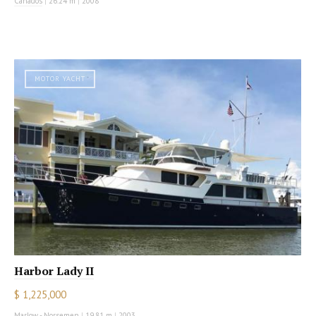
Canados
|
26.24 m
|
2008
MOTOR YACHT
Harbor Lady II
$ 1,225,000
Marlow - Norsemen
|
19.81 m
|
2003