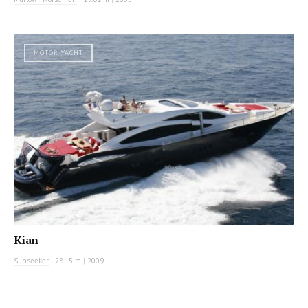
MOTOR YACHT
Kian
Sunseeker
|
28.15 m
|
2009