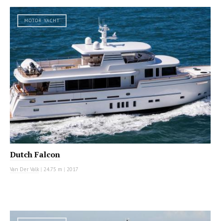
MOTOR YACHT
Dutch Falcon
Van Der Valk
|
24.75 m
|
2017