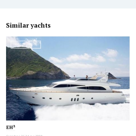
Similar yachts
MOTOR YACHT
EH²