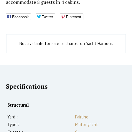
accommodate 8 guests in 4 cabins.
Facebook
Twitter
Pinterest
Not available for sale or charter on Yacht Harbour.
Specifications
Structural
Yard :
Fairline
Type :
Motor yacht