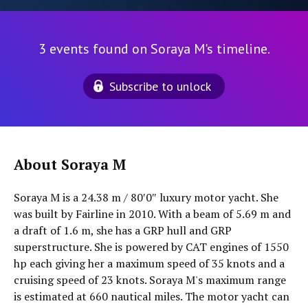
3 events found on Soraya M's timeline.
Subscribe to unlock
About Soraya M
Soraya M is a 24.38 m / 80′0″ luxury motor yacht. She
was built by Fairline in 2010. With a beam of 5.69 m and
a draft of 1.6 m, she has a GRP hull and GRP
superstructure. She is powered by CAT engines of 1550
hp each giving her a maximum speed of 35 knots and a
cruising speed of 23 knots. Soraya M's maximum range
is estimated at 660 nautical miles. The motor yacht can