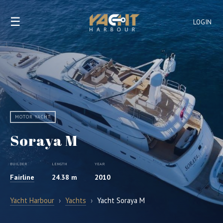
☰
LOGIN
MOTOR YACHT
Soraya M
BUILDER
LENGTH
YEAR
Fairline
24.38 m
2010
Yacht Harbour
›
Yachts
›
Yacht Soraya M