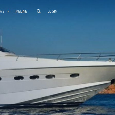
WS
TIMELINE
LOGIN