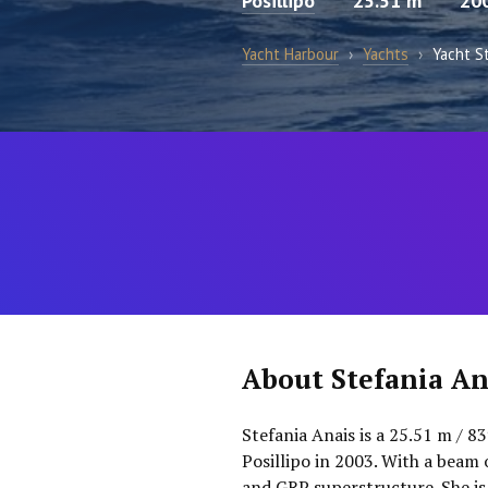
Posillipo
25.51 m
20
Yacht Harbour
›
Yachts
›
Yacht S
About Stefania An
Stefania Anais is a 25.51 m / 8
Posillipo in 2003. With a beam 
and GRP superstructure. She i