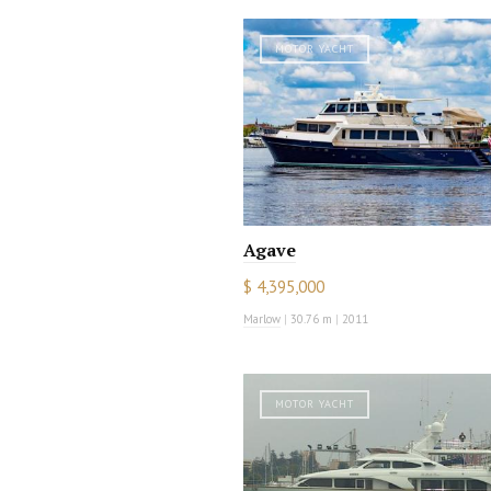
MOTOR YACHT
Agave
$ 4,395,000
Marlow
|
30.76 m
|
2011
MOTOR YACHT