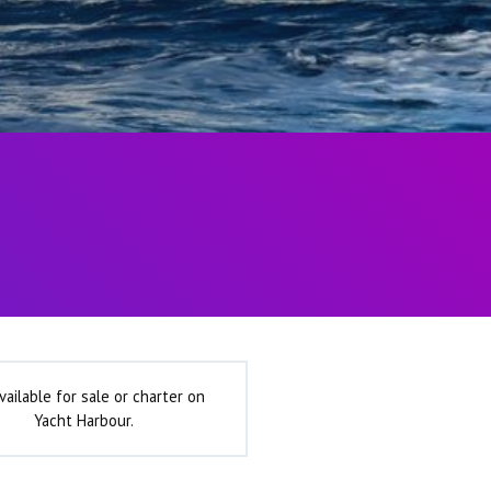
vailable for sale or charter on
Yacht Harbour.