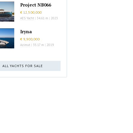
Project NB066
€ 12,500,000
AES Yacht
|
34.61 m
|
2023
Iryna
€ 9,900,000
Azimut
|
35.17 m
|
2019
ALL YACHTS FOR SALE