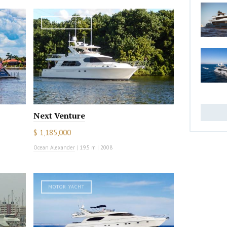
MOTOR YACHT
Next Venture
$ 1,185,000
Ocean Alexander
|
19.5 m
|
2008
MOTOR YACHT