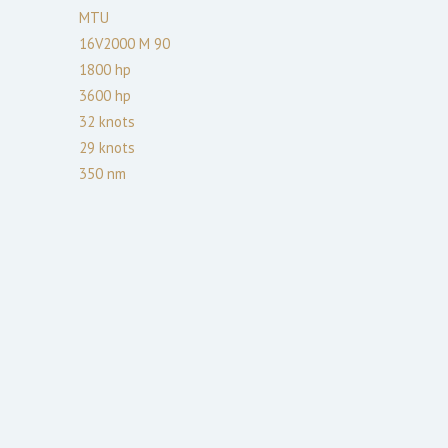
MTU
16V2000 M 90
1800
hp
3600
hp
32
knots
29
knots
350
nm