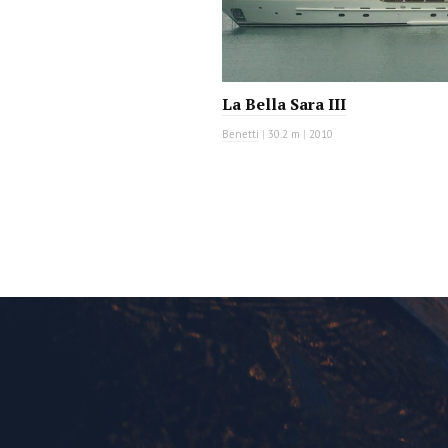
La Bella Sara III
Benetti
|
30.2 m
|
2010