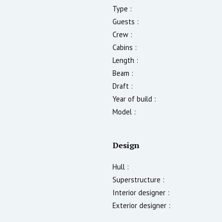
Type :
Guests :
Crew :
Cabins :
Length :
Beam :
Draft :
Year of build :
Model :
Design
Hull :
Superstructure :
Interior designer :
Exterior designer :