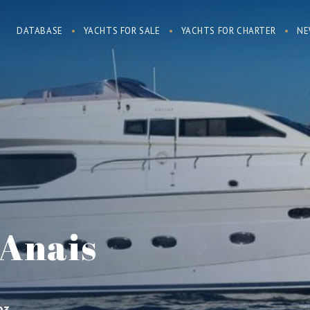
DATABASE
YACHTS FOR SALE
YACHTS FOR CHARTER
NE
 Anais