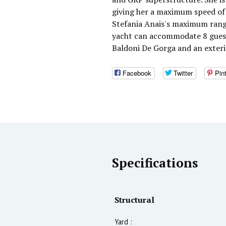
giving her a maximum speed of 
Stefania Anais's maximum range
yacht can accommodate 8 guests
Baldoni De Gorga and an exter
Facebook
Twitter
Pin
Specifications
Structural
Yard :