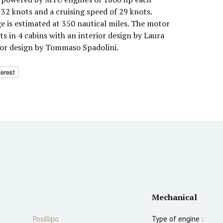
32 knots and a cruising speed of 29 knots.
 is estimated at 350 nautical miles. The motor
 in 4 cabins with an interior design by Laura
ior design by Tommaso Spadolini.
terest
Mechanical
Posillipo
Type of engine :