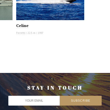
Celine
Ferretti
|
22.5 m
|
1997
STAY IN TOUCH