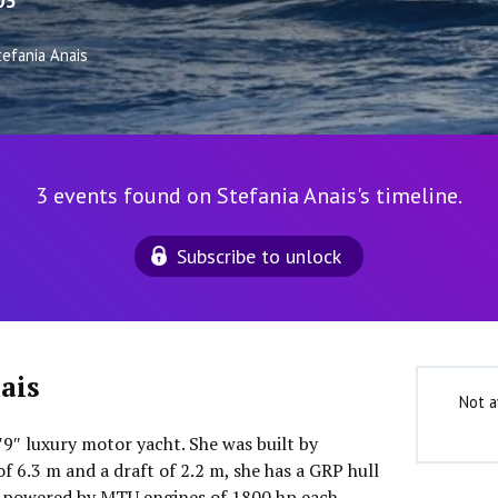
03
tefania Anais
3 events found on Stefania Anais's timeline.
Subscribe to unlock
ais
Not a
3′9″ luxury motor yacht. She was built by
of 6.3 m and a draft of 2.2 m, she has a GRP hull
s powered by MTU engines of 1800 hp each