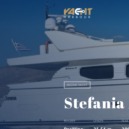
MOTOR YACHT
Stefania
BUILDER
LENGTH
YEAR