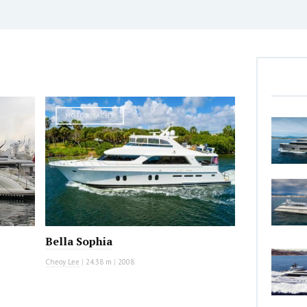
MOTOR YACHT
Bella Sophia
Cheoy Lee
|
24.38 m
|
2008