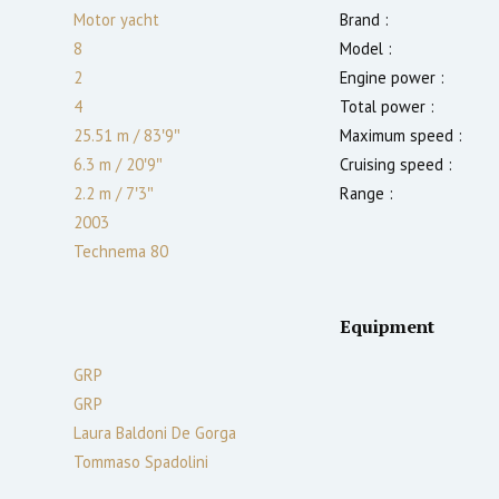
Motor yacht
Brand :
8
Model :
2
Engine power :
4
Total power :
25.51 m
/
83′9″
Maximum speed :
6.3 m
/
20′9″
Cruising speed :
2.2
m
/
7′3″
Range :
2003
Technema 80
Equipment
GRP
GRP
Laura Baldoni De Gorga
Tommaso Spadolini