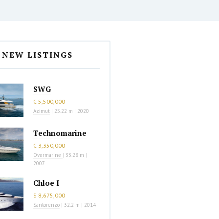
NEW LISTINGS
SWG
€ 5,500,000
Azimut
|
25.22 m
|
2020
Technomarine
€ 3,350,000
Overmarine
|
33.28 m
|
2007
Chloe I
$ 8,675,000
Sanlorenzo
|
32.2 m
|
2014