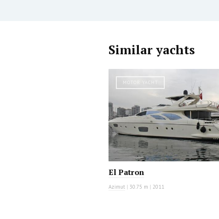
Similar yachts
MOTOR YACHT
El Patron
Azimut
|
30.75 m
|
2011