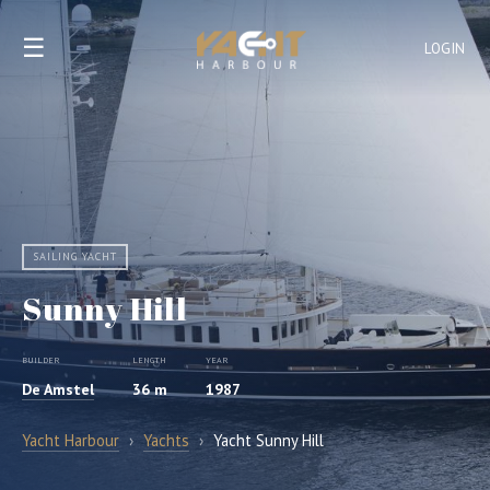
☰
LOGIN
SAILING YACHT
Sunny Hill
BUILDER
LENGTH
YEAR
De Amstel
36 m
1987
Yacht Harbour
›
Yachts
›
Yacht Sunny Hill