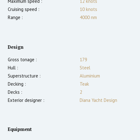
Maximum speed :
12
knots
Cruising speed :
10
knots
Range :
4000
nm
Design
Gross tonage :
179
Hull :
Steel
Superstructure :
Aluminium
Decking :
Teak
Decks :
2
Exterior designer :
Diana Yacht Design
Equipment