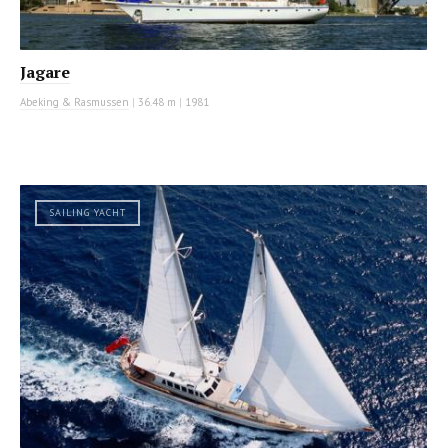
Jagare
Abeking & Rasmussen
|
36.48 m
|
1981
SAILING YACHT