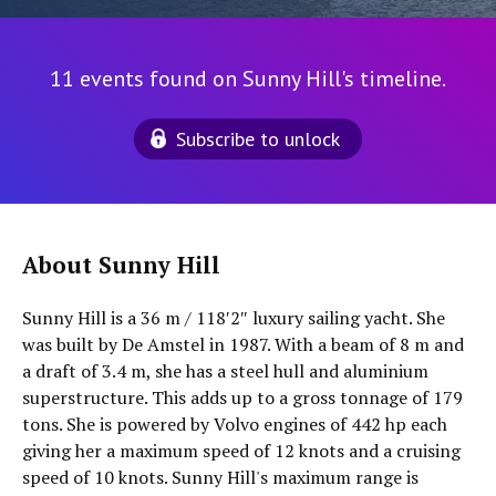
11 events found on Sunny Hill's timeline.
Subscribe to unlock
About Sunny Hill
Sunny Hill is a 36 m / 118′2″ luxury sailing yacht. She
was built by De Amstel in 1987. With a beam of 8 m and
a draft of 3.4 m, she has a steel hull and aluminium
superstructure. This adds up to a gross tonnage of 179
tons. She is powered by Volvo engines of 442 hp each
giving her a maximum speed of 12 knots and a cruising
speed of 10 knots. Sunny Hill's maximum range is