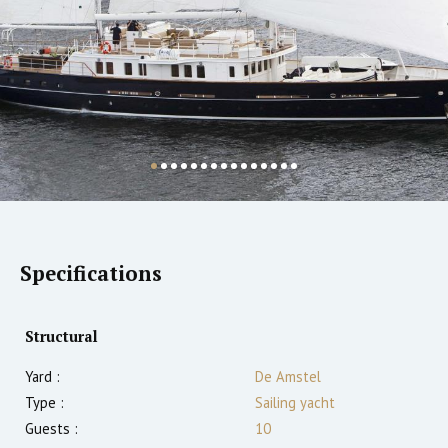
Specifications
Structural
Yard :
De Amstel
Type :
Sailing yacht
Guests :
10