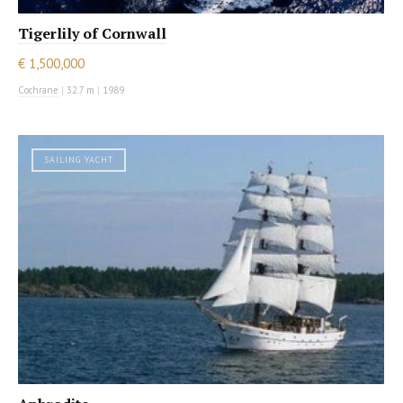
Tigerlily of Cornwall
€ 1,500,000
Cochrane
|
32.7 m
|
1989
SAILING YACHT