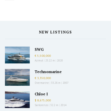
NEW LISTINGS
SWG
€ 5,500,000
Azimut
|
25.22 m
|
2020
Technomarine
€ 3,350,000
Overmarine
|
33.28 m
|
2007
Chloe I
$ 8,675,000
Sanlorenzo
|
32.2 m
|
2014