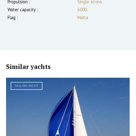
Propulsion :
Single screw
Water capacity :
6000
Flag :
Malta
Similar yachts
SAILING YACHT