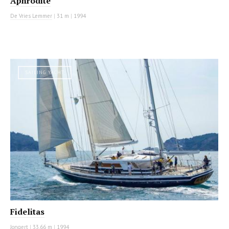
Aphrodite
De Vries Lemmer
|
31 m
|
1994
SAILING YACHT
Fidelitas
Jongert
|
33.66 m
|
1994