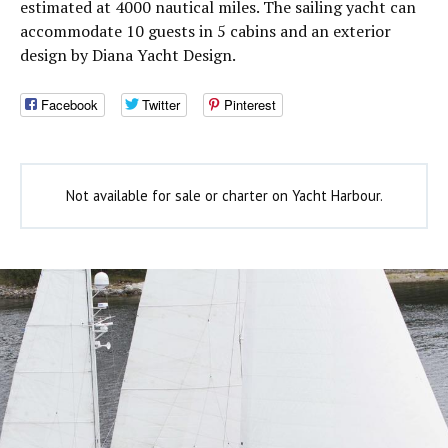
estimated at 4000 nautical miles. The sailing yacht can
accommodate 10 guests in 5 cabins and an exterior
design by Diana Yacht Design.
Facebook
Twitter
Pinterest
Not available for sale or charter on Yacht Harbour.