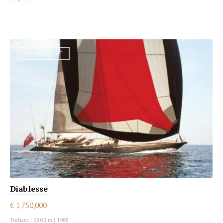
SAILING YACHT
Diablesse
€ 1,750,000
Trehard
|
28.02 m
|
1985