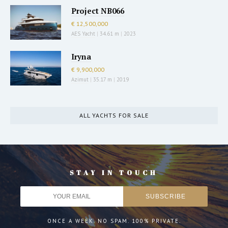
Project NB066
€ 12,500,000
AES Yacht
|
34.61 m
|
2023
Iryna
€ 9,900,000
Azimut
|
35.17 m
|
2019
ALL YACHTS FOR SALE
STAY IN TOUCH
ONCE A WEEK. NO SPAM. 100% PRIVATE.