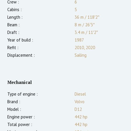
Crew :
6
Cabins :
5
Length :
36 m
/
118′2″
Beam :
8 m
/
26′3″
Draft :
3.4
m
/
11′2″
Year of build :
1987
Refit :
2010, 2020
Displacement :
Sailing
Mechanical
Type of engine :
Diesel
Brand :
Volvo
Model :
D12
Engine power :
442
hp
Total power :
442
hp