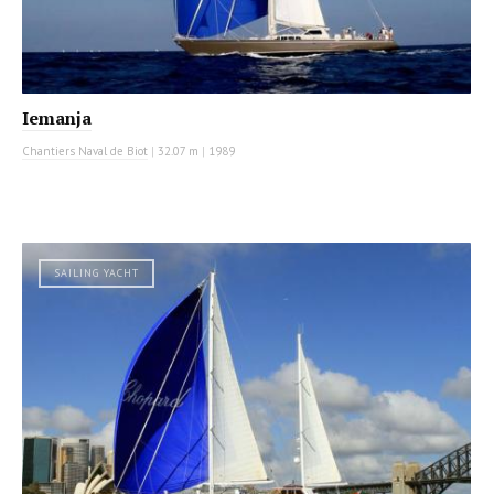
Iemanja
Chantiers Naval de Biot
|
32.07 m
|
1989
SAILING YACHT