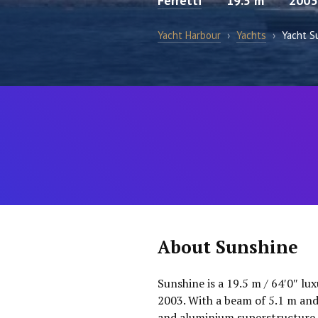
Ferretti
19.5 m
2003
Yacht Harbour
›
Yachts
›
Yacht S
About Sunshine
Sunshine is a 19.5 m / 64′0″ lu
2003. With a beam of 5.1 m and
and aluminium superstructure. 