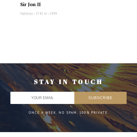
Sir Jon II
Hatteras
|
27.43 m
|
1999
STAY IN TOUCH
ONCE A WEEK. NO SPAM. 100% PRIVATE.