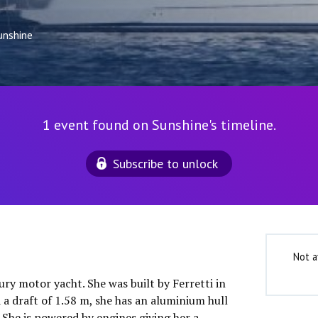
unshine
1 event found on Sunshine's timeline.
Subscribe to unlock
Not a
xury motor yacht. She was built by Ferretti in
 a draft of 1.58 m, she has an aluminium hull
She is powered by engines giving her a