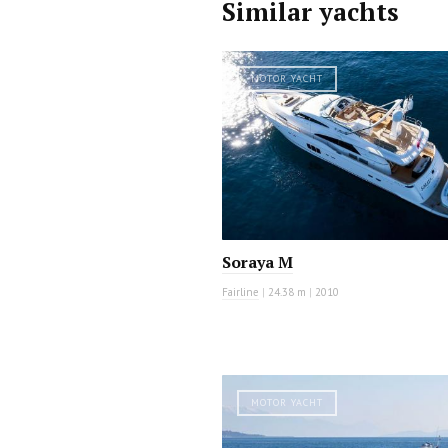
Similar yachts
MOTOR YACHT
Soraya M
Fairline
|
24.38 m
|
2010
MOTOR YACHT