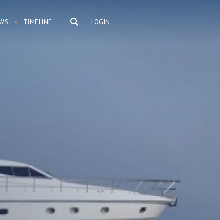
WS
TIMELINE
LOGIN