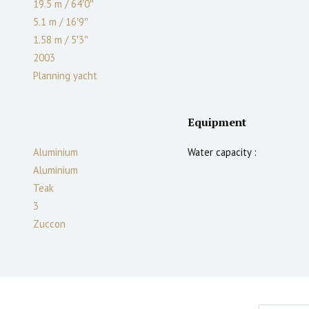
19.5 m
/
64′0″
5.1 m
/
16′9″
1.58
m
/
5′3″
2003
Planning yacht
Equipment
Aluminium
Water capacity :
Aluminium
Teak
3
Zuccon