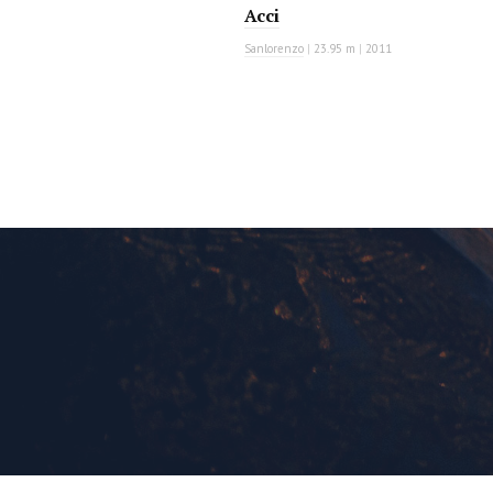
Acci
Sanlorenzo
|
23.95 m
|
2011