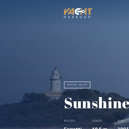
MOTOR YACHT
Sunshin
BUILDER
LENGTH
YEAR