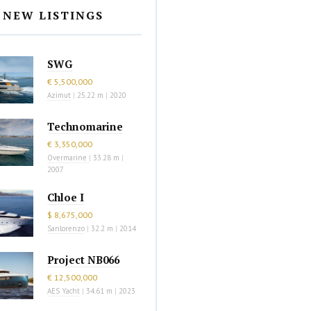
NEW LISTINGS
SWG
€ 5,500,000
Azimut
|
25.22 m
|
2020
Technomarine
€ 3,350,000
Overmarine
|
33.28 m
|
2007
Chloe I
$ 8,675,000
Sanlorenzo
|
32.2 m
|
2014
Project NB066
€ 12,500,000
AES Yacht
|
34.61 m
|
2023