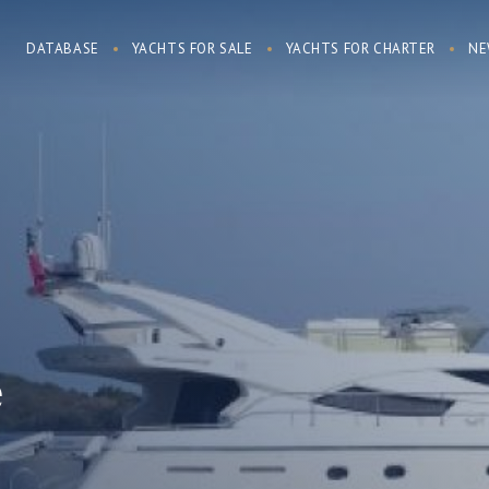
DATABASE
YACHTS FOR SALE
YACHTS FOR CHARTER
NE
e