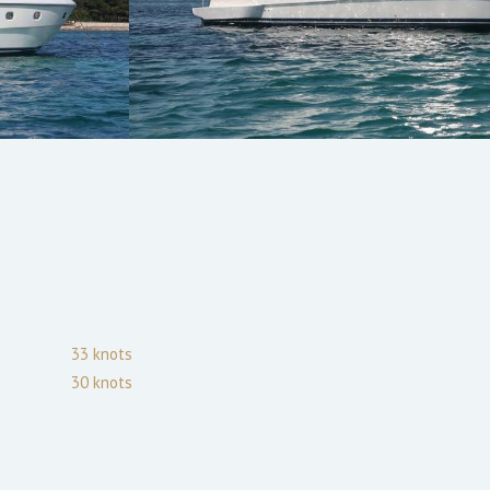
33
knots
30
knots