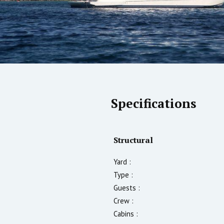
Specifications
Structural
Yard :
Type :
Guests :
Crew :
Cabins :