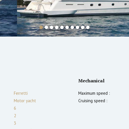
Mechanical
Ferretti
Maximum speed :
Motor yacht
Cruising speed :
6
2
3