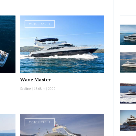
MOTOR YACHT
Wave Master
Sealine
|
18.68 m
|
2009
MOTOR YACHT