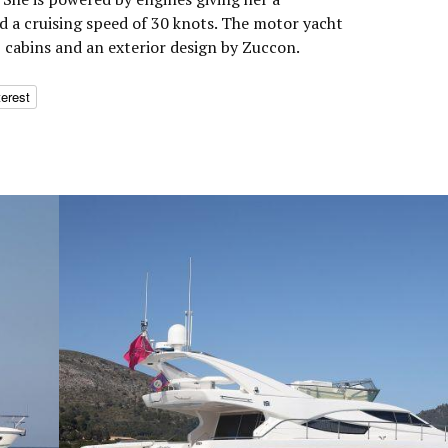
 a cruising speed of 30 knots. The motor yacht
cabins and an exterior design by Zuccon.
terest