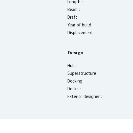
Length :
Beam :
Draft :
Year of build :
Displacement :
Design
Hull :
Superstructure :
Decking :
Decks :
Exterior designer :