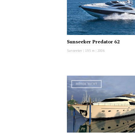
Sunseeker Predator 62
Sunseeker
|
19.5 m
|
2006
MOTOR YACHT