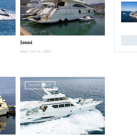
Jauni
Amer
|
26.2 m
|
2004
MOTOR YACHT