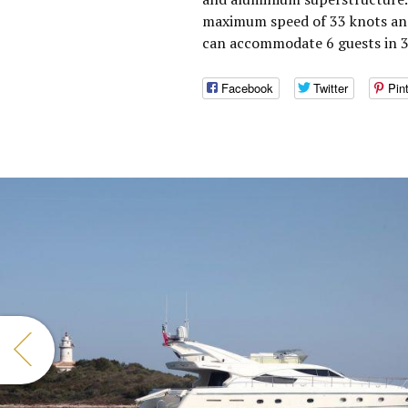
maximum speed of 33 knots and
can accommodate 6 guests in 3 
Facebook
Twitter
Pin