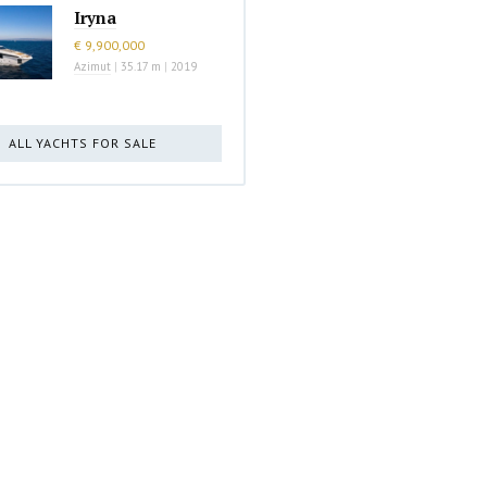
Iryna
€ 9,900,000
Azimut
|
35.17 m
|
2019
ALL YACHTS FOR SALE