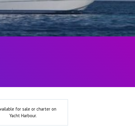
vailable for sale or charter on
Yacht Harbour.