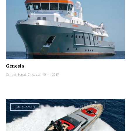
Genesia
Cantieri Navali Chioggia
|
40 m
|
2017
MOTOR YACHT