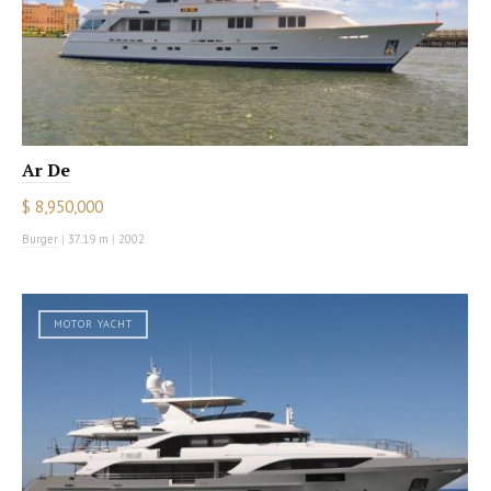
Ar De
$ 8,950,000
Burger
|
37.19 m
|
2002
MOTOR YACHT