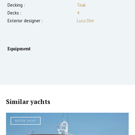
Decking :
Teak
Decks :
4
Exterior designer :
Luca Dini
Equipment
Similar yachts
MOTOR YACHT