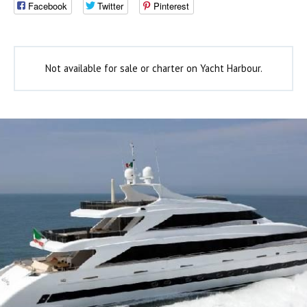
Facebook
Twitter
Pinterest
Not available for sale or charter on Yacht Harbour.