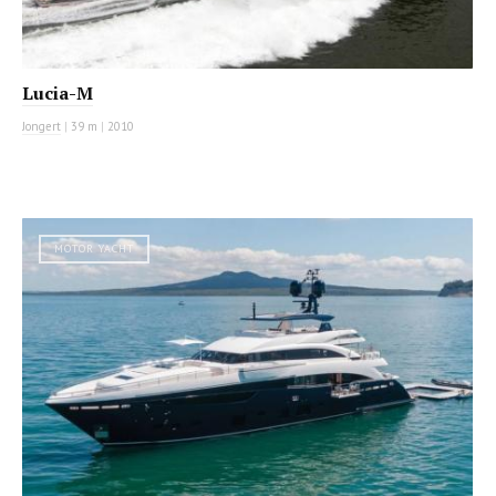
Lucia-M
Jongert
|
39 m
|
2010
MOTOR YACHT