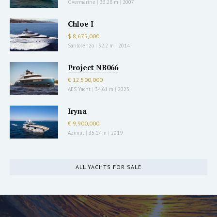
Overmarine
|
33.28 m
|
2007
Chloe I
$ 8,675,000
Sanlorenzo
|
32.2 m
|
2014
Project NB066
€ 12,500,000
AES Yacht
|
34.61 m
|
2023
Iryna
€ 9,900,000
Azimut
|
35.17 m
|
2019
ALL YACHTS FOR SALE