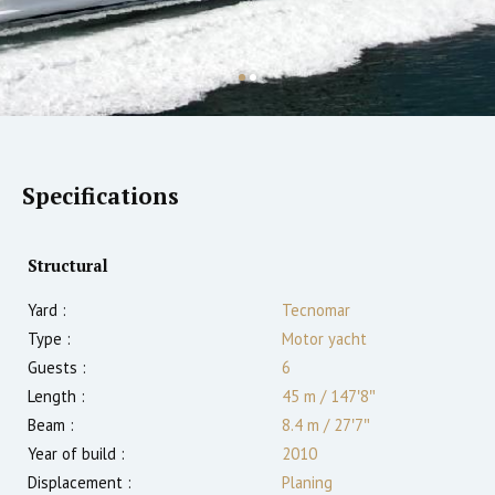
Specifications
Structural
Yard :
Tecnomar
Type :
Motor yacht
Guests :
6
Length :
45 m
/
147′8″
Beam :
8.4 m
/
27′7″
Year of build :
2010
Displacement :
Planing