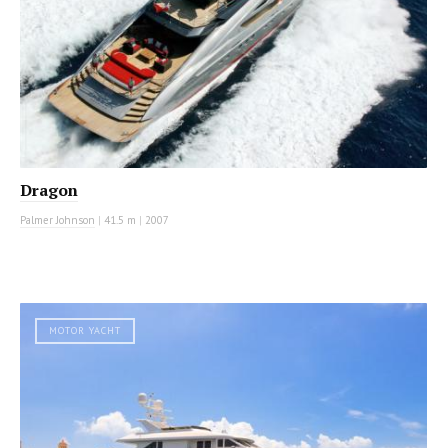
Dragon
Palmer Johnson
|
41.5 m
|
2007
MOTOR YACHT