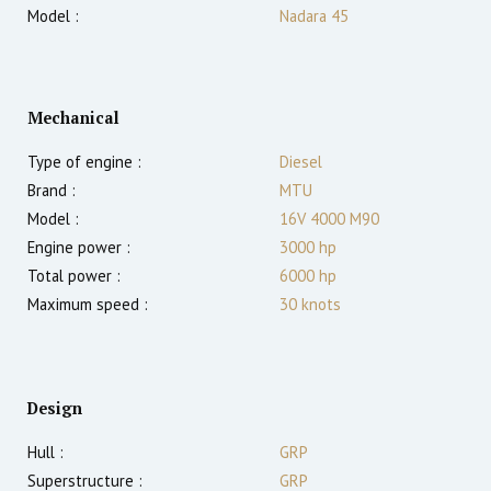
Model :
Nadara 45
Mechanical
Type of engine :
Diesel
Brand :
MTU
Model :
16V 4000 M90
Engine power :
3000
hp
Total power :
6000
hp
Maximum speed :
30
knots
Design
Hull :
GRP
Superstructure :
GRP