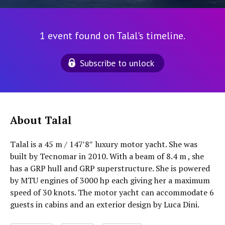
1 event found on Talal's timeline.
Subscribe to unlock
About Talal
Talal is a 45 m / 147′8″ luxury motor yacht. She was
built by Tecnomar in 2010. With a beam of 8.4 m , she
has a GRP hull and GRP superstructure. She is powered
by MTU engines of 3000 hp each giving her a maximum
speed of 30 knots. The motor yacht can accommodate 6
guests in cabins and an exterior design by Luca Dini.