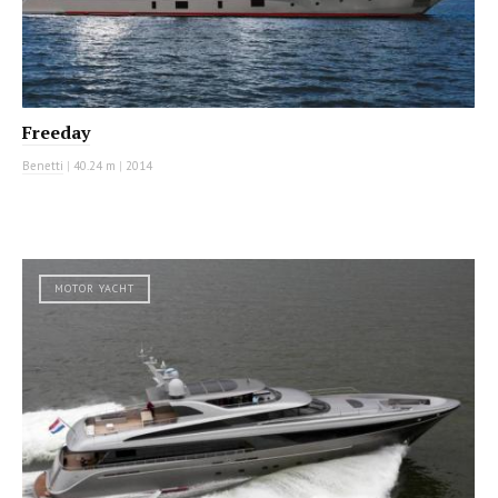
Freeday
Benetti
|
40.24 m
|
2014
MOTOR YACHT