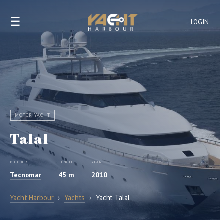
☰
LOGIN
MOTOR YACHT
Talal
BUILDER
LENGTH
YEAR
Tecnomar
45 m
2010
Yacht Harbour
›
Yachts
›
Yacht Talal