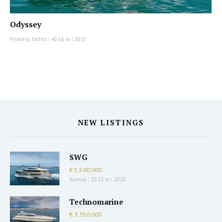
Odyssey
Princess Yachts
|
40.16 m
|
2015
NEW LISTINGS
SWG
€ 5,500,000
Azimut
|
25.22 m
|
2020
Technomarine
€ 3,350,000