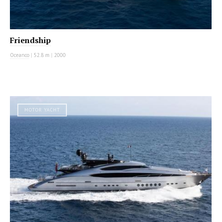
Friendship
Oceanco
|
52.8 m
|
2000
MOTOR YACHT