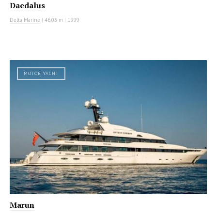
Daedalus
Delta Marine
|
46.03 m
|
1999
MOTOR YACHT
Marun