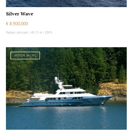
Silver Wave
€ 8,900,000
Palmer Johnson
|
45.72 m
|
2009
MOTOR YACHT