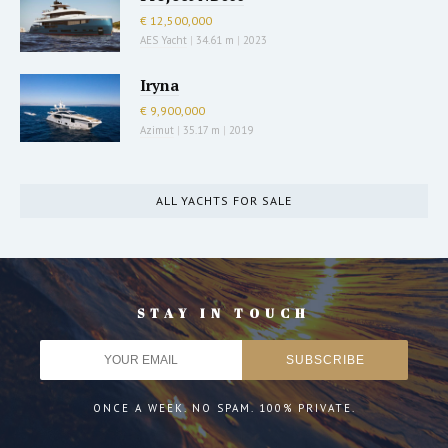
€ 12,500,000
AES Yacht
|
34.61 m
|
2023
Iryna
€ 9,900,000
Azimut
|
35.17 m
|
2019
ALL YACHTS FOR SALE
STAY IN TOUCH
ONCE A WEEK. NO SPAM. 100% PRIVATE.