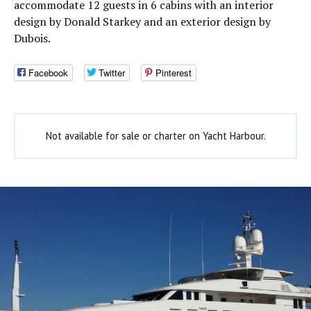
accommodate 12 guests in 6 cabins with an interior
design by Donald Starkey and an exterior design by
Dubois.
Facebook
Twitter
Pinterest
Not available for sale or charter on Yacht Harbour.