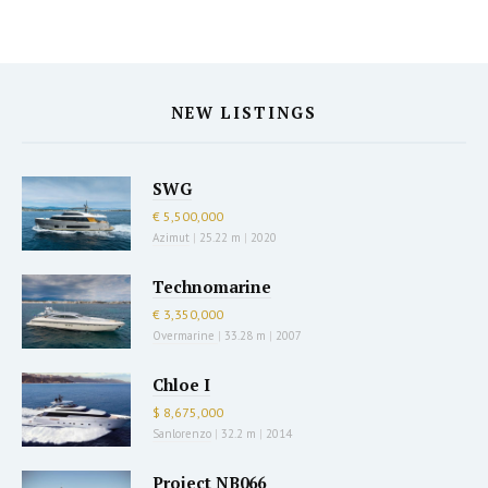
NEW LISTINGS
SWG
€ 5,500,000
Azimut
|
25.22 m
|
2020
Technomarine
€ 3,350,000
Overmarine
|
33.28 m
|
2007
Chloe I
$ 8,675,000
Sanlorenzo
|
32.2 m
|
2014
Project NB066