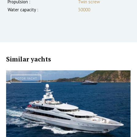
Propulsion :
Twin screw
Water capacity :
30000
Similar yachts
MOTOR YACHT