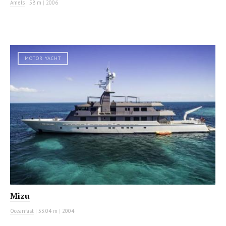
Amels
|
58 m
|
2006
MOTOR YACHT
Mizu
Oceanfast
|
53.04 m
|
2004