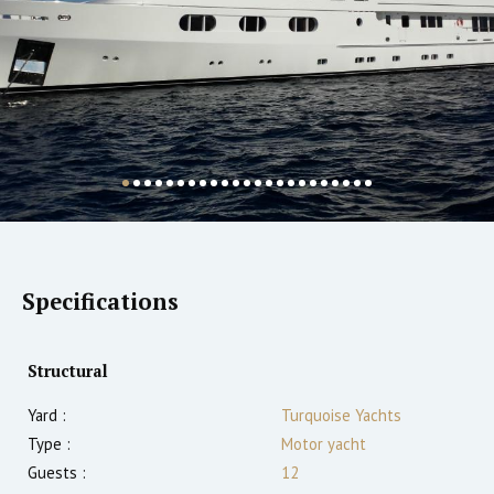
Specifications
Structural
Yard :
Turquoise Yachts
Type :
Motor yacht
Guests :
12