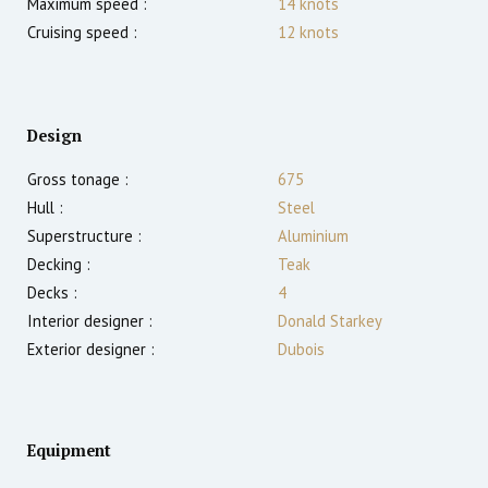
Maximum speed :
14
knots
Cruising speed :
12
knots
Design
Gross tonage :
675
Hull :
Steel
Superstructure :
Aluminium
Decking :
Teak
Decks :
4
Interior designer :
Donald Starkey
Exterior designer :
Dubois
Equipment