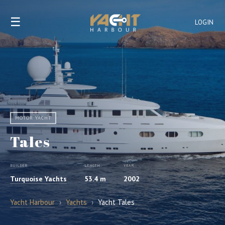
☰
LOGIN
MOTOR YACHT
Tales
BUILDER
LENGTH
YEAR
Turquoise Yachts
53.4 m
2002
Yacht Harbour
›
Yachts
›
Yacht Tales