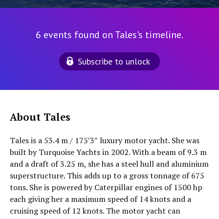
6 events found on Tales's timeline.
Subscribe to unlock
About Tales
Tales is a 53.4 m / 175′3″ luxury motor yacht. She was
built by Turquoise Yachts in 2002. With a beam of 9.3 m
and a draft of 3.25 m, she has a steel hull and aluminium
superstructure. This adds up to a gross tonnage of 675
tons. She is powered by Caterpillar engines of 1500 hp
each giving her a maximum speed of 14 knots and a
cruising speed of 12 knots. The motor yacht can