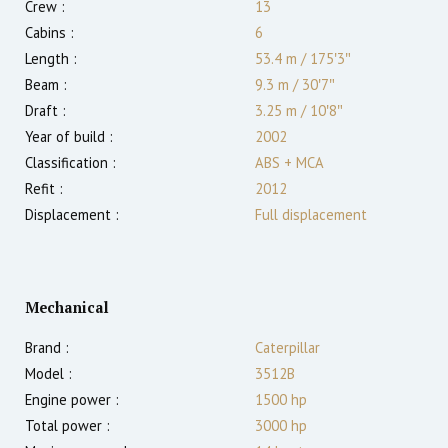
Crew :
13
Cabins :
6
Length :
53.4 m
/
175′3″
Beam :
9.3 m
/
30′7″
Draft :
3.25
m
/
10′8″
Year of build :
2002
Classification :
ABS + MCA
Refit :
2012
Displacement :
Full displacement
Mechanical
Brand :
Caterpillar
Model :
3512B
Engine power :
1500
hp
Total power :
3000
hp