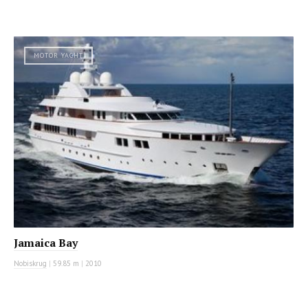
MOTOR YACHT
Jamaica Bay
Nobiskrug
|
59.85 m
|
2010