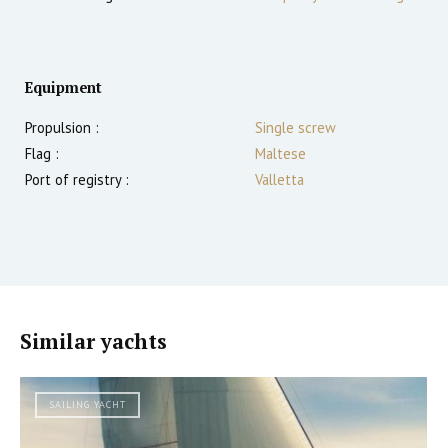
Equipment
Propulsion :
Single screw
Flag :
Maltese
Port of registry :
Valletta
Similar yachts
SAILING YACHT