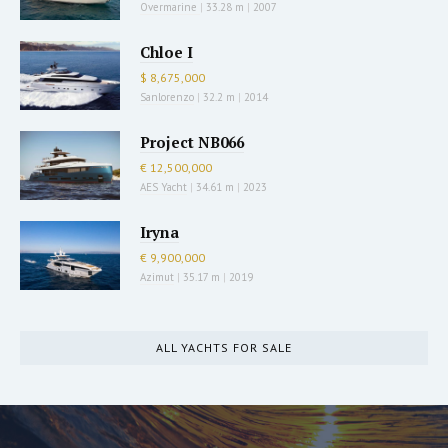
Overmarine
|
33.28 m
|
2007
Chloe I
$ 8,675,000
Sanlorenzo
|
32.2 m
|
2014
Project NB066
€ 12,500,000
AES Yacht
|
34.61 m
|
2023
Iryna
€ 9,900,000
Azimut
|
35.17 m
|
2019
ALL YACHTS FOR SALE