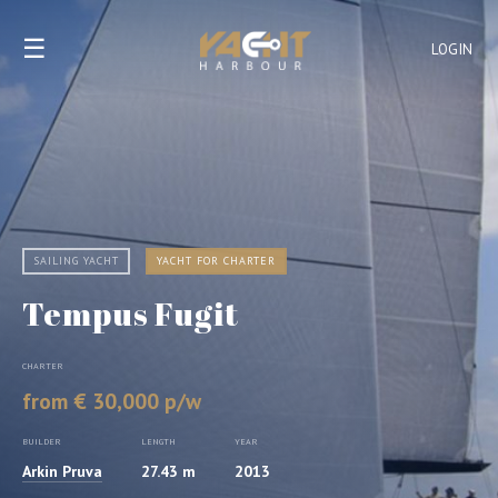
☰
LOGIN
SAILING YACHT
YACHT FOR CHARTER
Tempus Fugit
CHARTER
from € 30,000 p/w
BUILDER
LENGTH
YEAR
Arkin Pruva
27.43 m
2013