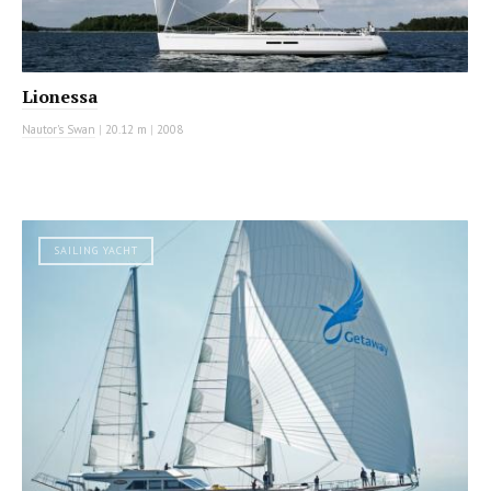
Lionessa
Nautor's Swan
|
20.12 m
|
2008
SAILING YACHT