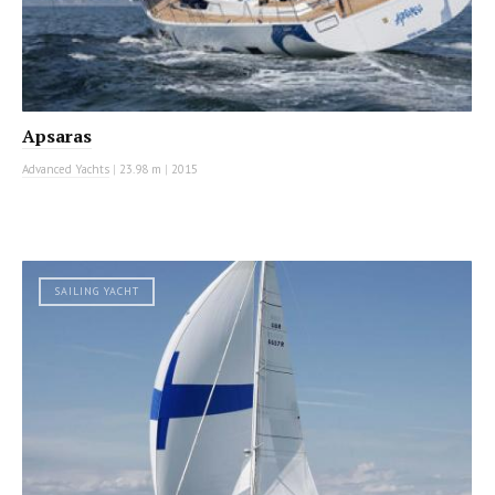
Apsaras
Advanced Yachts
|
23.98 m
|
2015
SAILING YACHT