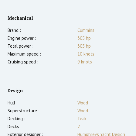
Mechanical
Brand :
Cummins
Engine power :
305
hp
Total power :
305
hp
Maximum speed :
10
knots
Cruising speed :
9
knots
Design
Hull :
Wood
Superstructure :
Wood
Decking :
Teak
Decks :
2
Exterior designer :
Humphreys Yacht Design