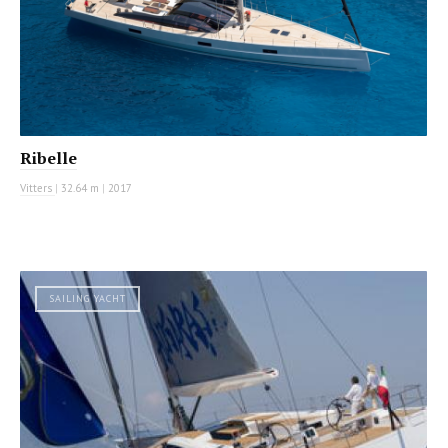
Ribelle
Vitters
|
32.64 m
|
2017
SAILING YACHT