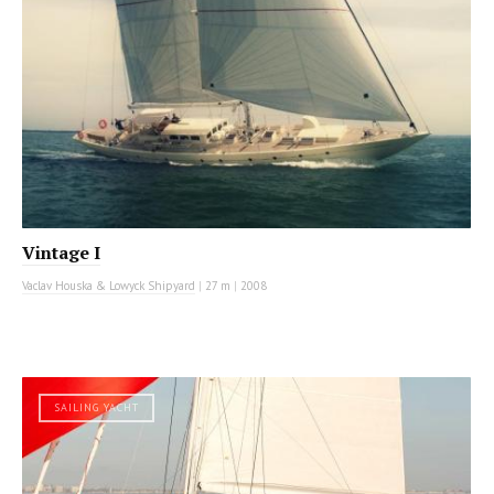
Vintage I
Vaclav Houska & Lowyck Shipyard
|
27 m
|
2008
SAILING YACHT