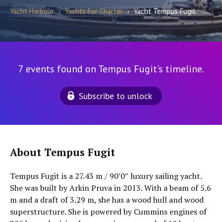
Yacht Harbour
›
Yachts For Charter
›
Yacht Tempus Fugit
7 events found on Tempus Fugit's timeline.
Subscribe to unlock
About Tempus Fugit
Tempus Fugit is a 27.43 m / 90′0″ luxury sailing yacht.
She was built by Arkin Pruva in 2013. With a beam of 5.6
m and a draft of 3.29 m, she has a wood hull and wood
superstructure. She is powered by Cummins engines of