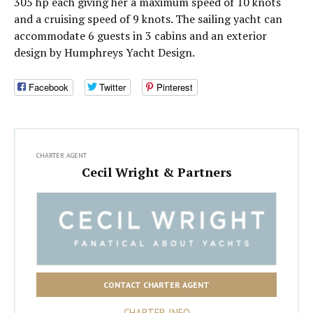
305 hp each giving her a maximum speed of 10 knots
and a cruising speed of 9 knots. The sailing yacht can
accommodate 6 guests in 3 cabins and an exterior
design by Humphreys Yacht Design.
Facebook
Twitter
Pinterest
CHARTER AGENT
Cecil Wright & Partners
CONTACT CHARTER AGENT
CHARTER INFO