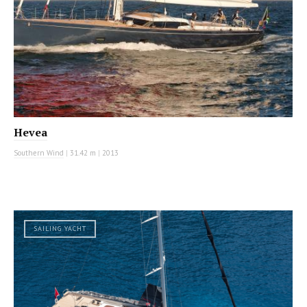
Hevea
Southern Wind
|
31.42 m
|
2013
SAILING YACHT