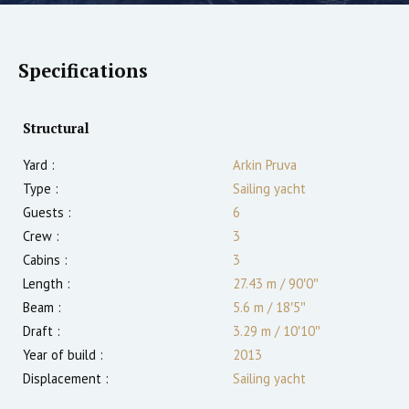
Specifications
Structural
Yard :
Arkin Pruva
Type :
Sailing yacht
Guests :
6
Crew :
3
Cabins :
3
Length :
27.43 m
/
90′0″
Beam :
5.6 m
/
18′5″
Draft :
3.29
m
/
10′10″
Year of build :
2013
Displacement :
Sailing yacht