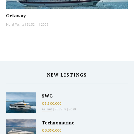
Getaway
Mural Yachts
|
31.32 m
|
2009
NEW LISTINGS
SWG
€ 5,500,000
Azimut
|
25.22 m
|
2020
Technomarine
€ 3,350,000