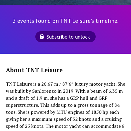
2 events found on TNT Leisure's timeline.
Subscribe to unlock
About TNT Leisure
TNT Leisure is a 26.67 m / 87′6″ luxury motor yacht. She
was built by Sanlorenzo in 2019. With a beam of 6.35 m
and a draft of 1.9 m, she has a GRP hull and GRP
superstructure. This adds up to a gross tonnage of 84
tons. She is powered by MTU engines of 1850 hp each
giving her a maximum speed of 32 knots and a cruising
speed of 25 knots. The motor yacht can accommodate 8