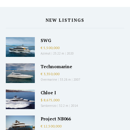
NEW LISTINGS
SWG
€ 5,500,000
Azimut
|
25.22 m
|
2020
Technomarine
€ 3,350,000
Overmarine
|
33.28 m
|
2007
Chloe I
$ 8,675,000
Sanlorenzo
|
32.2 m
|
2014
Project NB066
€ 12,500,000