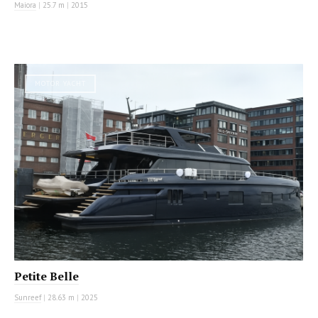
Maiora
|
25.7 m
|
2015
MOTOR YACHT
Petite Belle
Sunreef
|
28.63 m
|
2025