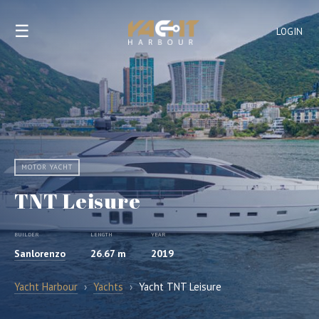
☰
LOGIN
MOTOR YACHT
TNT Leisure
BUILDER
LENGTH
YEAR
Sanlorenzo
26.67 m
2019
Yacht Harbour
›
Yachts
›
Yacht TNT Leisure