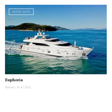
MOTOR YACHT
Euphoria
Horizon
|
30 m
|
2011