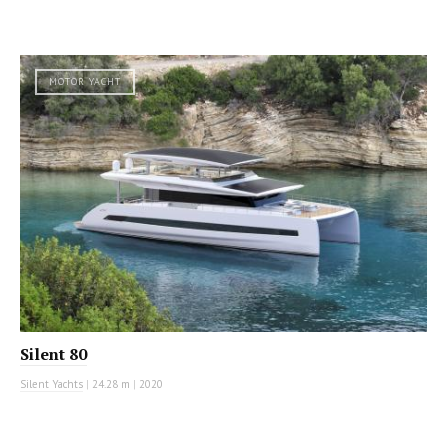
MOTOR YACHT
Silent 80
Silent Yachts
|
24.28 m
|
2020