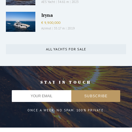
AES Yacht
|
34.61 m
|
2023
Iryna
€ 9,900,000
Azimut
|
35.17 m
|
2019
ALL YACHTS FOR SALE
STAY IN TOUCH
ONCE A WEEK. NO SPAM. 100% PRIVATE.