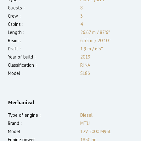
Guests :
8
Crew :
3
Cabins :
4
Length :
26.67 m
/
87′6″
Beam :
6.35 m
/
20′10″
Draft :
1.9
m
/
6′3″
Year of build :
2019
Classification :
RINA
Model :
SL86
Mechanical
Type of engine :
Diesel
Brand :
MTU
Model :
12V 2000 M96L
Engine power :
1850
hp