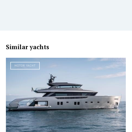
Similar yachts
MOTOR YACHT