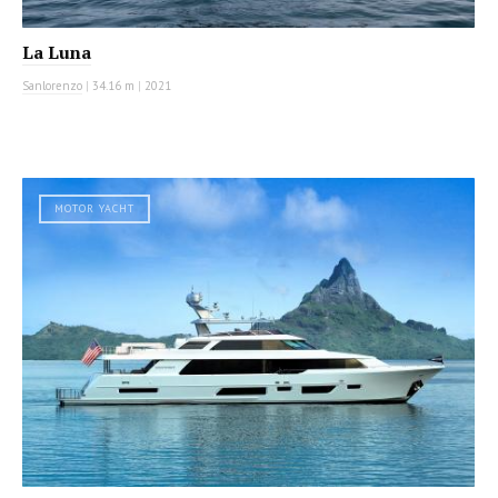
La Luna
Sanlorenzo
|
34.16 m
|
2021
MOTOR YACHT