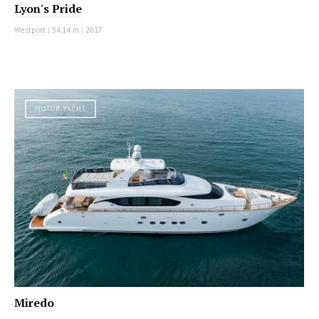
Lyon's Pride
Westport
|
34.14 m
|
2017
MOTOR YACHT
Miredo