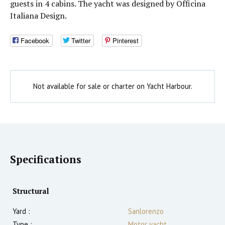
guests in 4 cabins. The yacht was designed by Officina
Italiana Design.
Facebook
Twitter
Pinterest
Not available for sale or charter on Yacht Harbour.
Specifications
Structural
Yard :
Sanlorenzo
Type :
Motor yacht