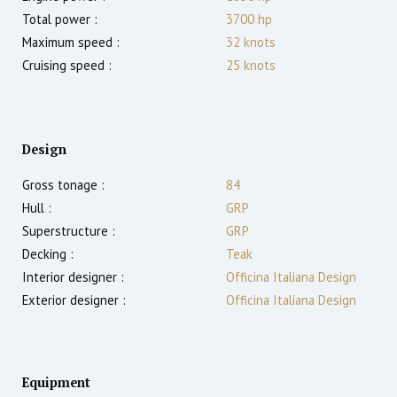
Total power :
3700
hp
Maximum speed :
32
knots
Cruising speed :
25
knots
Design
Gross tonage :
84
Hull :
GRP
Superstructure :
GRP
Decking :
Teak
Interior designer :
Officina Italiana Design
Exterior designer :
Officina Italiana Design
Equipment