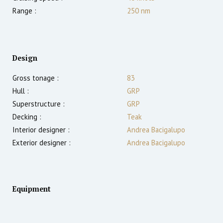
Range :
250
nm
Design
Gross tonage :
83
Hull :
GRP
Superstructure :
GRP
Decking :
Teak
Interior designer :
Andrea Bacigalupo
Exterior designer :
Andrea Bacigalupo
Equipment