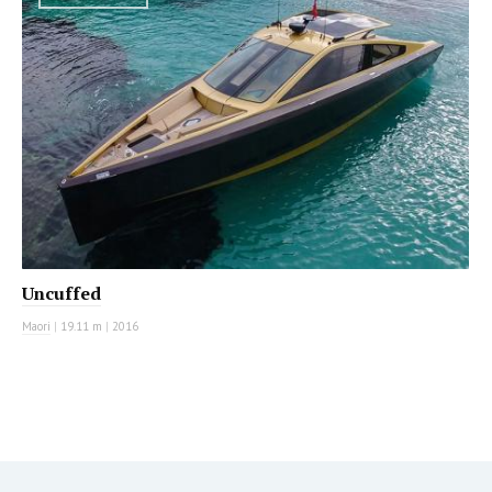
Uncuffed
Maori
|
19.11 m
|
2016