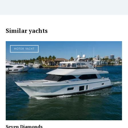
Similar yachts
MOTOR YACHT
Seven Diamonds