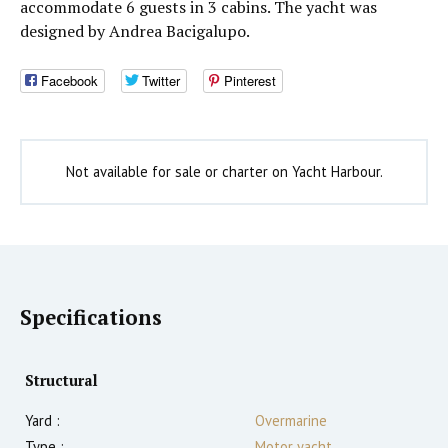
accommodate 6 guests in 3 cabins. The yacht was
designed by Andrea Bacigalupo.
Facebook
Twitter
Pinterest
Not available for sale or charter on Yacht Harbour.
Specifications
Structural
Yard :
Overmarine
Type :
Motor yacht