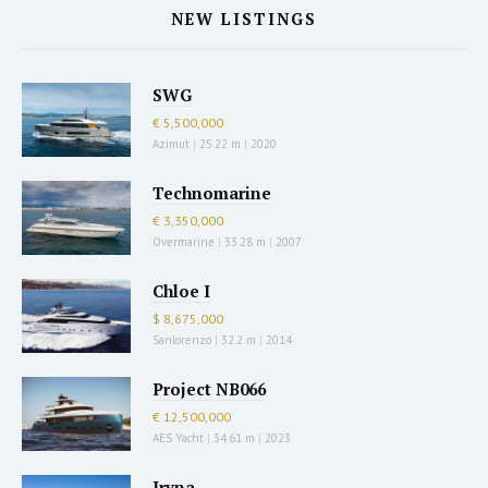
NEW LISTINGS
SWG
€ 5,500,000
Azimut
|
25.22 m
|
2020
Technomarine
€ 3,350,000
Overmarine
|
33.28 m
|
2007
Chloe I
$ 8,675,000
Sanlorenzo
|
32.2 m
|
2014
Project NB066
€ 12,500,000
AES Yacht
|
34.61 m
|
2023
Iryna