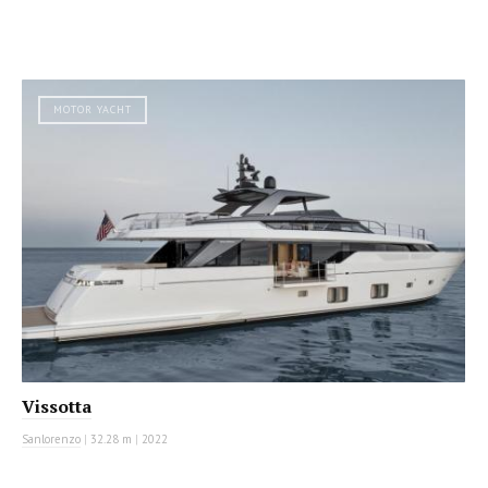
MOTOR YACHT
Vissotta
Sanlorenzo
|
32.28 m
|
2022