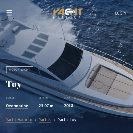
☰
LOGIN
MOTOR YACHT
Toy
BUILDER
LENGTH
YEAR
Overmarine
25.07 m
2018
Yacht Harbour
›
Yachts
›
Yacht Toy