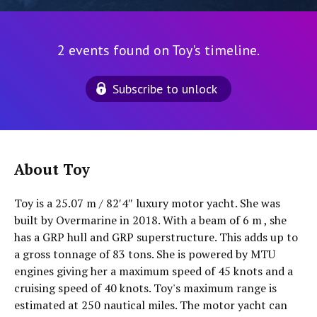
2 events found on Toy's timeline.
Subscribe to unlock
About Toy
Toy is a 25.07 m / 82′4″ luxury motor yacht. She was
built by Overmarine in 2018. With a beam of 6 m , she
has a GRP hull and GRP superstructure. This adds up to
a gross tonnage of 83 tons. She is powered by MTU
engines giving her a maximum speed of 45 knots and a
cruising speed of 40 knots. Toy's maximum range is
estimated at 250 nautical miles. The motor yacht can