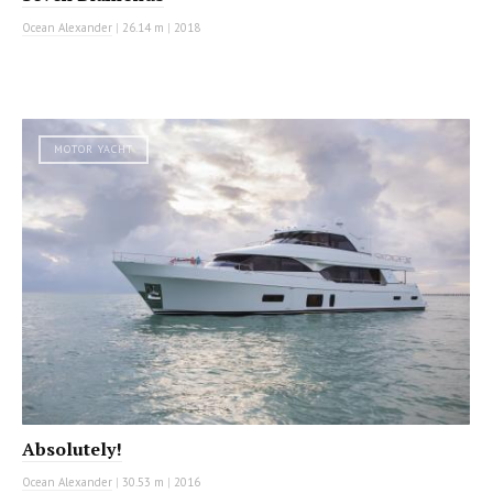
Ocean Alexander
|
26.14 m
|
2018
MOTOR YACHT
Absolutely!
Ocean Alexander
|
30.53 m
|
2016