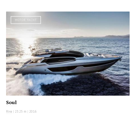
MOTOR YACHT
Soul
Riva
|
23.25 m
|
2016