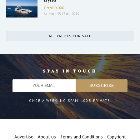
€ 9,900,000
Azimut
|
35.17 m
|
2019
ALL YACHTS FOR SALE
STAY IN TOUCH
ONCE A WEEK. NO SPAM. 100% PRIVATE.
Advertise
About us
Terms and Conditions
Copyright