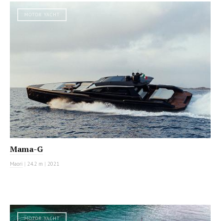
MOTOR YACHT
Mama-G
Maori
|
24.2 m
|
2021
MOTOR YACHT