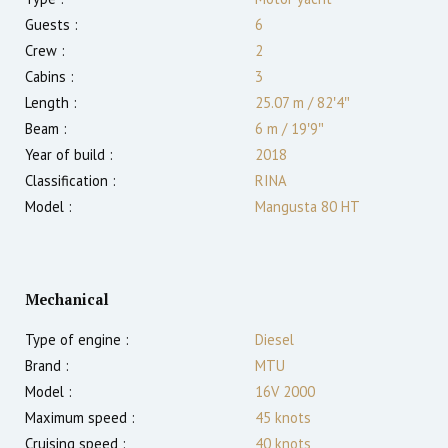
Guests :
6
Crew :
2
Cabins :
3
Length :
25.07 m
/
82′4″
Beam :
6 m
/
19′9″
Year of build :
2018
Classification :
RINA
Model :
Mangusta 80 HT
Mechanical
Type of engine :
Diesel
Brand :
MTU
Model :
16V 2000
Maximum speed :
45
knots
Cruising speed :
40
knots