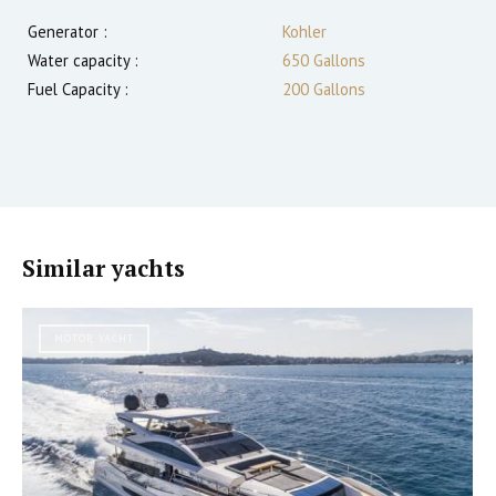
Generator :
Kohler
Water capacity :
650 Gallons
Fuel Capacity :
200 Gallons
Similar yachts
MOTOR YACHT