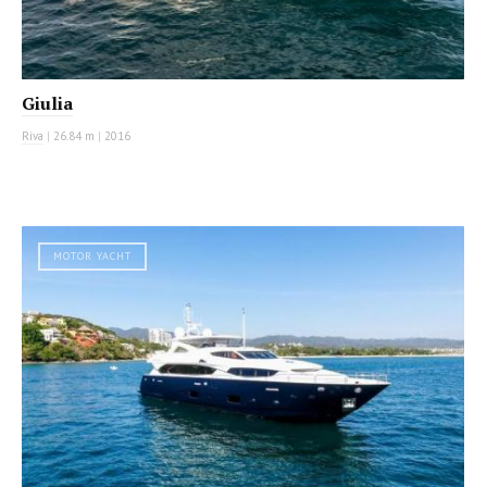
Giulia
Riva
|
26.84 m
|
2016
MOTOR YACHT