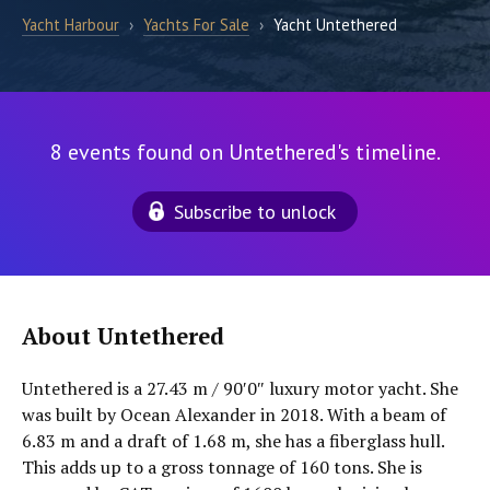
Yacht Harbour
›
Yachts For Sale
›
Yacht Untethered
8 events found on Untethered's timeline.
Subscribe to unlock
About Untethered
Untethered is a 27.43 m / 90′0″ luxury motor yacht. She
was built by Ocean Alexander in 2018. With a beam of
6.83 m and a draft of 1.68 m, she has a fiberglass hull.
This adds up to a gross tonnage of 160 tons. She is