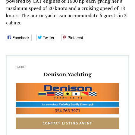
powered by CAT engines of 1600 hp each giving her a
maximum speed of 20 knots and a cruising speed of 18
knots. The motor yacht can accommodate 6 guests in 3
cabins.
Facebook
Twitter
Pinterest
BROKER
Denison Yachting
CONTACT LISTING AGENT