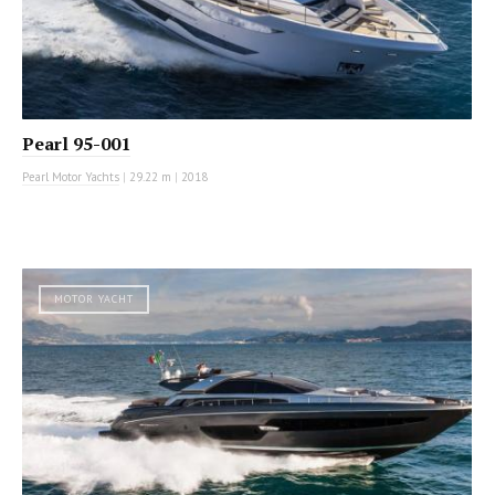
Pearl 95-001
Pearl Motor Yachts
|
29.22 m
|
2018
MOTOR YACHT