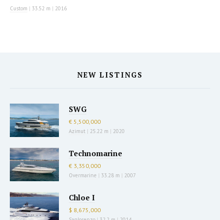
Custom
|
33.52 m
|
2016
NEW LISTINGS
SWG
€ 5,500,000
Azimut
|
25.22 m
|
2020
Technomarine
€ 3,350,000
Overmarine
|
33.28 m
|
2007
Chloe I
$ 8,675,000
Sanlorenzo
|
32.2 m
|
2014