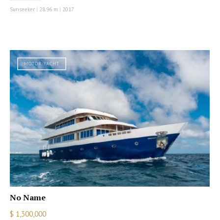
Sunseeker
|
28.96 m
|
2017
MOTOR YACHT
No Name
$ 1,300,000