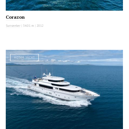
Corazon
Sunseeker
|
34.01 m
|
2012
MOTOR YACHT