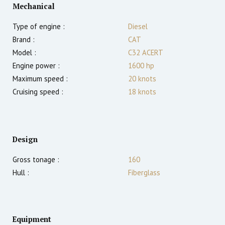
Mechanical
Type of engine :
Diesel
Brand :
CAT
Model :
C32 ACERT
Engine power :
1600
hp
Maximum speed :
20
knots
Cruising speed :
18
knots
Design
Gross tonage :
160
Hull :
Fiberglass
Equipment