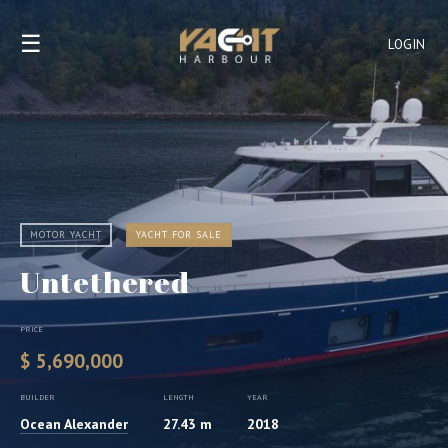
☰
LOGIN
MOTOR YACHT
YACHT FOR SALE
Untethered
PRICE
$ 5,690,000
BUILDER
LENGTH
YEAR
Ocean Alexander
27.43 m
2018