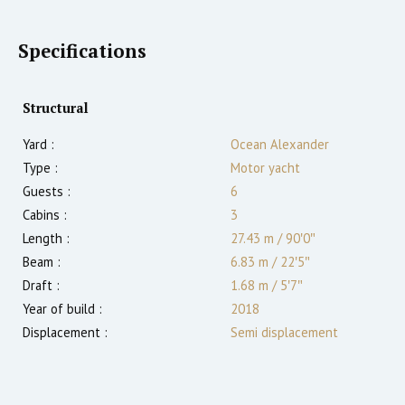
Specifications
Structural
Yard :
Ocean Alexander
Type :
Motor yacht
Guests :
6
Cabins :
3
Length :
27.43 m
/
90′0″
Beam :
6.83 m
/
22′5″
Draft :
1.68
m
/
5′7″
Year of build :
2018
Displacement :
Semi displacement