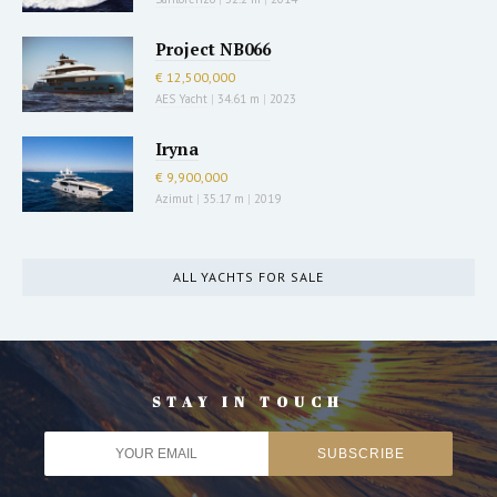
Project NB066
€ 12,500,000
AES Yacht
|
34.61 m
|
2023
Iryna
€ 9,900,000
Azimut
|
35.17 m
|
2019
ALL YACHTS FOR SALE
STAY IN TOUCH