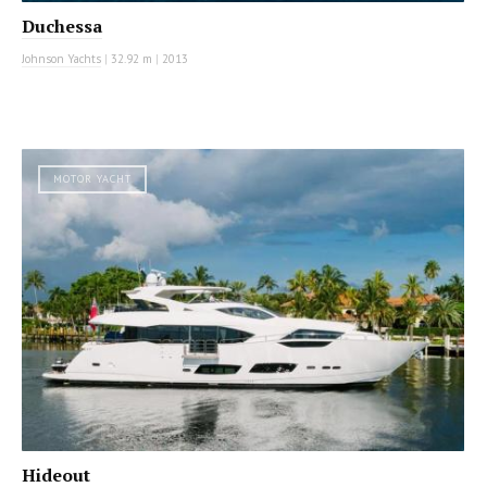
Duchessa
Johnson Yachts
|
32.92 m
|
2013
MOTOR YACHT
Hideout