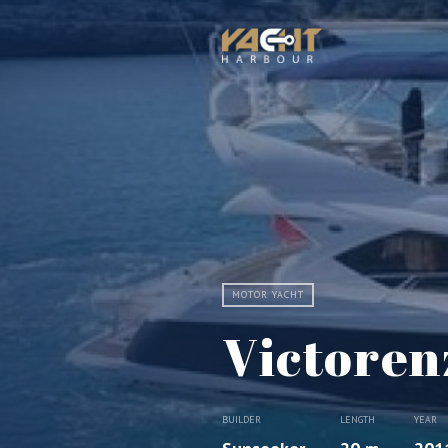
MOTOR YACHT
Victorenz
BUILDER
LENGTH
YEAR