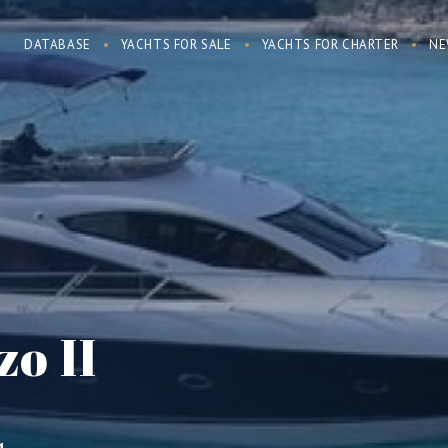
DATABASE
YACHTS FOR SALE
YACHTS FOR CHARTER
NE
o II