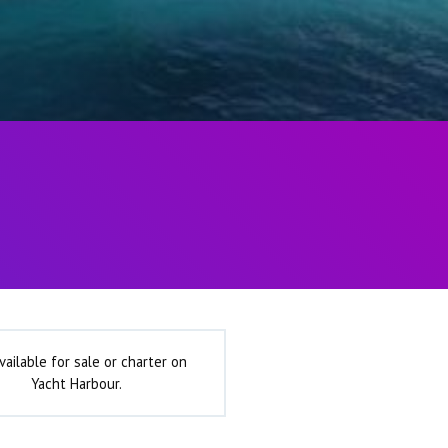
vailable for sale or charter on
Yacht Harbour.