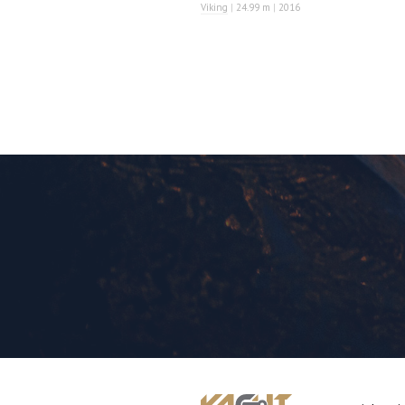
Viking
|
24.99 m
|
2016