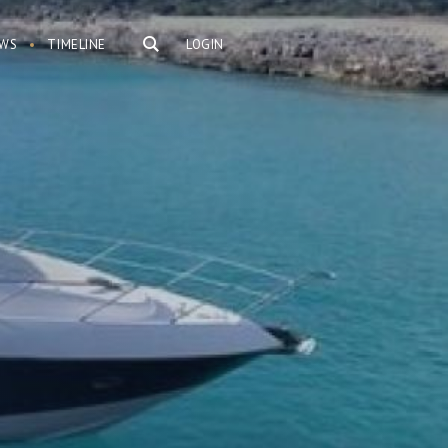
WS
TIMELINE
LOGIN