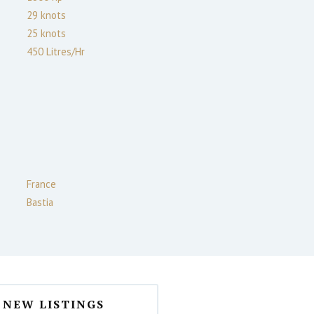
29
knots
25
knots
450 Litres/Hr
France
Bastia
NEW LISTINGS