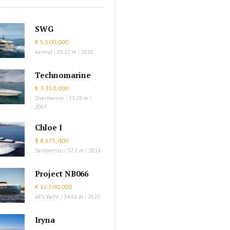
SWG
€ 5,500,000
Azimut
|
25.22 m
|
2020
Technomarine
€ 3,350,000
Overmarine
|
33.28 m
|
2007
Chloe I
$ 8,675,000
Sanlorenzo
|
32.2 m
|
2014
Project NB066
€ 12,500,000
AES Yacht
|
34.61 m
|
2023
Iryna