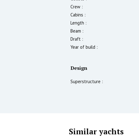
Crew :
Cabins :
Length :
Beam :
Draft :
Year of build :
Design
Superstructure :
Similar yachts