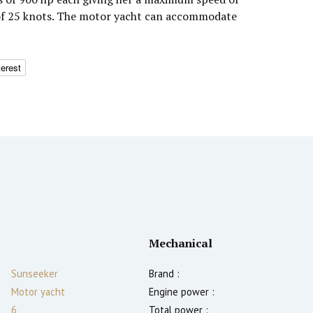
 of 25 knots. The motor yacht can accommodate
terest
Mechanical
Sunseeker
Brand :
Motor yacht
Engine power :
6
Total power :