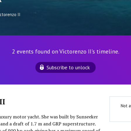
1
ctorenzo II
2 events found on Victorenzo II's timeline.
Subscribe to unlock
II
Not a
 luxury motor yacht. She was built by Sunseeker
 and a draft of 1.7 m and GRP superstructure.
 of 900 hp each giving her a maximum speed of