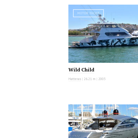
MOTOR YACHT
Wild Child
Hatteras
|
26.21 m
|
2003
MOTOR YACHT