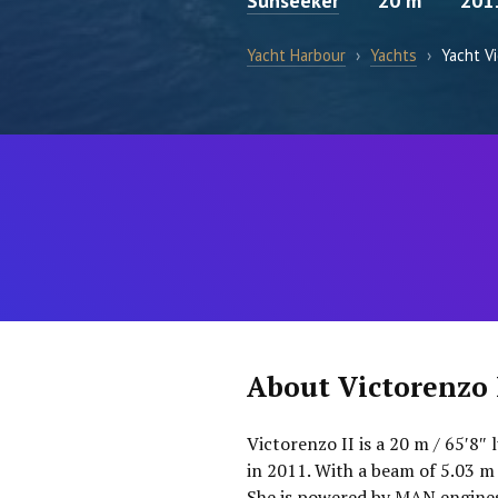
Sunseeker
20 m
201
Yacht Harbour
›
Yachts
›
Yacht Vi
About Victorenzo 
Victorenzo II is a 20 m / 65′8″
in 2011. With a beam of 5.03 m
She is powered by MAN engines