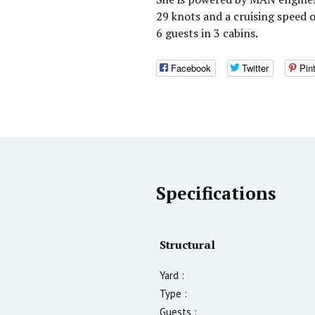
29 knots and a cruising speed
6 guests in 3 cabins.
Facebook
Twitter
Pin
Specifications
Structural
Yard :
Type :
Guests :