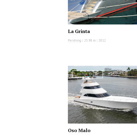
La Grinta
Pershing
|
23.98 m
|
2012
MOTOR YACHT
Oso Malo