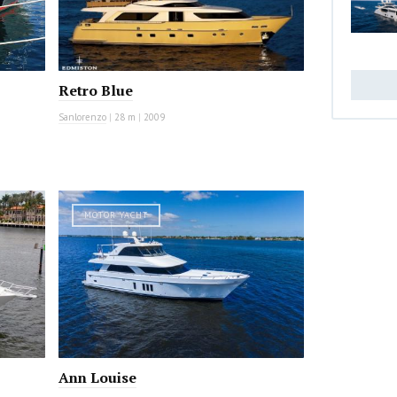
Retro Blue
Sanlorenzo
|
28 m
|
2009
MOTOR YACHT
Ann Louise