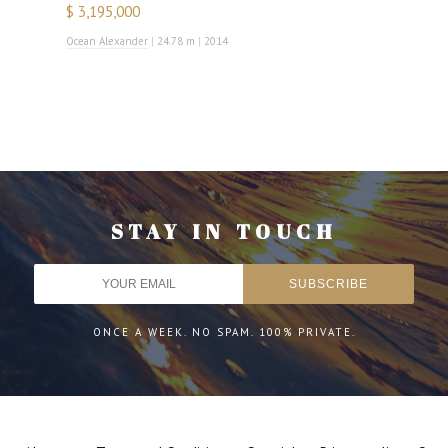
$ 3,195,000
Ocean Alexander
|
24.78 m
|
2014
STAY IN TOUCH
ONCE A WEEK. NO SPAM. 100% PRIVATE.