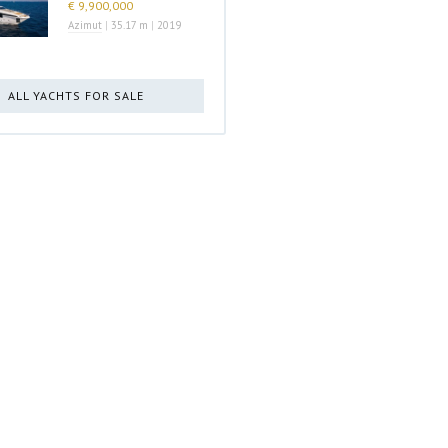
€ 9,900,000
Azimut
|
35.17 m
|
2019
ALL YACHTS FOR SALE