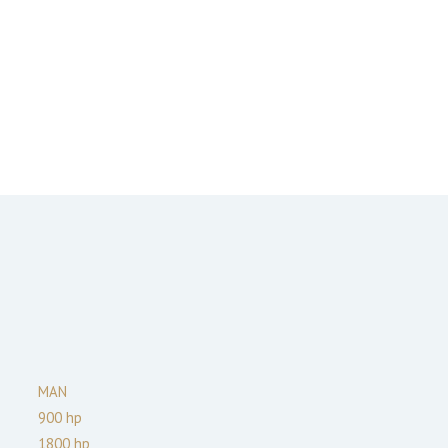
MAN
900
hp
1800
hp