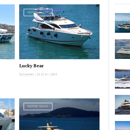
MOTOR YACHT
Lucky Bear
Sunseeker
|
25.15 m
|
2003
MOTOR YACHT