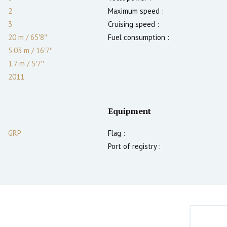
2
Maximum speed :
3
Cruising speed :
20 m
/
65′8″
Fuel consumption :
5.03 m
/
16′7″
1.7
m
/
5′7″
2011
Equipment
GRP
Flag :
Port of registry :