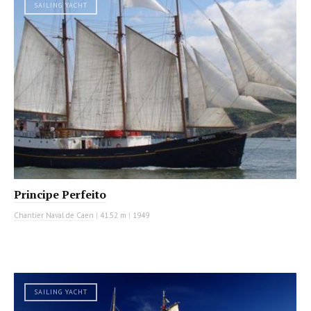
SAILING YACHT
Principe Perfeito
Chantier Naval de Caen
|
41.52 m
|
1949
SAILING YACHT