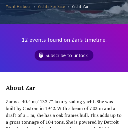
Yacht Harbour
›
Yachts For Sale
›
Yacht Zar
12 events found on Zar's timeline.
Subscribe to unlock
About Zar
Zar is a 40.4 m / 132′7″ luxury sailing yacht. She was
built by Custom in 1942. With a beam of 7.03 m and a
draft of 3.1 m, she has a oak frames hull. This adds up to
a gross tonnage of 104 tons. She is powered by Detroit