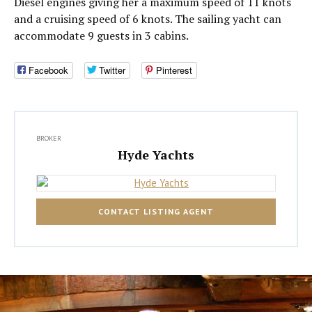
Diesel engines giving her a maximum speed of 11 knots
and a cruising speed of 6 knots. The sailing yacht can
accommodate 9 guests in 3 cabins.
Facebook
Twitter
Pinterest
BROKER
Hyde Yachts
CONTACT LISTING AGENT