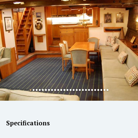
Specifications