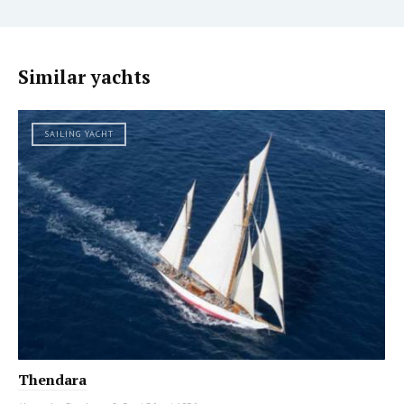
Similar yachts
SAILING YACHT
Thendara