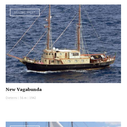
SAILING YACHT
New Vagabunda
Dieterni
|
36 m
|
1942