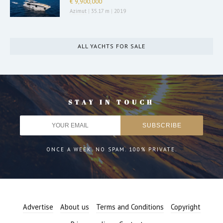
€ 9,900,000
Azimut
|
35.17 m
|
2019
ALL YACHTS FOR SALE
STAY IN TOUCH
ONCE A WEEK. NO SPAM. 100% PRIVATE.
Advertise
About us
Terms and Conditions
Copyright