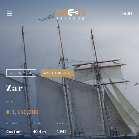
☰
LOGIN
SAILING YACHT
YACHT FOR SALE
Zar
PRICE
€ 1,330,000
BUILDER
LENGTH
YEAR
Custom
40.4 m
1942