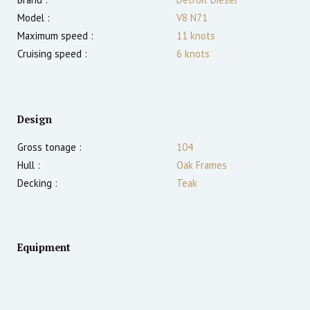
Model :
V8 N71
Maximum speed :
11
knots
Cruising speed :
6
knots
Design
Gross tonage :
104
Hull :
Oak Frames
Decking :
Teak
Equipment