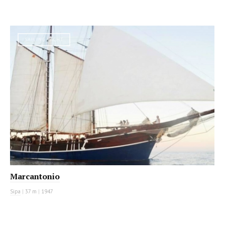
SAILING YACHT
Marcantonio
Sipa
|
37 m
|
1947