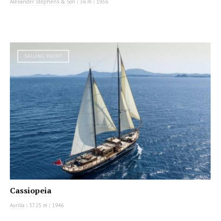
Alexander Stephens & Son
|
36 m
|
1936
SAILING YACHT
Cassiopeia
Aurilia
|
37.25 m
|
1946