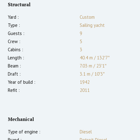
Structural
Yard :
Custom
Type :
Sailing yacht
Guests :
9
Crew :
5
Cabins :
3
Length :
40.4 m
/
132′7″
Beam :
7.03 m
/
23′1″
Draft :
3.1
m
/
10′3″
Year of build :
1942
Refit :
2011
Mechanical
Type of engine :
Diesel
Brand :
Detroit Diesel