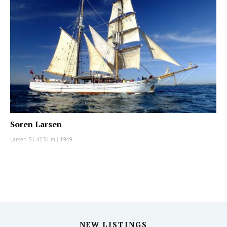
Soren Larsen
Larsen S
|
42.31 m
|
1949
NEW LISTINGS