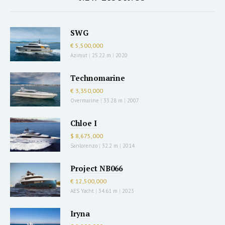
SWG
€ 5,500,000
Azimut
|
25.22 m
|
2020
Technomarine
€ 3,350,000
Overmarine
|
33.28 m
|
2007
Chloe I
$ 8,675,000
Sanlorenzo
|
32.2 m
|
2014
Project NB066
€ 12,500,000
AES Yacht
|
34.61 m
|
2023
Iryna