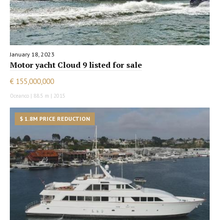
January 18, 2023
Motor yacht Cloud 9 listed for sale
€ 155,000,000
Oceanco | 88.5 m | 2015
$ 1.8M PRICE REDUCTION