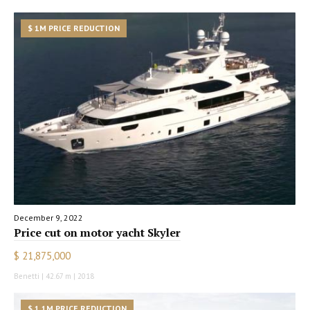
$ 1M PRICE REDUCTION
December 9, 2022
Price cut on motor yacht Skyler
$ 21,875,000
Benetti | 42.67 m | 2018
$ 1.1M PRICE REDUCTION