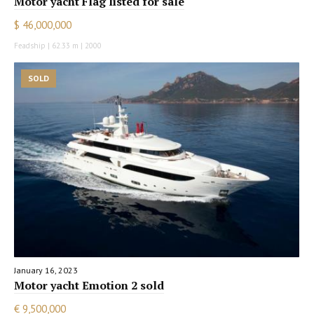
Motor yacht Flag listed for sale
$ 46,000,000
Feadship | 62.33 m | 2000
SOLD
January 16, 2023
Motor yacht Emotion 2 sold
€ 9,500,000