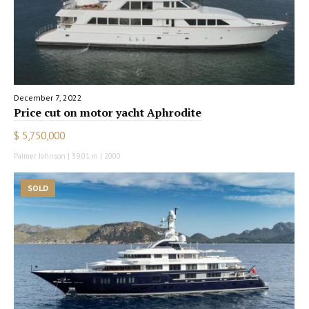
December 7, 2022
Price cut on motor yacht Aphrodite
$ 5,750,000
Palmer Johnson | 39.01 m | 2000
SOLD