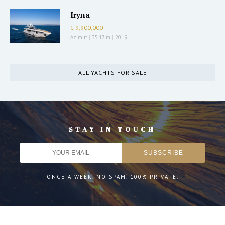
Iryna
€ 9,900,000
Azimut
|
35.17 m
|
2019
ALL YACHTS FOR SALE
STAY IN TOUCH
ONCE A WEEK. NO SPAM. 100% PRIVATE.