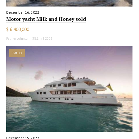
December 16, 2022
Motor yacht Milk and Honey sold
$ 6,400,000
Palmer Johnson | 38.1 m | 2003
SOLD
December 15, 2022