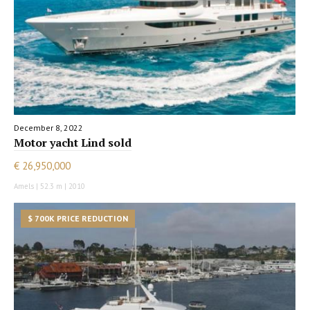
December 8, 2022
Motor yacht Lind sold
€ 26,950,000
Amels | 52.3 m | 2010
$ 700K PRICE REDUCTION