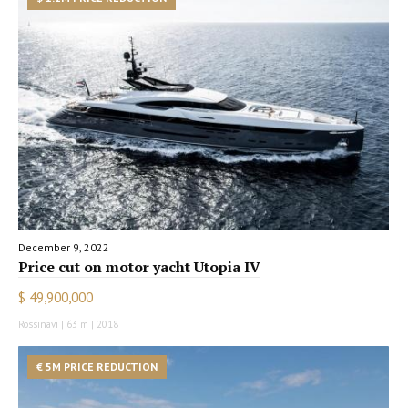
December 9, 2022
Price cut on motor yacht Utopia IV
$ 49,900,000
Rossinavi | 63 m | 2018
€ 5M PRICE REDUCTION