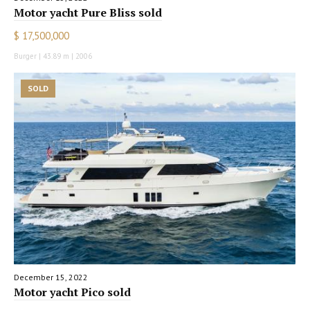
Motor yacht Pure Bliss sold
$ 17,500,000
Burger | 43.89 m | 2006
SOLD
December 15, 2022
Motor yacht Pico sold