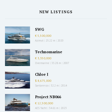
NEW LISTINGS
SWG
€ 5,500,000
Azimut
|
25.22 m
|
2020
Technomarine
€ 3,350,000
Overmarine
|
33.28 m
|
2007
Chloe I
$ 8,675,000
Sanlorenzo
|
32.2 m
|
2014
Project NB066
€ 12,500,000
AES Yacht
|
34.61 m
|
2023