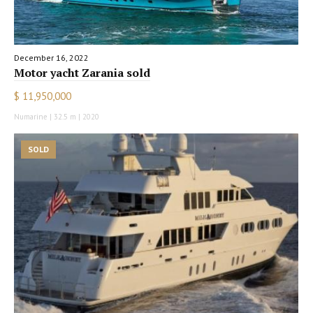
December 16, 2022
Motor yacht Zarania sold
$ 11,950,000
Numarine | 32.5 m | 2020
SOLD