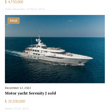
$ 4,750,000
Ocean Alexander | 27.46 m | 2014
SOLD
December 12, 2022
Motor yacht Serenity J sold
$ 29,500,000
Amels | 55 m | 2014