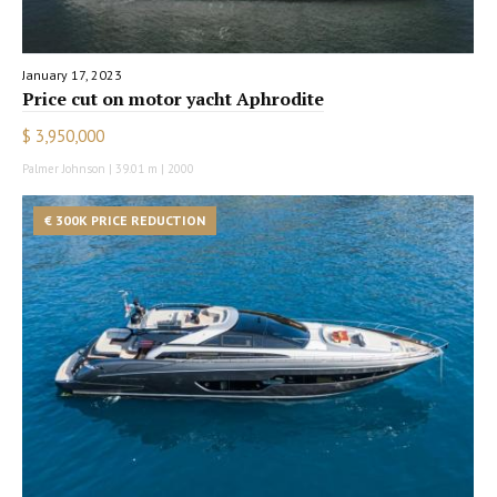
January 17, 2023
Price cut on motor yacht Aphrodite
$ 3,950,000
Palmer Johnson | 39.01 m | 2000
€ 300K PRICE REDUCTION