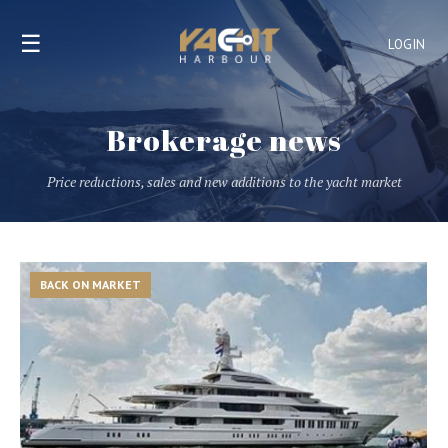
☰
LOGIN
Brokerage news
Price reductions, sales and new additions to the yacht market
BACK ON MARKET