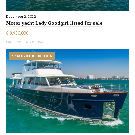
December 2, 2022
Motor yacht Lady Goodgirl listed for sale
€ 8,950,000
Hall Russel | 42.9 m | 1964
$ 1M PRICE REDUCTION