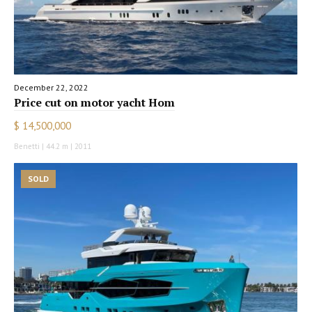
December 22, 2022
Price cut on motor yacht Hom
$ 14,500,000
Benetti | 44.2 m | 2011
SOLD