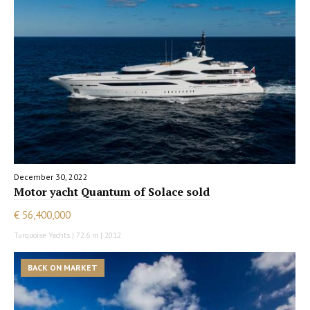
December 30, 2022
Motor yacht Quantum of Solace sold
€ 56,400,000
Turquoise Yachts | 72.6 m | 2012
BACK ON MARKET