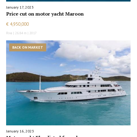
January 17, 2023
Price cut on motor yacht Maroon
€ 4,950,000
Riva | 26.84 m | 2017
BACK ON MARKET
January 16, 2023