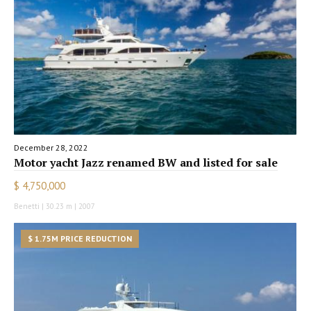
December 28, 2022
Motor yacht Jazz renamed BW and listed for sale
$ 4,750,000
Benetti | 30.23 m | 2007
$ 1.75M PRICE REDUCTION