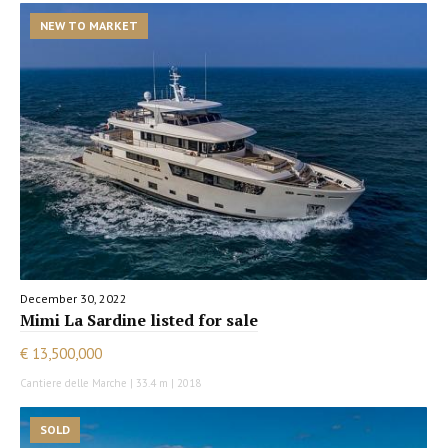
NEW TO MARKET
December 30, 2022
Mimi La Sardine listed for sale
€ 13,500,000
Cantiere delle Marche | 33.4 m | 2018
SOLD