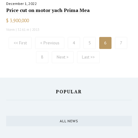
December 1, 2022
Price cut on motor yach Prima Mea
$ 3,900,000
Vicem | 32.61 m | 2013
<< First
< Previous
4
5
6
7
8
Next >
Last >>
POPULAR
ALL NEWS