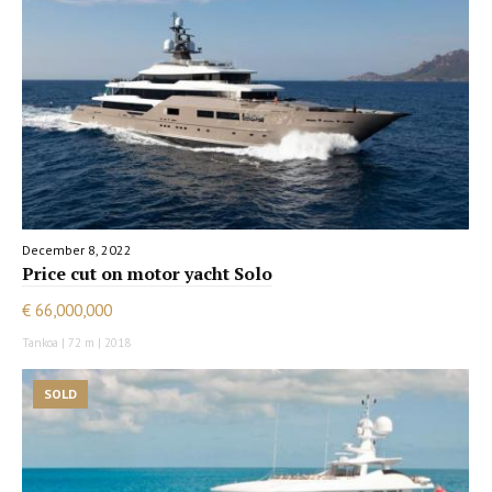
December 8, 2022
Price cut on motor yacht Solo
€ 66,000,000
Tankoa | 72 m | 2018
SOLD