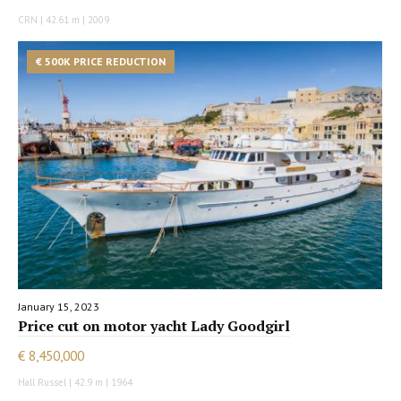
CRN | 42.61 m | 2009
€ 500K PRICE REDUCTION
January 15, 2023
Price cut on motor yacht Lady Goodgirl
€ 8,450,000
Hall Russel | 42.9 m | 1964