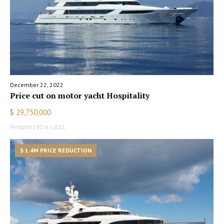
December 22, 2022
Price cut on motor yacht Hospitality
$ 29,750,000
Westport | 50 m | 2011
$ 1.4M PRICE REDUCTION