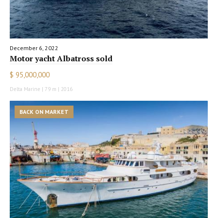
December 6, 2022
Motor yacht Albatross sold
$ 95,000,000
Delta Marine | 79 m | 2016
BACK ON MARKET