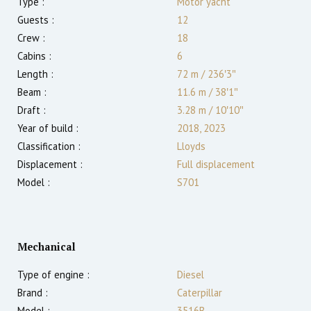
Type :
Motor yacht
Guests :
12
Crew :
18
Cabins :
6
Length :
72 m
/
236′3″
Beam :
11.6 m
/
38′1″
Draft :
3.28
m
/
10′10″
Year of build :
2018, 2023
Classification :
Lloyds
Displacement :
Full displacement
Model :
S701
Mechanical
Type of engine :
Diesel
Brand :
Caterpillar
Model :
3516B