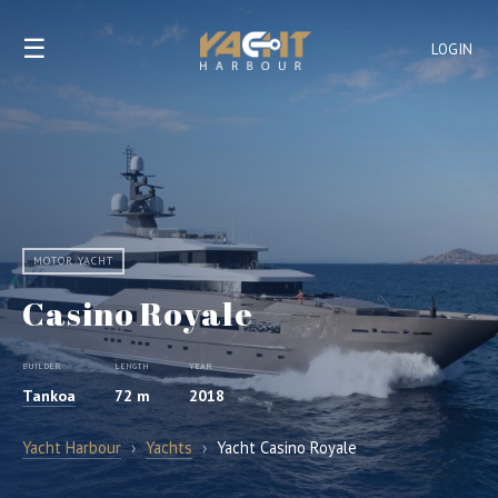
☰
LOGIN
MOTOR YACHT
Casino Royale
BUILDER
LENGTH
YEAR
Tankoa
72 m
2018
Yacht Harbour
›
Yachts
›
Yacht Casino Royale