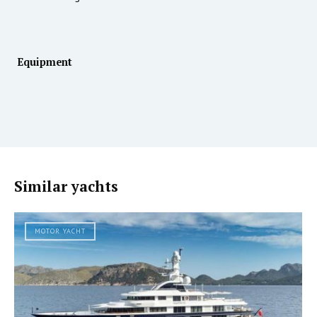
Equipment
Similar yachts
MOTOR YACHT