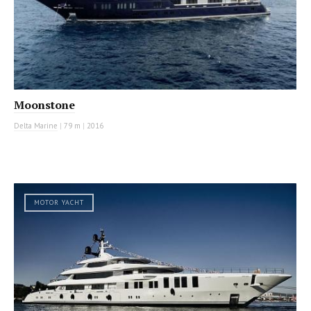
Moonstone
Delta Marine
|
79 m
|
2016
MOTOR YACHT