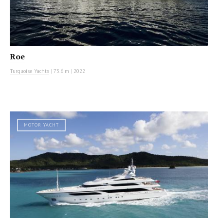
Roe
Turquoise Yachts
|
73.6 m
|
2022
MOTOR YACHT