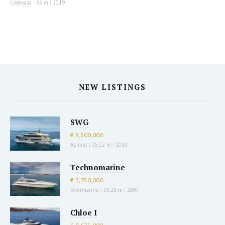
Codecasa
|
65 m
|
2019
NEW LISTINGS
SWG
€ 5,500,000
Azimut
|
25.22 m
|
2020
Technomarine
€ 3,350,000
Overmarine
|
33.28 m
|
2007
Chloe I