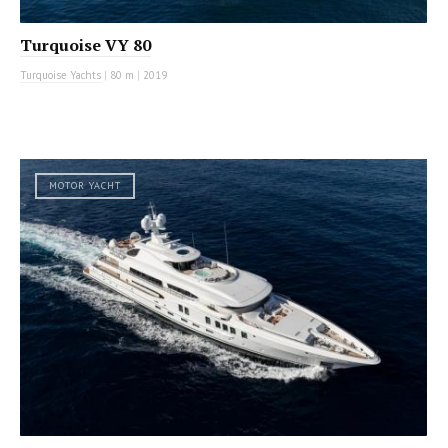
Turquoise VY 80
Turquoise Yachts
|
80 m
|
2019
MOTOR YACHT