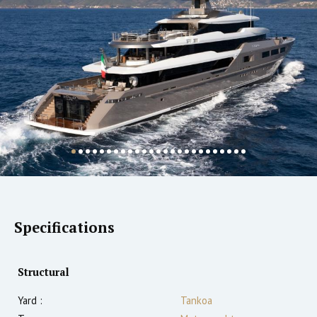
Specifications
Structural
Yard :
Tankoa