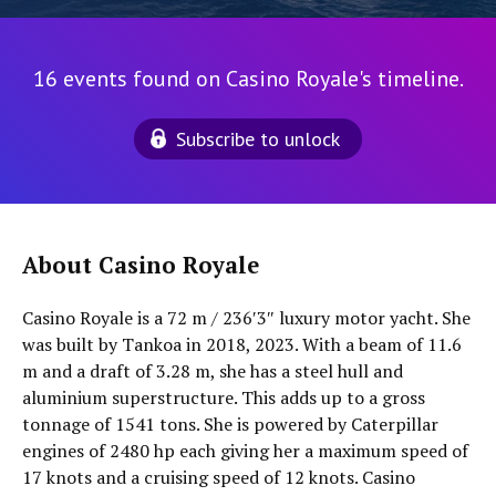
16 events found on Casino Royale's timeline.
Subscribe to unlock
About Casino Royale
Casino Royale is a 72 m / 236′3″ luxury motor yacht. She
was built by Tankoa in 2018, 2023. With a beam of 11.6
m and a draft of 3.28 m, she has a steel hull and
aluminium superstructure. This adds up to a gross
tonnage of 1541 tons. She is powered by Caterpillar
engines of 2480 hp each giving her a maximum speed of
17 knots and a cruising speed of 12 knots. Casino