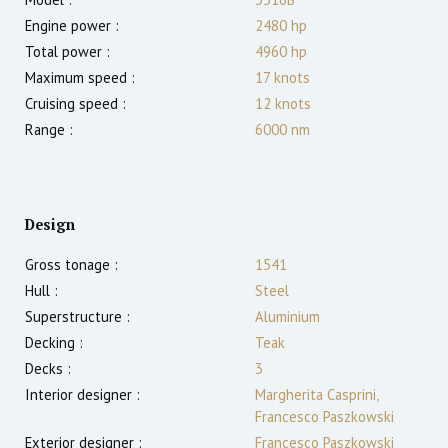
Engine power :
2480
hp
Total power :
4960
hp
Maximum speed :
17
knots
Cruising speed :
12
knots
Range :
6000
nm
Design
Gross tonage :
1541
Hull :
Steel
Superstructure :
Aluminium
Decking :
Teak
Decks :
3
Interior designer :
Margherita Casprini,
Francesco Paszkowski
Exterior designer :
Francesco Paszkowski