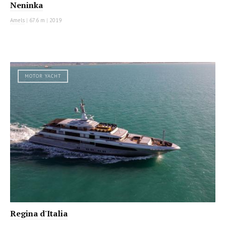
Neninka
Amels
|
67.6 m
|
2019
MOTOR YACHT
Regina d'Italia