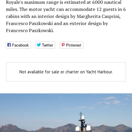
Royale's maximum range is estimated at 6000 nautical
miles. The motor yacht can accommodate 12 guests in 6
cabins with an interior design by Margherita Casprini,
Francesco Paszkowski and an exterior design by
Francesco Paszkowski.
Facebook
Twitter
Pinterest
Not available for sale or charter on Yacht Harbour.