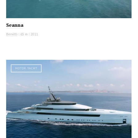
Seanna
Benetti
|
65 m
|
2011
MOTOR YACHT