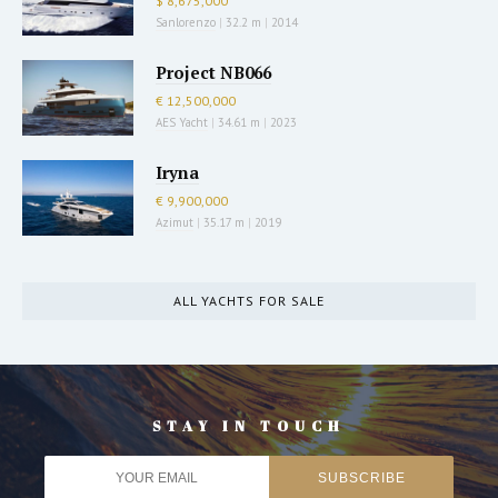
$ 8,675,000
Sanlorenzo
|
32.2 m
|
2014
Project NB066
€ 12,500,000
AES Yacht
|
34.61 m
|
2023
Iryna
€ 9,900,000
Azimut
|
35.17 m
|
2019
ALL YACHTS FOR SALE
STAY IN TOUCH