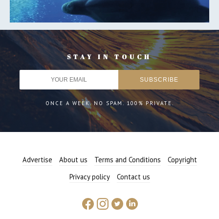
STAY IN TOUCH
ONCE A WEEK. NO SPAM. 100% PRIVATE.
Advertise
About us
Terms and Conditions
Copyright
Privacy policy
Contact us