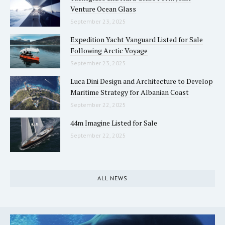
Venture Ocean Glass
September 23, 2025
Expedition Yacht Vanguard Listed for Sale
Following Arctic Voyage
September 23, 2025
Luca Dini Design and Architecture to Develop
Maritime Strategy for Albanian Coast
September 22, 2025
44m Imagine Listed for Sale
September 22, 2025
ALL NEWS