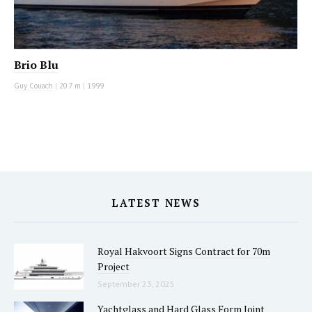
Brio Blu
Guy Couach
|
20.7 m
|
1999
LATEST NEWS
Royal Hakvoort Signs Contract for 70m
Project
September 23, 2025
Yachtglass and Hard Glass Form Joint