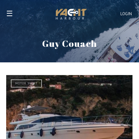
☰
LOGIN
Guy Couach
MOTOR YACHT