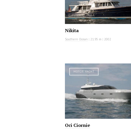
Nikita
Southern Ocean
|
21.95 m
|
2002
MOTOR YACHT
Oci Ciornie