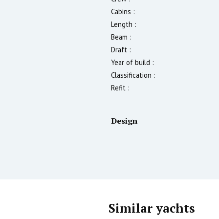
Cabins :
Length :
Beam :
Draft :
Year of build :
Classification :
Refit :
Design
Similar yachts