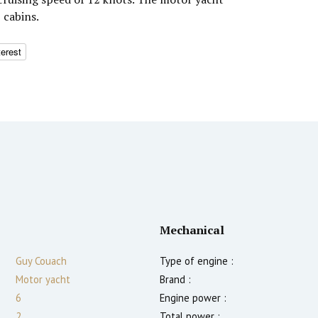
 cabins.
terest
Mechanical
Guy Couach
Type of engine :
Motor yacht
Brand :
6
Engine power :
2
Total power :