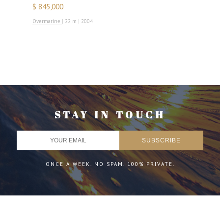
$ 845,000
Overmarine
|
22 m
|
2004
STAY IN TOUCH
ONCE A WEEK. NO SPAM. 100% PRIVATE.