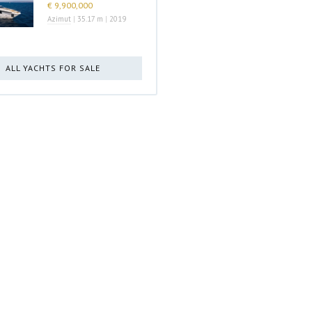
€ 9,900,000
Azimut
|
35.17 m
|
2019
ALL YACHTS FOR SALE