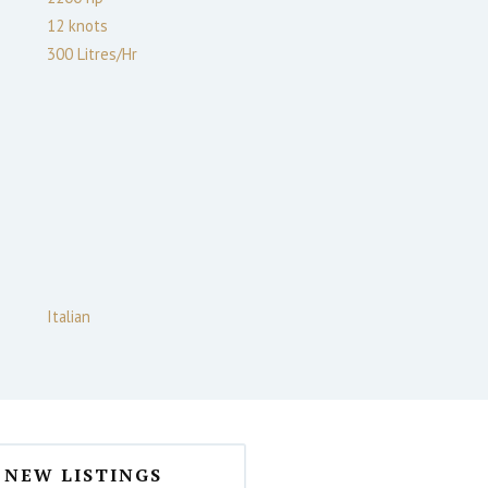
12
knots
300 Litres/Hr
Italian
NEW LISTINGS