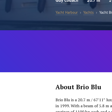
Guy Couach
20.7 m
1
Yacht Harbour
›
Yachts
›
Yacht Br
About Brio Blu
Brio Blu is a 20.7 m / 67′11″ l
in 1999. With a beam of 5.8 m 
engines of 1100 hp each and a 