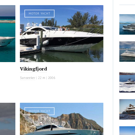
MOTOR YACHT
Vikingfjord
Sunseeker
|
22 m
|
2006
MOTOR YACHT