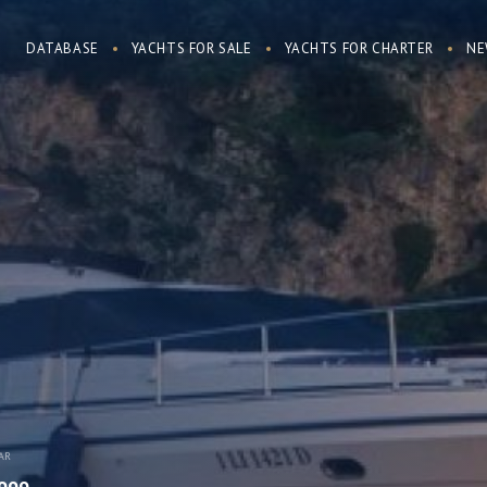
DATABASE
YACHTS FOR SALE
YACHTS FOR CHARTER
NE
AR