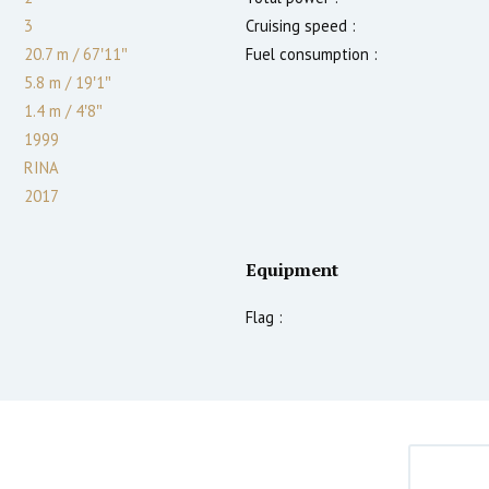
3
Cruising speed :
20.7 m
/
67′11″
Fuel consumption :
5.8 m
/
19′1″
1.4
m
/
4′8″
1999
RINA
2017
Equipment
Flag :