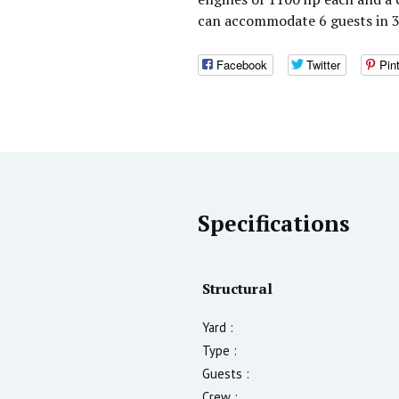
can accommodate 6 guests in 3
Facebook
Twitter
Pin
Specifications
Structural
Yard :
Type :
Guests :
Crew :