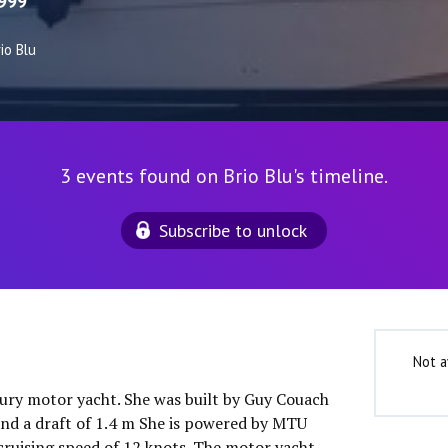
999
io Blu
3 events found on Brio Blu's timeline.
Subscribe to unlock
Not a
uxury motor yacht. She was built by Guy Couach
and a draft of 1.4 m She is powered by MTU
cruising speed of 12 knots. The motor yacht