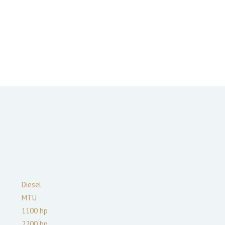
Diesel
MTU
1100
hp
2200
hp