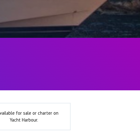
vailable for sale or charter on
Yacht Harbour.