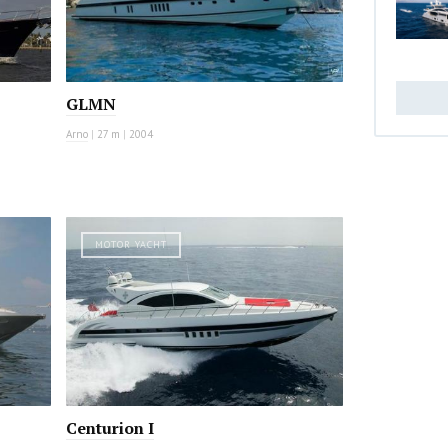
GLMN
Arno
|
27 m
|
2004
MOTOR YACHT
Centurion I