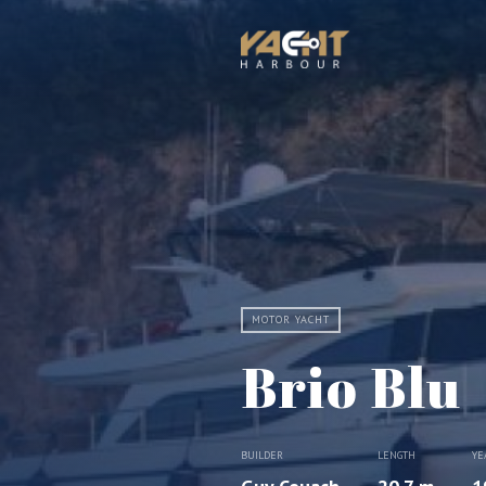
MOTOR YACHT
Brio Blu
BUILDER
LENGTH
YE