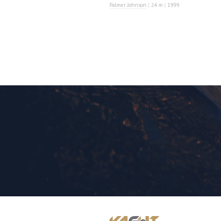
Palmer Johnson
|
24 m
|
1999