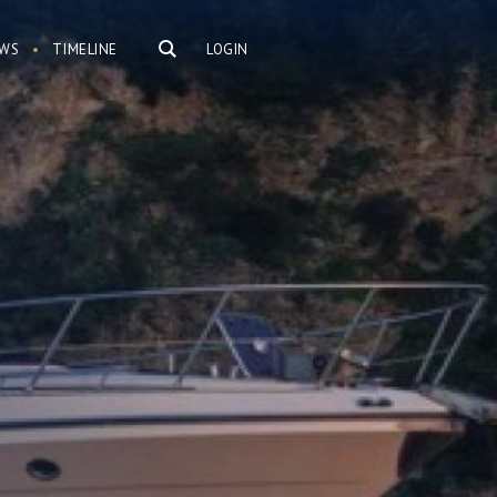
WS
TIMELINE
LOGIN