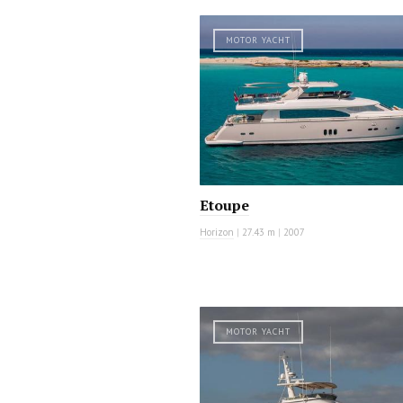
MOTOR YACHT
Etoupe
Horizon
|
27.43 m
|
2007
MOTOR YACHT