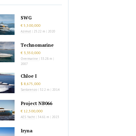
SWG
€ 5,500,000
Azimut
|
25.22 m
|
2020
Technomarine
€ 3,350,000
Overmarine
|
33.28 m
|
2007
Chloe I
$ 8,675,000
Sanlorenzo
|
32.2 m
|
2014
Project NB066
€ 12,500,000
AES Yacht
|
34.61 m
|
2023
Iryna