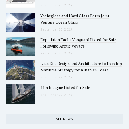
September 23, 2025
Yachtglass and Hard Glass Form Joint
Venture Ocean Glass
September 23, 2025
Expedition Yacht Vanguard Listed for Sale
Following Arctic Voyage
September 23, 2025
Luca Dini Design and Architecture to Develop
Maritime Strategy for Albanian Coast
September 22, 2025
44m Imagine Listed for Sale
September 22, 2025
ALL NEWS