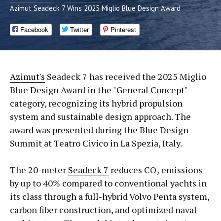
Azimut Seadeck 7 Wins 2025 Miglio Blue Design Award
Facebook
Twitter
Pinterest
Azimut's
Seadeck 7 has received the 2025 Miglio
Blue Design Award in the "General Concept"
category, recognizing its hybrid propulsion
system and sustainable design approach. The
award was presented during the Blue Design
Summit at Teatro Civico in La Spezia, Italy.
The 20-meter
Seadeck 7
reduces CO₂ emissions
by up to 40% compared to conventional yachts in
its class through a full-hybrid Volvo Penta system,
carbon fiber construction, and optimized naval