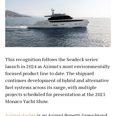
This recognition follows the Seadeck series'
launch in 2024 as Azimut's most environmentally
focused product line to date. The shipyard
continues development of hybrid and alternative
fuel systems across its range, with multiple
projects scheduled for presentation at the 2025
Monaco Yacht Show.
Azimut Yachts
is an Azimut Benetti Group brand.