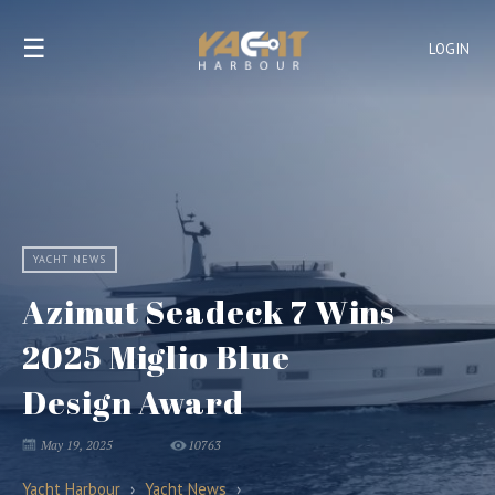
☰
LOGIN
YACHT NEWS
Azimut Seadeck 7 Wins
2025 Miglio Blue
Design Award
May 19, 2025
10763
Yacht Harbour
›
Yacht News
›