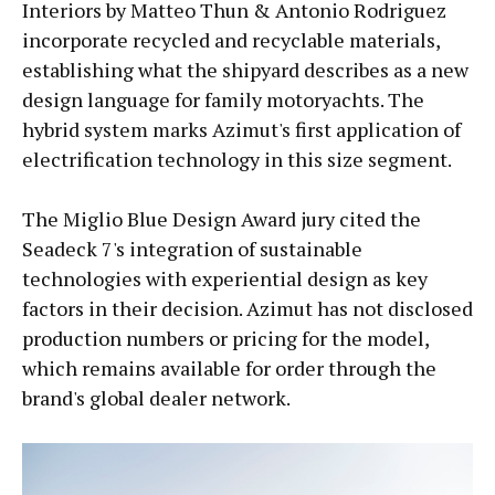
Interiors by Matteo Thun & Antonio Rodriguez
incorporate recycled and recyclable materials,
establishing what the shipyard describes as a new
design language for family motoryachts. The
hybrid system marks Azimut's first application of
electrification technology in this size segment.
The Miglio Blue Design Award jury cited the
Seadeck 7's integration of sustainable
technologies with experiential design as key
factors in their decision. Azimut has not disclosed
production numbers or pricing for the model,
which remains available for order through the
brand's global dealer network.