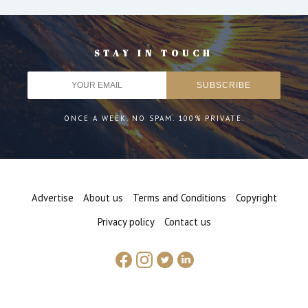
STAY IN TOUCH
ONCE A WEEK. NO SPAM. 100% PRIVATE.
Advertise
About us
Terms and Conditions
Copyright
Privacy policy
Contact us