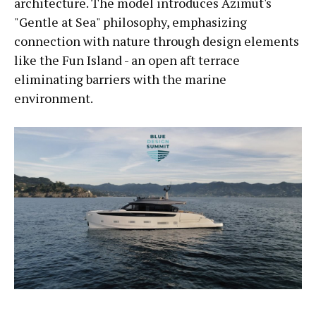
architecture. The model introduces Azimut's
"Gentle at Sea" philosophy, emphasizing
connection with nature through design elements
like the Fun Island - an open aft terrace
eliminating barriers with the marine
environment.