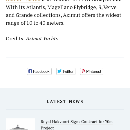
With its Atlantis, Magellano Flybridge, S, Verve
and Grande collections, Azimut offers the widest
range of 10 to 40 meters.
Credits:
Azimut Yachts
Facebook
Twitter
Pinterest
LATEST NEWS
Royal Hakvoort Signs Contract for 70m
Project