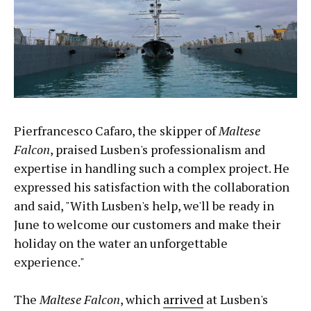
Pierfrancesco Cafaro, the skipper of
Maltese
Falcon
, praised Lusben's professionalism and
expertise in handling such a complex project. He
expressed his satisfaction with the collaboration
and said, "With Lusben's help, we'll be ready in
June to welcome our customers and make their
holiday on the water an unforgettable
experience."
The
Maltese Falcon
, which
arrived
at Lusben's