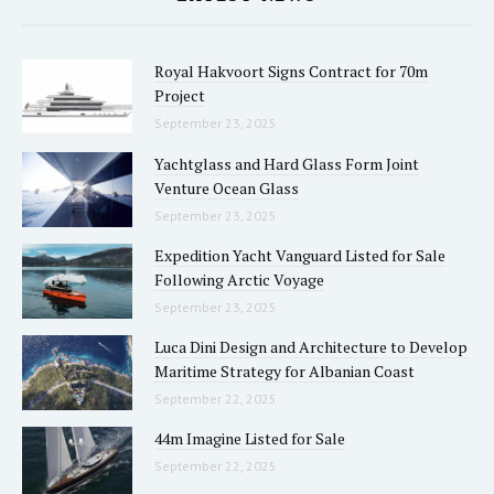
Royal Hakvoort Signs Contract for 70m
Project
September 23, 2025
Yachtglass and Hard Glass Form Joint
Venture Ocean Glass
September 23, 2025
Expedition Yacht Vanguard Listed for Sale
Following Arctic Voyage
September 23, 2025
Luca Dini Design and Architecture to Develop
Maritime Strategy for Albanian Coast
September 22, 2025
44m Imagine Listed for Sale
September 22, 2025