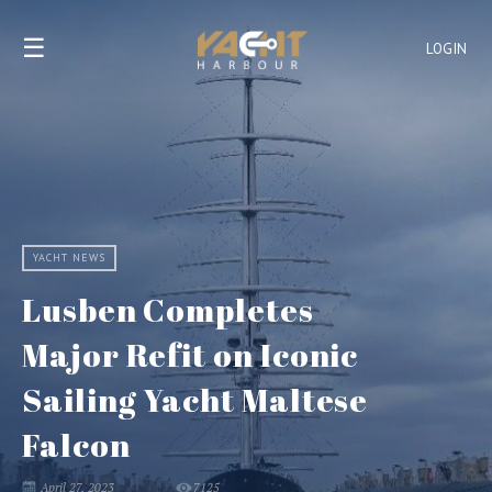
☰
LOGIN
YACHT NEWS
Lusben Completes
Major Refit on Iconic
Sailing Yacht Maltese
Falcon
April 27, 2023
7125