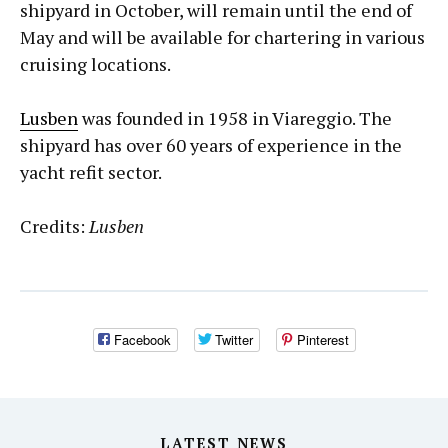
shipyard in October, will remain until the end of
May and will be available for chartering in various
cruising locations.
Lusben
was founded in 1958 in Viareggio. The
shipyard has over 60 years of experience in the
yacht refit sector.
Credits:
Lusben
Facebook
Twitter
Pinterest
LATEST NEWS