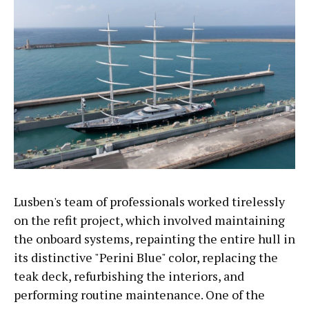
Lusben's team of professionals worked tirelessly
on the refit project, which involved maintaining
the onboard systems, repainting the entire hull in
its distinctive "Perini Blue" color, replacing the
teak deck, refurbishing the interiors, and
performing routine maintenance. One of the