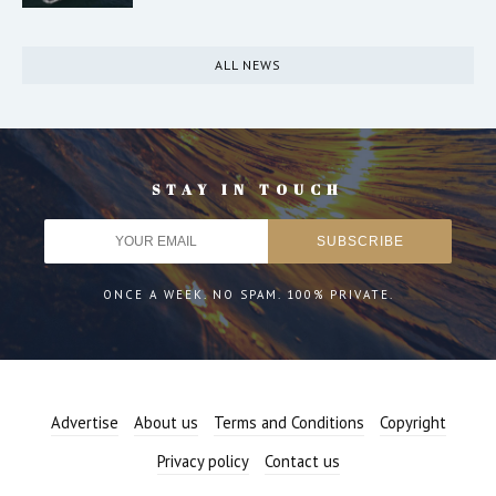
ALL NEWS
STAY IN TOUCH
ONCE A WEEK. NO SPAM. 100% PRIVATE.
Advertise
About us
Terms and Conditions
Copyright
Privacy policy
Contact us