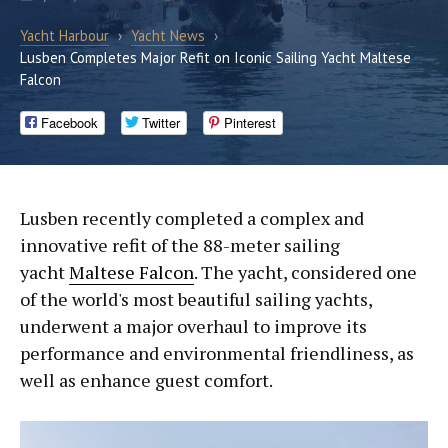
Yacht Harbour
›
Yacht News
›
Lusben Completes Major Refit on Iconic Sailing Yacht Maltese
Falcon
Facebook
Twitter
Pinterest
Lusben recently completed a complex and
innovative refit of the 88-meter sailing
yacht
Maltese Falcon
. The yacht, considered one
of the world's most beautiful sailing yachts,
underwent a major overhaul to improve its
performance and environmental friendliness, as
well as enhance guest comfort.