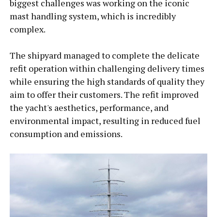
biggest challenges was working on the iconic
mast handling system, which is incredibly
complex.
The shipyard managed to complete the delicate
refit operation within challenging delivery times
while ensuring the high standards of quality they
aim to offer their customers. The refit improved
the yacht's aesthetics, performance, and
environmental impact, resulting in reduced fuel
consumption and emissions.