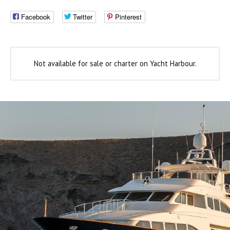
Facebook
Twitter
Pinterest
Not available for sale or charter on Yacht Harbour.