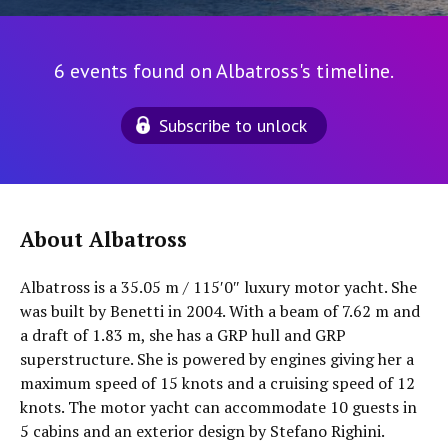
6 events found on Albatross's timeline.
Subscribe to unlock
About Albatross
Albatross is a 35.05 m / 115′0″ luxury motor yacht. She
was built by Benetti in 2004. With a beam of 7.62 m and
a draft of 1.83 m, she has a GRP hull and GRP
superstructure. She is powered by engines giving her a
maximum speed of 15 knots and a cruising speed of 12
knots. The motor yacht can accommodate 10 guests in
5 cabins and an exterior design by Stefano Righini.