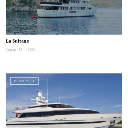
La Sultane
Aegean
|
34 m
|
2006
MOTOR YACHT