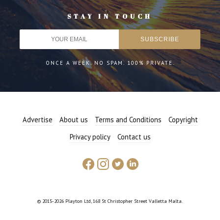
STAY IN TOUCH
ONCE A WEEK. NO SPAM. 100% PRIVATE.
Advertise
About us
Terms and Conditions
Copyright
Privacy policy
Contact us
© 2015-2026 Playton Ltd, 168 St Christopher Street Valletta Malta.