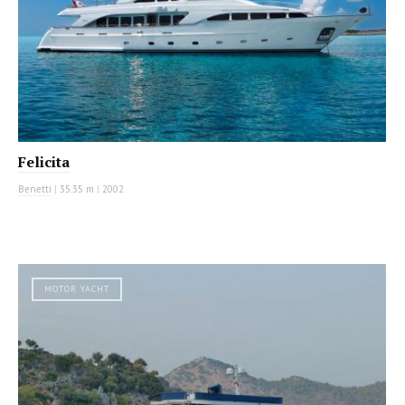
Felicita
Benetti
|
35.35 m
|
2002
MOTOR YACHT