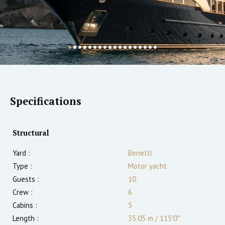
Specifications
Structural
Yard :
Benetti
Type :
Motor yacht
Guests :
10
Crew :
6
Cabins :
5
Length :
35.05 m
/
115′0″