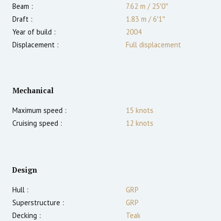
Beam :
7.62 m
/
25′0″
Draft :
1.83
m
/
6′1″
Year of build :
2004
Displacement :
Full displacement
Mechanical
Maximum speed :
15
knots
Cruising speed :
12
knots
Design
Hull :
GRP
Superstructure :
GRP
Decking :
Teak