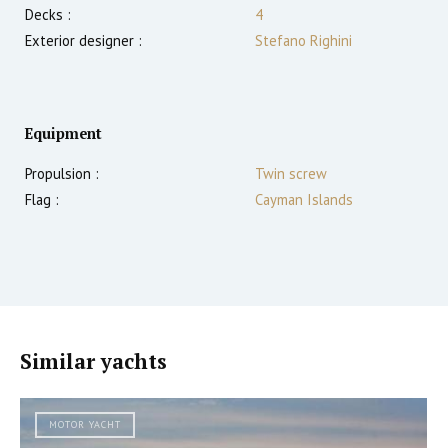
Decks :
4
Exterior designer :
Stefano Righini
Equipment
Propulsion :
Twin screw
Flag :
Cayman Islands
Similar yachts
MOTOR YACHT