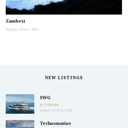
Zambezi
Posillipo
|
29.6 m
|
2005
NEW LISTINGS
SWG
€ 5,500,000
Azimut
|
25.22 m
|
2020
Technomarine