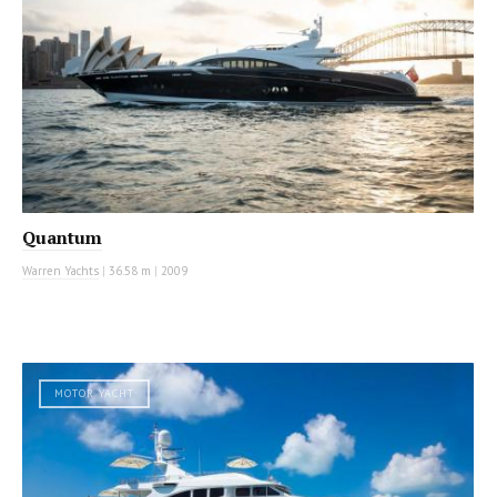
Quantum
Warren Yachts
|
36.58 m
|
2009
MOTOR YACHT