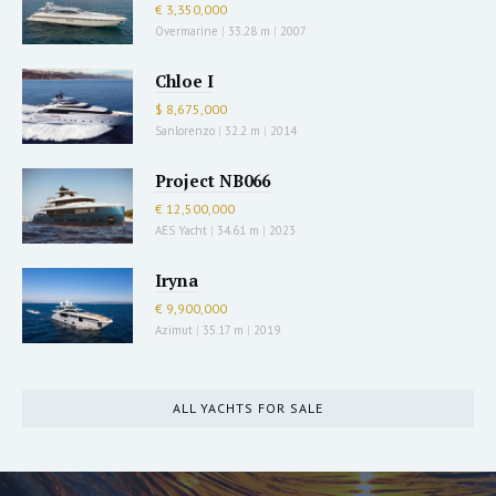
€ 3,350,000
Overmarine
|
33.28 m
|
2007
Chloe I
$ 8,675,000
Sanlorenzo
|
32.2 m
|
2014
Project NB066
€ 12,500,000
AES Yacht
|
34.61 m
|
2023
Iryna
€ 9,900,000
Azimut
|
35.17 m
|
2019
ALL YACHTS FOR SALE