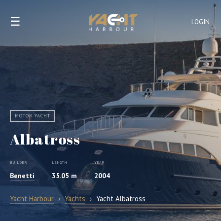
☰
LOGIN
MOTOR YACHT
Albatross
BUILDER
LENGTH
YEAR
Benetti
35.05 m
2004
Yacht Harbour
›
Yachts
›
Yacht Albatross