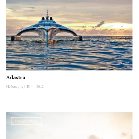
Adastra
McConaghy
|
43 m
|
2012
MOTOR YACHT