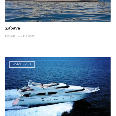
Zabava
Heesen
|
30.7 m
|
2000
MOTOR YACHT