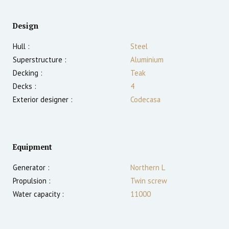
Design
Hull :
Steel
Superstructure :
Aluminium
Decking :
Teak
Decks :
4
Exterior designer :
Codecasa
Equipment
Generator :
Northern L
Propulsion :
Twin screw
Water capacity :
11000