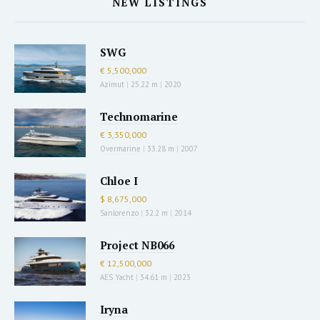
NEW LISTINGS
SWG
€ 5,500,000
Azimut
|
25.22 m
|
2020
Technomarine
€ 3,350,000
Overmarine
|
33.28 m
|
2007
Chloe I
$ 8,675,000
Sanlorenzo
|
32.2 m
|
2014
Project NB066
€ 12,500,000
AES Yacht
|
34.61 m
|
2023
Iryna