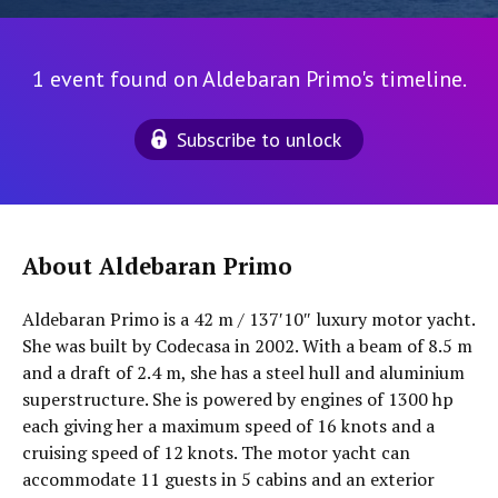
1 event found on Aldebaran Primo's timeline.
Subscribe to unlock
About Aldebaran Primo
Aldebaran Primo is a 42 m / 137′10″ luxury motor yacht.
She was built by Codecasa in 2002. With a beam of 8.5 m
and a draft of 2.4 m, she has a steel hull and aluminium
superstructure. She is powered by engines of 1300 hp
each giving her a maximum speed of 16 knots and a
cruising speed of 12 knots. The motor yacht can
accommodate 11 guests in 5 cabins and an exterior