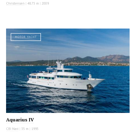
Christensen
|
48.75 m
|
2009
MOTOR YACHT
Aquarius IV
CBI Navi
|
35 m
|
1995