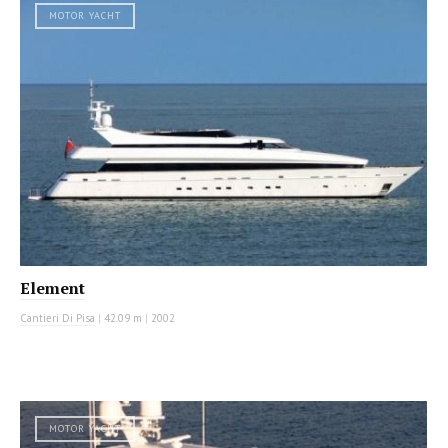
MOTOR YACHT
Element
Cantieri Di Pisa
|
42.09 m
|
2002
MOTOR YACHT