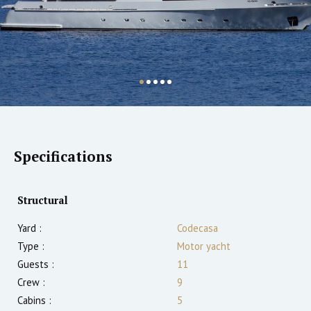
Specifications
Structural
Yard :
Codecasa
Type :
Motor yacht
Guests :
11
Crew :
9
Cabins :
5