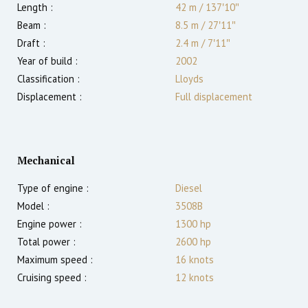
Length :
42 m
/
137′10″
Beam :
8.5 m
/
27′11″
Draft :
2.4
m
/
7′11″
Year of build :
2002
Classification :
Lloyds
Displacement :
Full displacement
Mechanical
Type of engine :
Diesel
Model :
3508B
Engine power :
1300
hp
Total power :
2600
hp
Maximum speed :
16
knots
Cruising speed :
12
knots