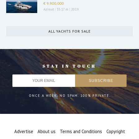
€ 9,900,000
Azimut
|
35.17 m
|
2019
ALL YACHTS FOR SALE
STAY IN TOUCH
ONCE A WEEK. NO SPAM. 100% PRIVATE.
Advertise
About us
Terms and Conditions
Copyright