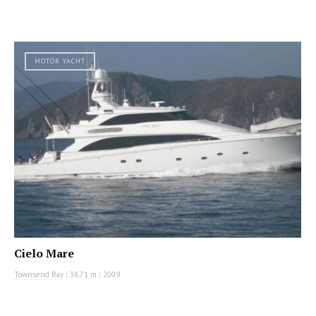
MOTOR YACHT
Cielo Mare
Townsend Bay
|
38.71 m
|
2009