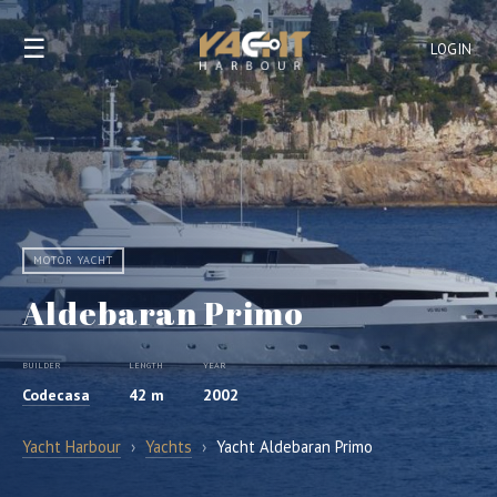
☰
LOGIN
MOTOR YACHT
Aldebaran Primo
BUILDER
LENGTH
YEAR
Codecasa
42 m
2002
Yacht Harbour
›
Yachts
›
Yacht Aldebaran Primo