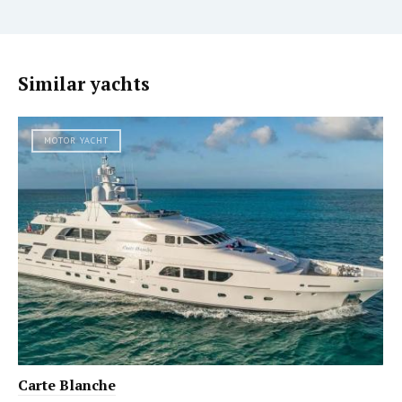
Similar yachts
MOTOR YACHT
Carte Blanche