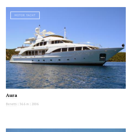
MOTOR YACHT
Aura
Benetti
|
36.6 m
|
2006