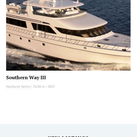
Southern Way III
Nordlund Yachts
|
36.88 m
|
2005