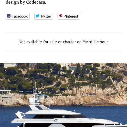
design by Codecasa.
Facebook
Twitter
Pinterest
Not available for sale or charter on Yacht Harbour.