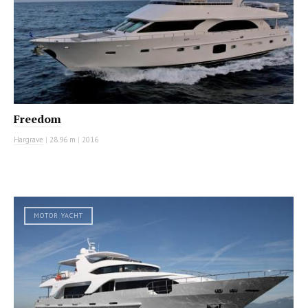
Freedom
Hargrave
|
28.96 m
|
2016
MOTOR YACHT