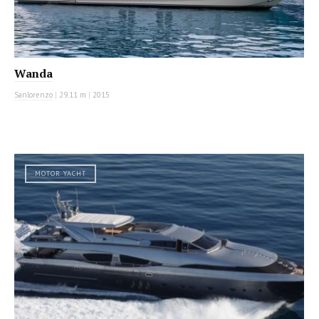
Wanda
Sanlorenzo
|
29.11 m
|
2015
MOTOR YACHT