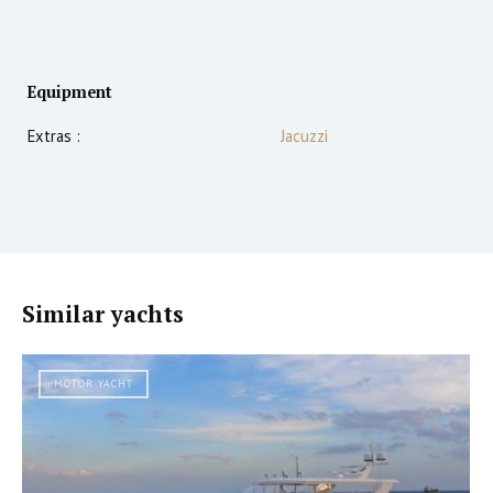
Equipment
Extras :
Jacuzzi
Similar yachts
MOTOR YACHT