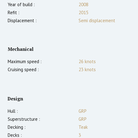
Year of build :
2008
Refit :
2015
Displacement :
Semi displacement
Mechanical
Maximum speed :
26
knots
Cruising speed :
23
knots
Design
Hull :
GRP
Superstructure :
GRP
Decking :
Teak
Decks :
3