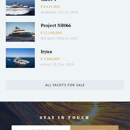
$ 8,675,000
Sanlorenzo
|
32.2 m
|
2014
Project NB066
€ 12,500,000
AES Yacht
|
34.61 m
|
2023
Iryna
€ 9,900,000
Azimut
|
35.17 m
|
2019
ALL YACHTS FOR SALE
STAY IN TOUCH