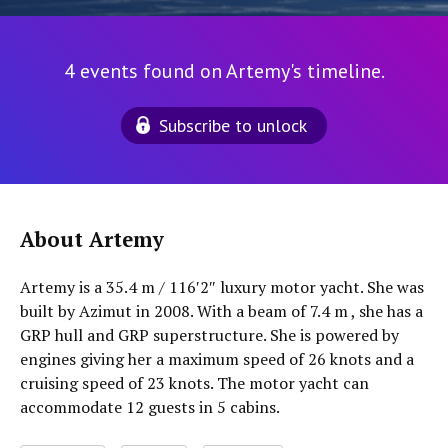
4 events found on Artemy's timeline.
Subscribe to unlock
About Artemy
Artemy is a 35.4 m / 116′2″ luxury motor yacht. She was
built by Azimut in 2008. With a beam of 7.4 m , she has a
GRP hull and GRP superstructure. She is powered by
engines giving her a maximum speed of 26 knots and a
cruising speed of 23 knots. The motor yacht can
accommodate 12 guests in 5 cabins.