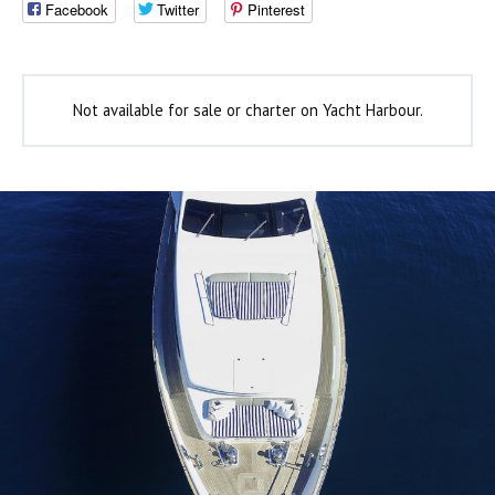
Facebook
Twitter
Pinterest
Not available for sale or charter on Yacht Harbour.