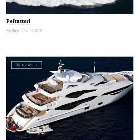
Peftasteri
Posillipo
|
37.5 m
|
2009
MOTOR YACHT