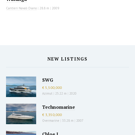
Cantieri Navali Diano
|
28.8 m
|
2009
NEW LISTINGS
SWG
€ 5,500,000
Azimut
|
25.22 m
|
2020
Technomarine
€ 3,350,000
Overmarine
|
33.28 m
|
2007
Chloe I