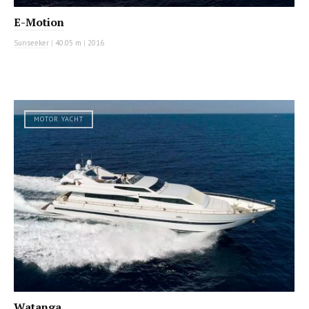
E-Motion
Sunseeker
|
40.05 m
|
2016
MOTOR YACHT
Watanga