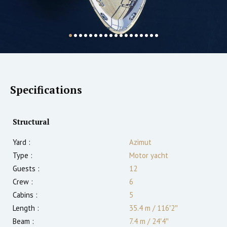
Specifications
Structural
Yard :
Azimut
Type :
Motor yacht
Guests :
12
Crew :
6
Cabins :
5
Length :
35.4 m
/
116′2″
Beam :
7.4 m
/
24′4″