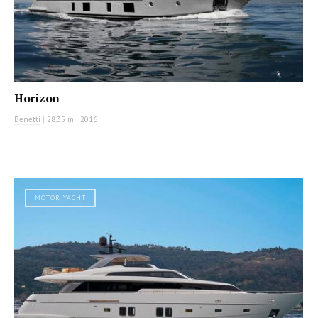
Horizon
Benetti
|
28.35 m
|
2016
MOTOR YACHT