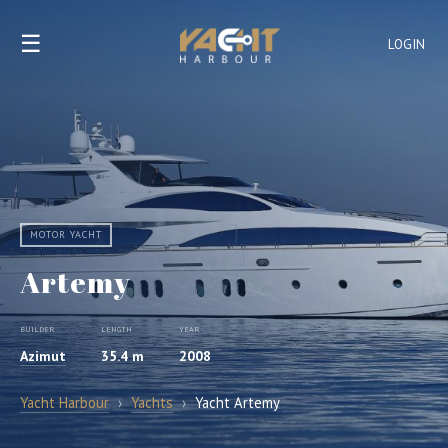
☰
LOGIN
MOTOR YACHT
Artemy
BUILDER
LENGTH
YEAR
Azimut
35.4 m
2008
Yacht Harbour
›
Yachts
›
Yacht Artemy