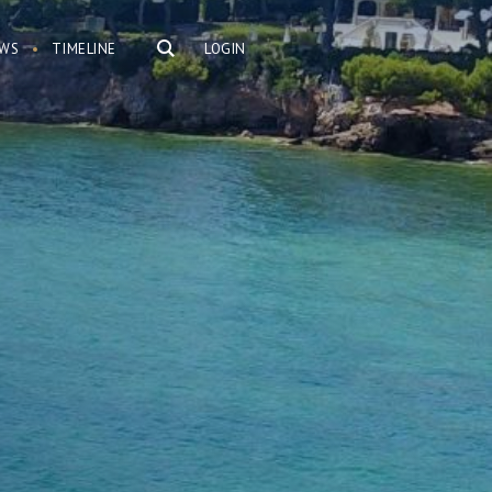
WS
TIMELINE
LOGIN