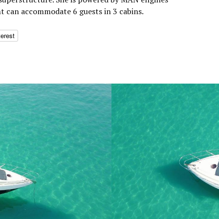
ht can accommodate 6 guests in 3 cabins.
terest