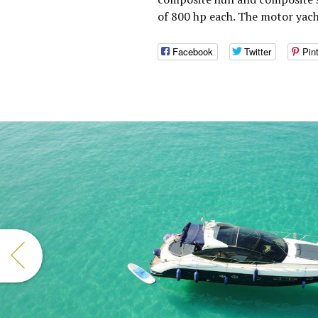
of 800 hp each. The motor yac
Facebook
Twitter
Pin