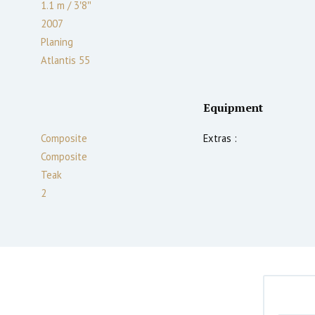
1.1
m
/
3′8″
2007
Planing
Atlantis 55
Equipment
Composite
Extras :
Composite
Teak
2