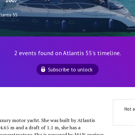
2007
tlantis 55
2 events found on Atlantis 55's timeline.
Subscribe to unlock
Not a
luxury motor yacht. She was built by Atlantis
4.65 m and a draft of 1.1 m, she has a
superstructure. She is powered by MAN engines