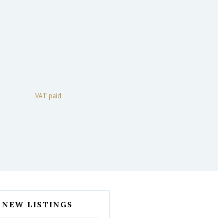
VAT paid
NEW LISTINGS