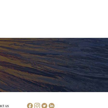
act us