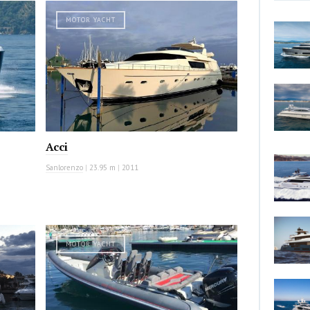
MOTOR YACHT
Acci
Sanlorenzo
|
23.95 m
|
2011
MOTOR YACHT