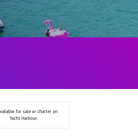
vailable for sale or charter on
Yacht Harbour.