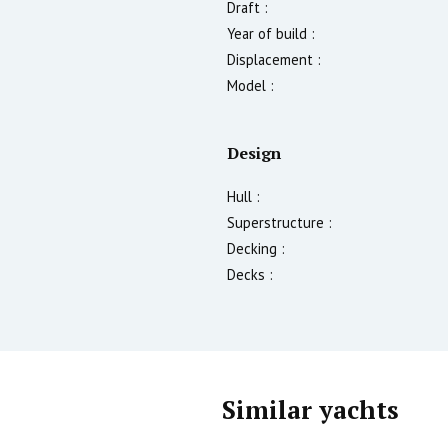
Draft :
Year of build :
Displacement :
Model :
Design
Hull :
Superstructure :
Decking :
Decks :
Similar yachts