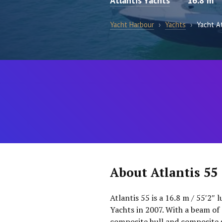
Atlantis Yachts
16.8 m
Yacht Harbour
›
Yachts
›
Yacht A
About Atlantis 55
Atlantis 55 is a 16.8 m / 55′2″ 
Yachts in 2007. With a beam of 
composite hull and composite 