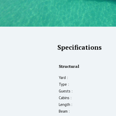
Specifications
Structural
Yard :
Type :
Guests :
Cabins :
Length :
Beam :