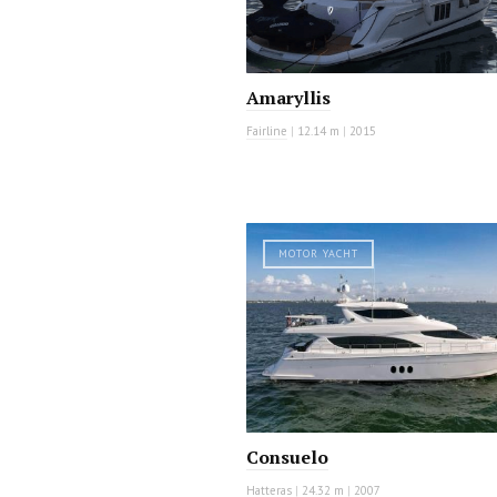
Amaryllis
Fairline
|
12.14 m
|
2015
MOTOR YACHT
Consuelo
Hatteras
|
24.32 m
|
2007