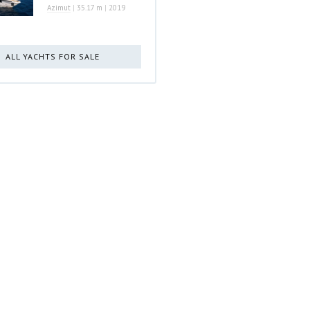
Azimut
|
35.17 m
|
2019
ALL YACHTS FOR SALE