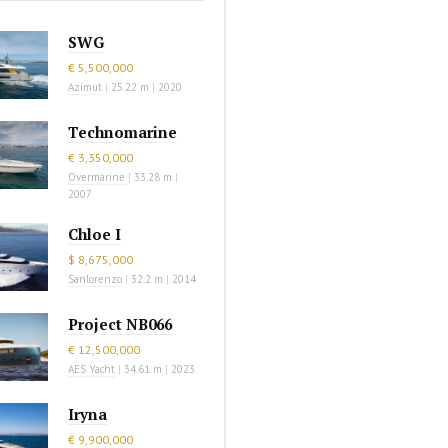
SWG
€ 5,500,000
Azimut
|
25.22 m
|
2020
Technomarine
€ 3,350,000
Overmarine
|
33.28 m
|
2007
Chloe I
$ 8,675,000
Sanlorenzo
|
32.2 m
|
2014
Project NB066
€ 12,500,000
AES Yacht
|
34.61 m
|
2023
Iryna
€ 9,900,000