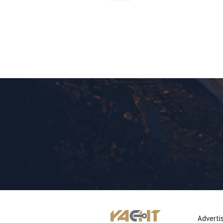
Adverti