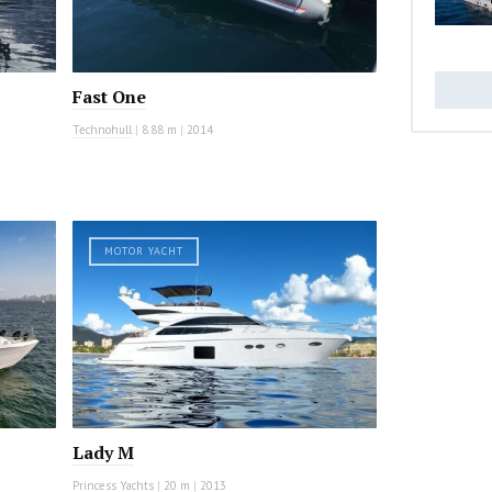
Fast One
Technohull
|
8.88 m
|
2014
MOTOR YACHT
Lady M
Princess Yachts
|
20 m
|
2013