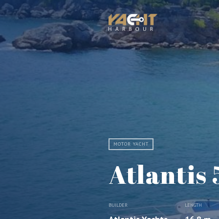
MOTOR YACHT
Atlantis 
BUILDER
LENGTH