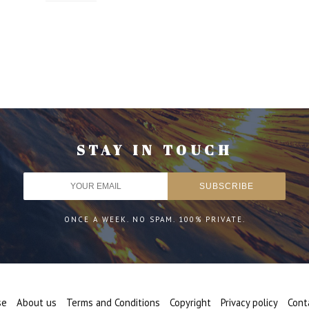
STAY IN TOUCH
ONCE A WEEK. NO SPAM. 100% PRIVATE.
se
About us
Terms and Conditions
Copyright
Privacy policy
Cont