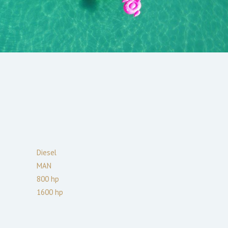
Diesel
MAN
800
hp
1600
hp