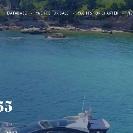
DATABASE
YACHTS FOR SALE
YACHTS FOR CHARTER
NE
55
YEAR