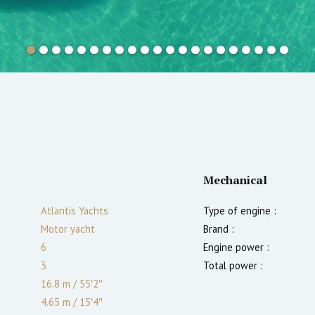
Mechanical
Atlantis Yachts
Type of engine :
Motor yacht
Brand :
6
Engine power :
3
Total power :
16.8 m
/
55′2″
4.65 m
/
15′4″