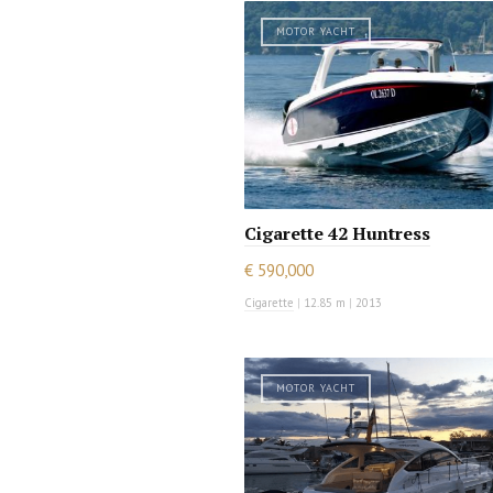
MOTOR YACHT
Cigarette 42 Huntress
€ 590,000
Cigarette
|
12.85 m
|
2013
MOTOR YACHT