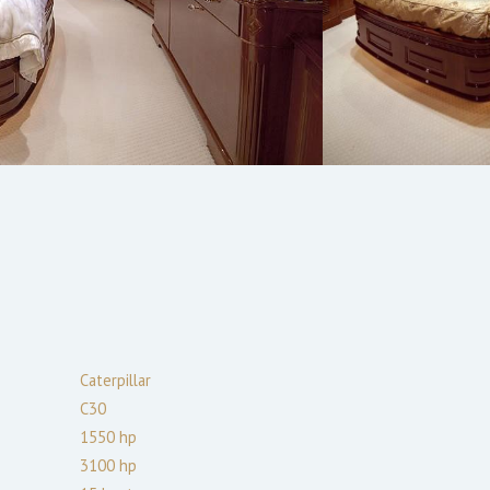
Caterpillar
C30
1550
hp
3100
hp