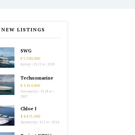
NEW LISTINGS
SWG
€ 5,500,000
Azimut
|
25.22 m
|
2020
Technomarine
€ 3,350,000
Overmarine
|
33.28 m
|
2007
Chloe I
$ 8,675,000
Sanlorenzo
|
32.2 m
|
2014