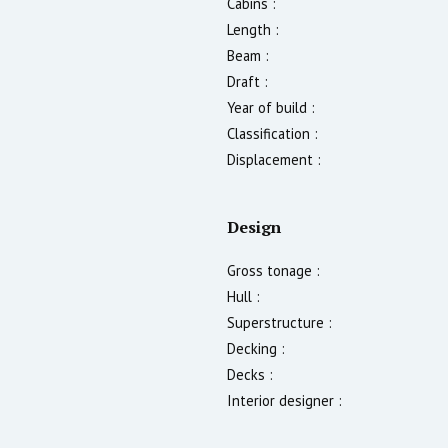
Cabins :
Length :
Beam :
Draft :
Year of build :
Classification :
Displacement :
Design
Gross tonage :
Hull :
Superstructure :
Decking :
Decks :
Interior designer :