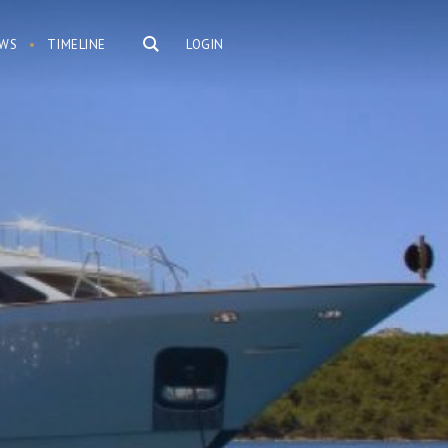
WS
TIMELINE
LOGIN