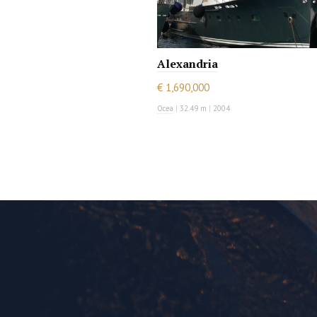
Alexandria
€ 1,690,000
Ocea
|
32.49 m
|
2004