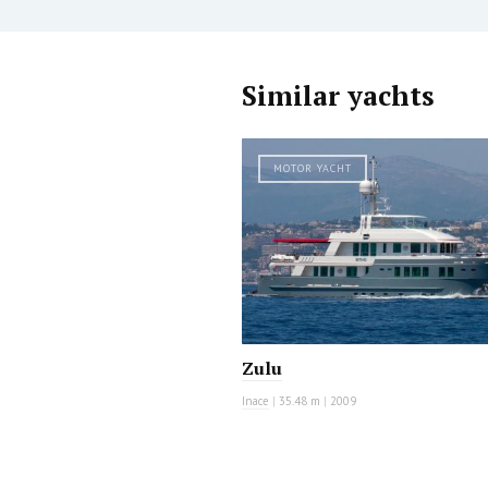
Similar yachts
MOTOR YACHT
Zulu
Inace
|
35.48 m
|
2009