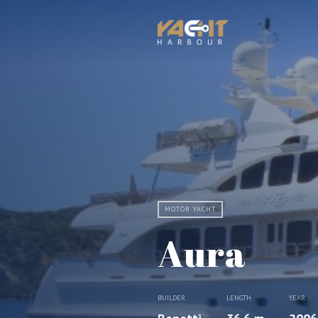
MOTOR YACHT
Aura
BUILDER
LENGTH
YEAR