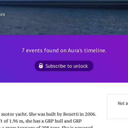
ura
7 events found on Aura's timeline.
Subscribe to unlock
Not a
y motor yacht. She was built by Benetti in 2006.
ft of 1.96 m, she has a GRP hull and GRP
o a gross tonnage of 298 tons. She is powered