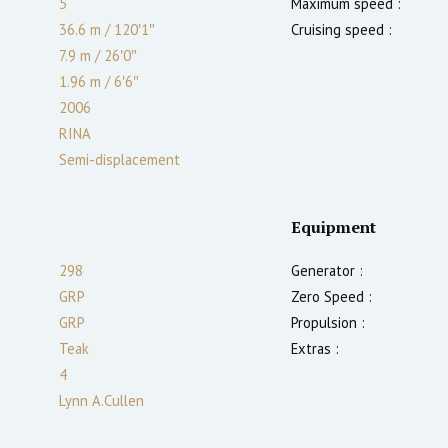
5
Maximum speed :
36.6 m
/
120′1″
Cruising speed :
7.9 m
/
26′0″
1.96
m
/
6′6″
2006
RINA
Semi-displacement
Equipment
298
Generator :
GRP
Zero Speed :
GRP
Propulsion :
Teak
Extras :
4
Lynn A.Cullen