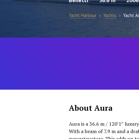
Benetti
36.6 m
2006
Yacht Harbour
›
Yachts
›
Yacht A
About Aura
Aura is a 36.6 m / 120′1″ luxur
With a beam of 7.9 m and a dra
superstructure. This adds up t