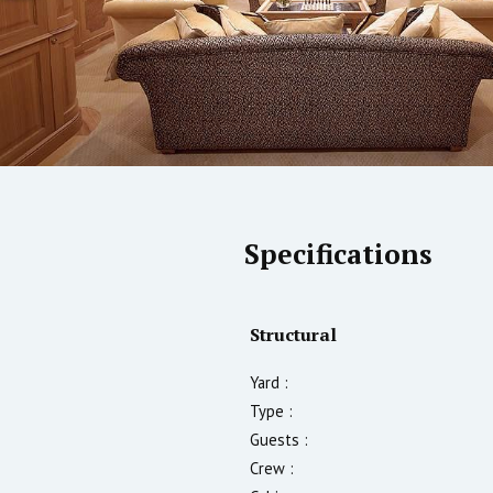
Specifications
Structural
Yard :
Type :
Guests :
Crew :