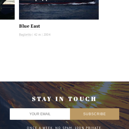
Blue East
Baglietto
|
42 m
|
2004
STAY IN TOUCH
ONCE A WEEK. NO SPAM. 100% PRIVATE.