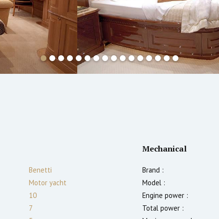
Mechanical
Benetti
Brand :
Motor yacht
Model :
10
Engine power :
7
Total power :