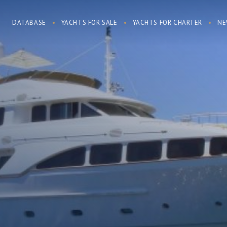
DATABASE
YACHTS FOR SALE
YACHTS FOR CHARTER
NE