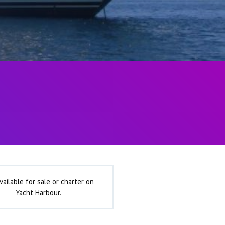
vailable for sale or charter on
Yacht Harbour.