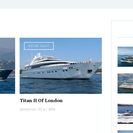
MOTOR YACHT
Titan II Of London
Sanlorenzo
|
33 m
|
2006