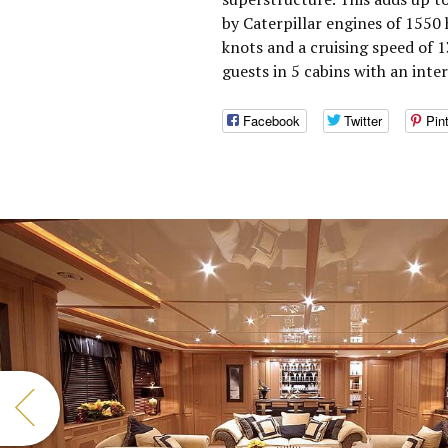
by Caterpillar engines of 1550
knots and a cruising speed of
guests in 5 cabins with an inte
Facebook
Twitter
Pin