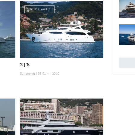
MOTOR YACHT
2 J'S
Sunseeker
|
33.91 m
|
2010
MOTOR YACHT