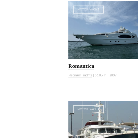
MOTOR YACHT
Romantica
Platinum Yachts
|
31.03 m
|
2007
MOTOR YACHT