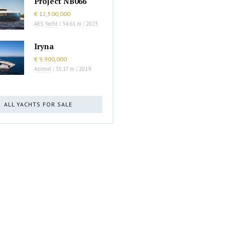
Project NB066
€ 12,500,000
AES Yacht
|
34.61 m
|
2023
Iryna
€ 9,900,000
Azimut
|
35.17 m
|
2019
ALL YACHTS FOR SALE