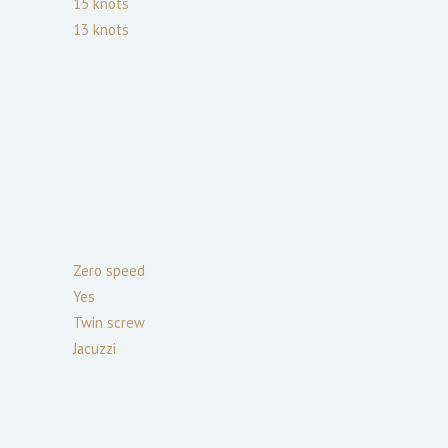
15
knots
13
knots
Zero speed
Yes
Twin screw
Jacuzzi