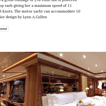
 hp each giving her a maximum speed of 15
 13 knots. The motor yacht can accommodate 10
rior design by Lynn A.Cullen
terest