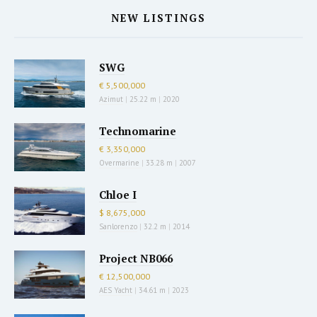
NEW LISTINGS
SWG
€ 5,500,000
Azimut
|
25.22 m
|
2020
Technomarine
€ 3,350,000
Overmarine
|
33.28 m
|
2007
Chloe I
$ 8,675,000
Sanlorenzo
|
32.2 m
|
2014
Project NB066
€ 12,500,000
AES Yacht
|
34.61 m
|
2023