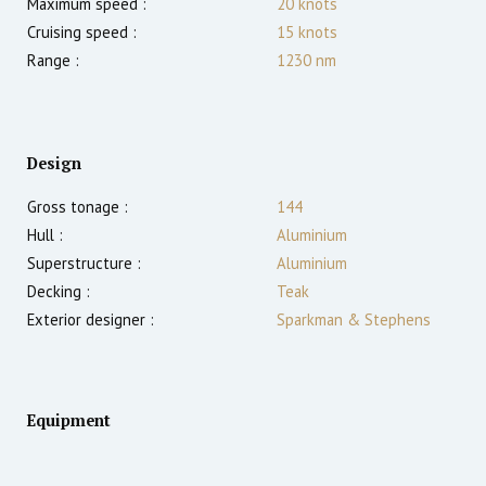
Maximum speed :
20
knots
Cruising speed :
15
knots
Range :
1230
nm
Design
Gross tonage :
144
Hull :
Aluminium
Superstructure :
Aluminium
Decking :
Teak
Exterior designer :
Sparkman & Stephens
Equipment