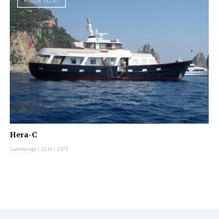
MOTOR YACHT
Hera-C
Cammenga
|
26 m
|
1973