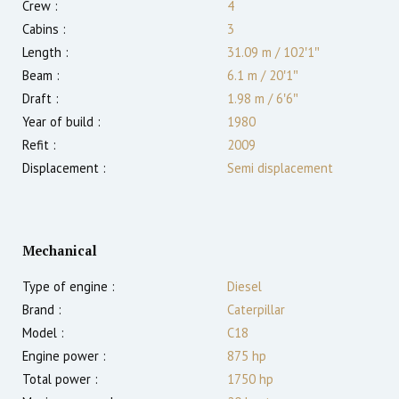
Crew :
4
Cabins :
3
Length :
31.09 m
/
102′1″
Beam :
6.1 m
/
20′1″
Draft :
1.98
m
/
6′6″
Year of build :
1980
Refit :
2009
Displacement :
Semi displacement
Mechanical
Type of engine :
Diesel
Brand :
Caterpillar
Model :
C18
Engine power :
875
hp
Total power :
1750
hp