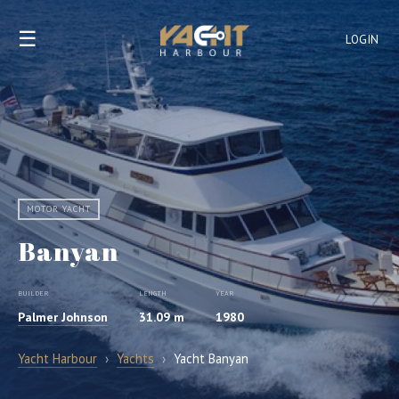
☰
LOGIN
MOTOR YACHT
Banyan
BUILDER
LENGTH
YEAR
Palmer Johnson
31.09 m
1980
Yacht Harbour
›
Yachts
›
Yacht Banyan