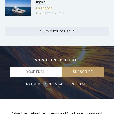
Iryna
€ 9,900,000
Azimut
|
35.17 m
|
2019
ALL YACHTS FOR SALE
STAY IN TOUCH
ONCE A WEEK. NO SPAM. 100% PRIVATE.
Advertise
About us
Terms and Conditions
Copyright