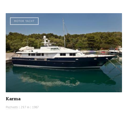
MOTOR YACHT
Karma
Picchiotti
|
29.7 m
|
1987