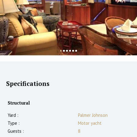
Specifications
Structural
Yard :
Palmer Johnson
Type :
Motor yacht
Guests :
8