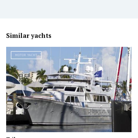
Similar yachts
MOTOR YACHT