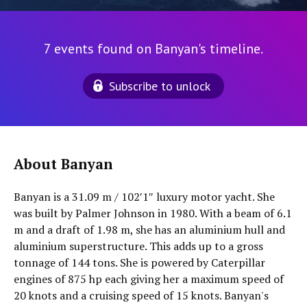
7 events found on Banyan's timeline.
Subscribe to unlock
About Banyan
Banyan is a 31.09 m / 102′1″ luxury motor yacht. She
was built by Palmer Johnson in 1980. With a beam of 6.1
m and a draft of 1.98 m, she has an aluminium hull and
aluminium superstructure. This adds up to a gross
tonnage of 144 tons. She is powered by Caterpillar
engines of 875 hp each giving her a maximum speed of
20 knots and a cruising speed of 15 knots. Banyan's