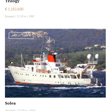
Trilogy
€ 1,192,600
Broward
|
31.39 m
|
1987
MOTOR YACHT
Solea
Sieghold
|
35.39 m
|
1974