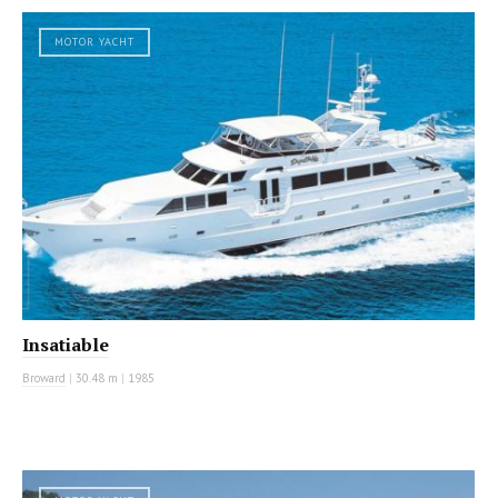
MOTOR YACHT
Insatiable
Broward
|
30.48 m
|
1985