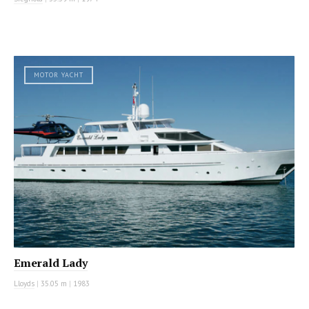
MOTOR YACHT
Emerald Lady
Lloyds
|
35.05 m
|
1983