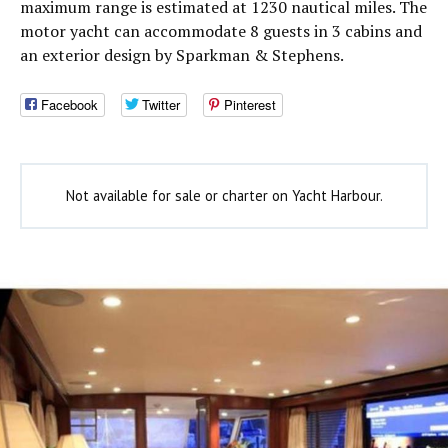
maximum range is estimated at 1230 nautical miles. The
motor yacht can accommodate 8 guests in 3 cabins and
an exterior design by Sparkman & Stephens.
Facebook
Twitter
Pinterest
Not available for sale or charter on Yacht Harbour.