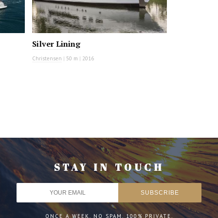
Silver Lining
Christensen
|
50 m
|
2016
STAY IN TOUCH
ONCE A WEEK. NO SPAM. 100% PRIVATE.