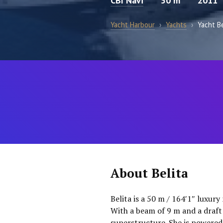
CBI Navi
50 m
2011
Yacht Harbour
›
Yachts
›
Yacht Be
About Belita
Belita is a 50 m / 164′1″ luxury
With a beam of 9 m and a draft 
superstructure. She is powered