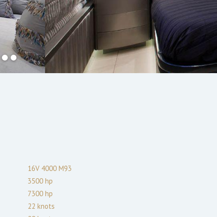
16V 4000 M93
3500
hp
7300
hp
22
knots