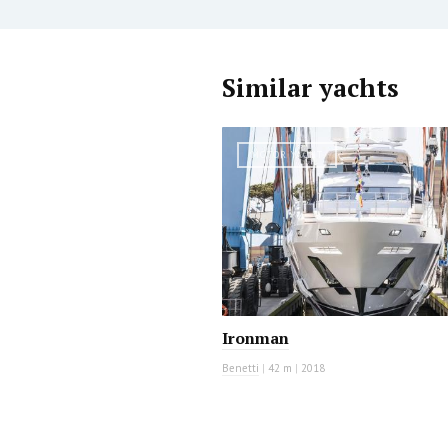
Similar yachts
MOTOR YACHT
Ironman
Benetti
|
42 m
|
2018