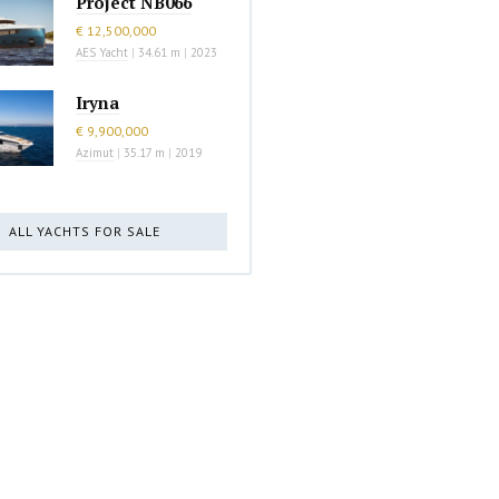
Project NB066
€ 12,500,000
AES Yacht
|
34.61 m
|
2023
Iryna
€ 9,900,000
Azimut
|
35.17 m
|
2019
ALL YACHTS FOR SALE