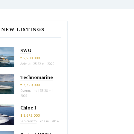
NEW LISTINGS
SWG
€ 5,500,000
Azimut
|
25.22 m
|
2020
Technomarine
€ 3,350,000
Overmarine
|
33.28 m
|
2007
Chloe I
$ 8,675,000
Sanlorenzo
|
32.2 m
|
2014