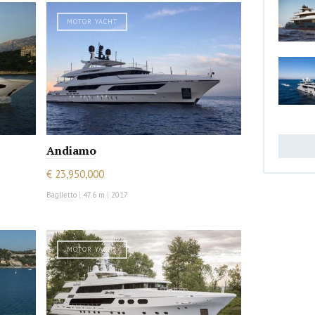
MOTOR YACHT
Andiamo
€ 23,950,000
Baglietto
|
47.6 m
|
2017
MOTOR YACHT