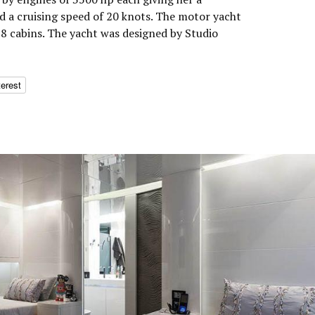
 a cruising speed of 20 knots. The motor yacht
8 cabins. The yacht was designed by Studio
terest