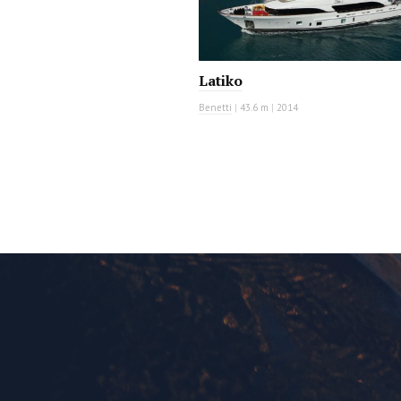
Latiko
Benetti
|
43.6 m
|
2014