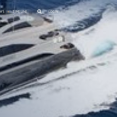
WS
TIMELINE
LOGIN