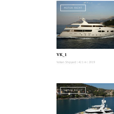
MOTOR YACHT
VK_1
Vulkan Shipyard
|
42.1 m
|
2019
MOTOR YACHT