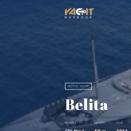
MOTOR YACHT
Belita
BUILDER
LENGTH
YEAR