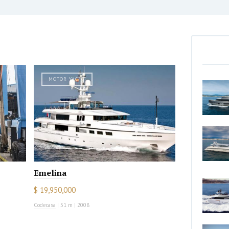
MOTOR YACHT
Emelina
$ 19,950,000
Codecasa
|
51 m
|
2008