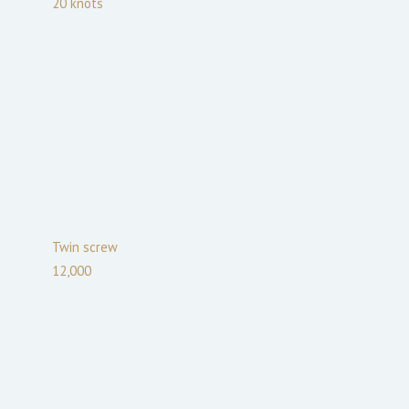
20
knots
Twin screw
12,000