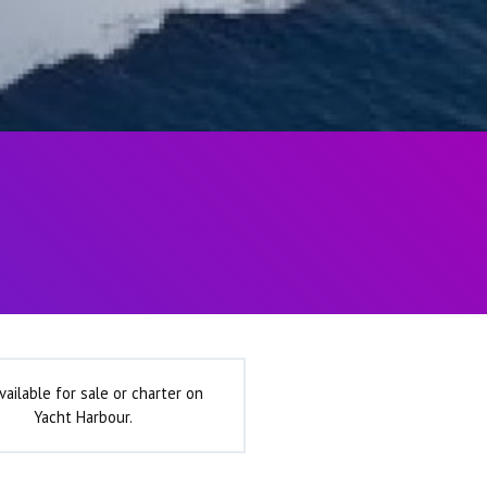
vailable for sale or charter on
Yacht Harbour.