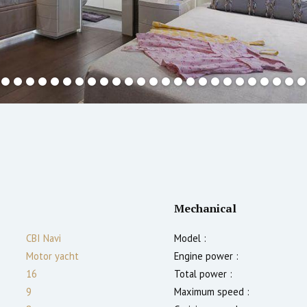
Mechanical
CBI Navi
Model :
Motor yacht
Engine power :
16
Total power :
9
Maximum speed :