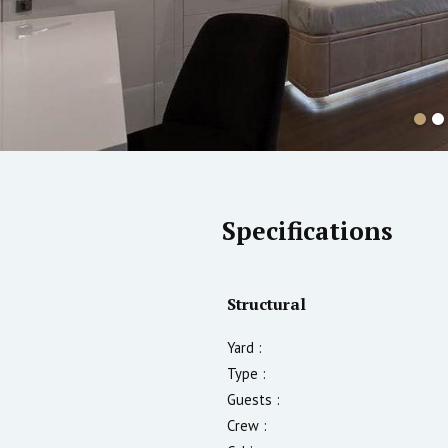
Specifications
Structural
Yard :
Type :
Guests :
Crew :