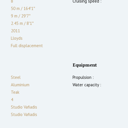
8
Cruising speed :
50 m
/
164′1″
9 m
/
29′7″
2.45
m
/
8′1″
2011
Lloyds
Full displacement
Equipment
Steel
Propulsion :
Aluminium
Water capacity :
Teak
4
Studio Vafiadis
Studio Vafiadis