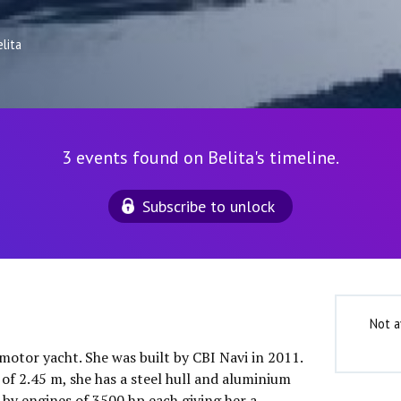
lita
3 events found on Belita's timeline.
Subscribe to unlock
Not a
 motor yacht. She was built by CBI Navi in 2011.
of 2.45 m, she has a steel hull and aluminium
 by engines of 3500 hp each giving her a