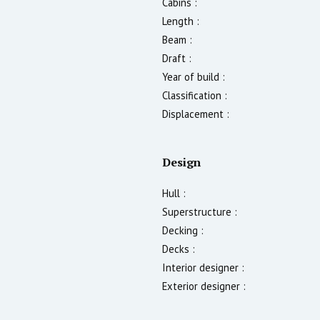
Cabins :
Length :
Beam :
Draft :
Year of build :
Classification :
Displacement :
Design
Hull :
Superstructure :
Decking :
Decks :
Interior designer :
Exterior designer :