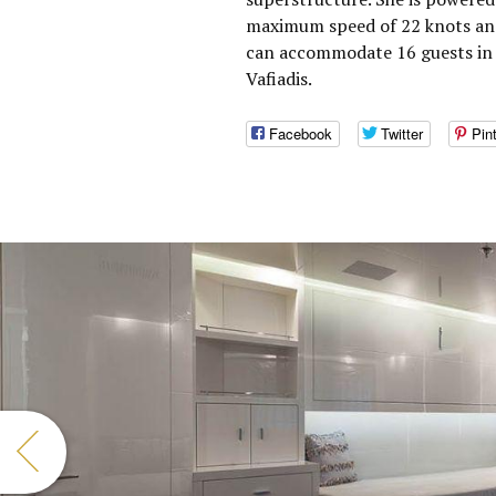
maximum speed of 22 knots and
can accommodate 16 guests in 
Vafiadis.
Facebook
Twitter
Pin