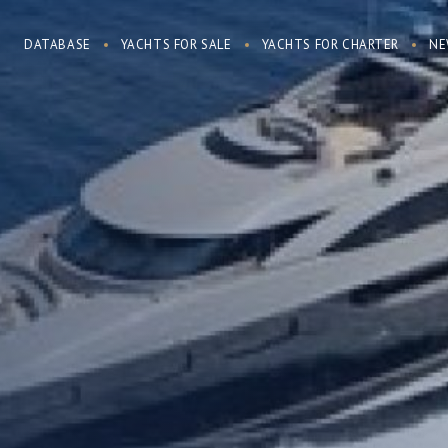
DATABASE
YACHTS FOR SALE
YACHTS FOR CHARTER
NE