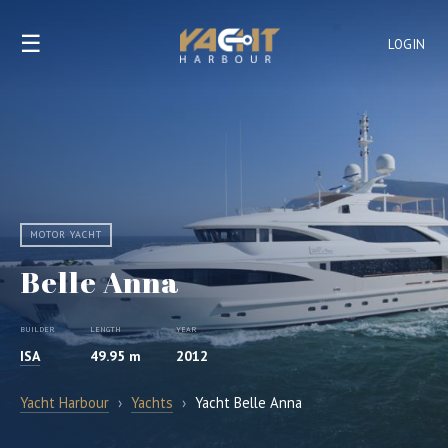
☰
LOGIN
MOTOR YACHT
Belle Anna
BUILDER
LENGTH
YEAR
ISA
49.95 m
2012
Yacht Harbour
›
Yachts
›
Yacht Belle Anna