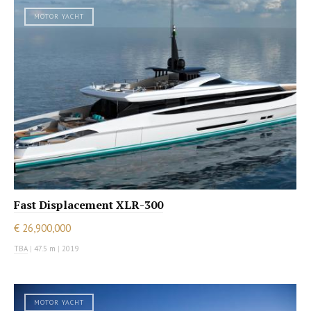
MOTOR YACHT
Fast Displacement XLR-300
€ 26,900,000
TBA
|
47.5 m
|
2019
MOTOR YACHT