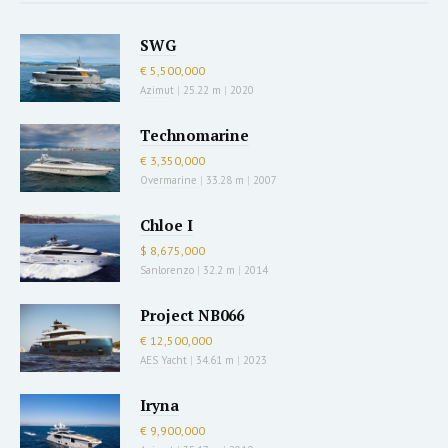
SWG
€ 5,500,000
Azimut
|
25.22 m
|
2020
Technomarine
€ 3,350,000
Overmarine
|
33.28 m
|
2007
Chloe I
$ 8,675,000
Sanlorenzo
|
32.2 m
|
2014
Project NB066
€ 12,500,000
AES Yacht
|
34.61 m
|
2023
Iryna
€ 9,900,000