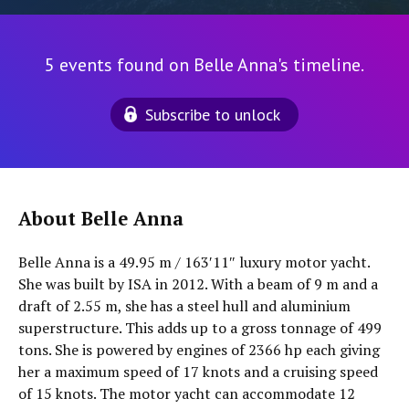
5 events found on Belle Anna's timeline.
Subscribe to unlock
About Belle Anna
Belle Anna is a 49.95 m / 163′11″ luxury motor yacht.
She was built by ISA in 2012. With a beam of 9 m and a
draft of 2.55 m, she has a steel hull and aluminium
superstructure. This adds up to a gross tonnage of 499
tons. She is powered by engines of 2366 hp each giving
her a maximum speed of 17 knots and a cruising speed
of 15 knots. The motor yacht can accommodate 12