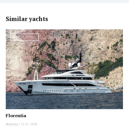
Similar yachts
MOTOR YACHT
Florentia
Rossinavi
|
52 m
|
2020