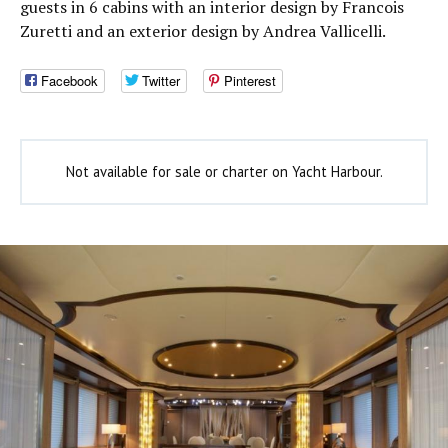
guests in 6 cabins with an interior design by Francois
Zuretti and an exterior design by Andrea Vallicelli.
Facebook
Twitter
Pinterest
Not available for sale or charter on Yacht Harbour.