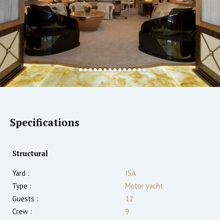
Specifications
Structural
Yard :
ISA
Type :
Motor yacht
Guests :
12
Crew :
9