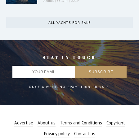
Azimut
|
35.17 m
|
2019
ALL YACHTS FOR SALE
STAY IN TOUCH
ONCE A WEEK. NO SPAM. 100% PRIVATE.
Advertise
About us
Terms and Conditions
Copyright
Privacy policy
Contact us