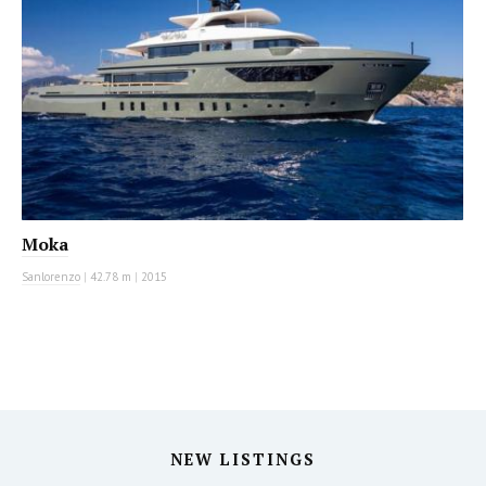
Moka
Sanlorenzo
|
42.78 m
|
2015
NEW LISTINGS