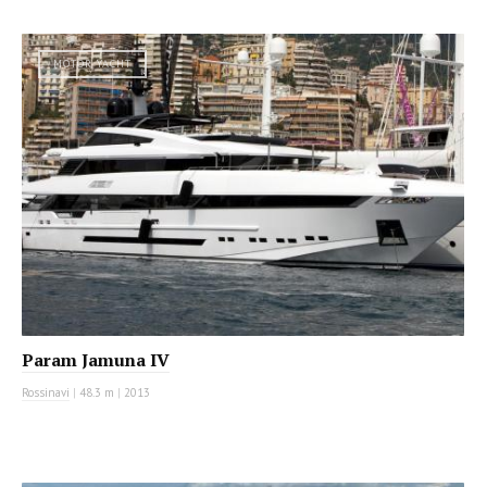
MOTOR YACHT
Param Jamuna IV
Rossinavi
|
48.3 m
|
2013