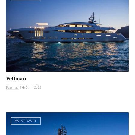
Vellmari
Rossinavi
|
47.5 m
|
2013
MOTOR YACHT