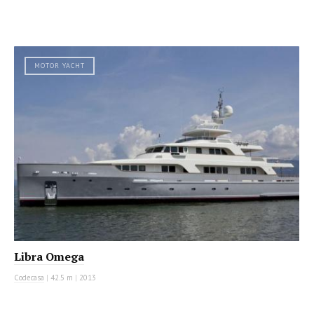
MOTOR YACHT
Libra Omega
Codecasa
|
42.5 m
|
2013