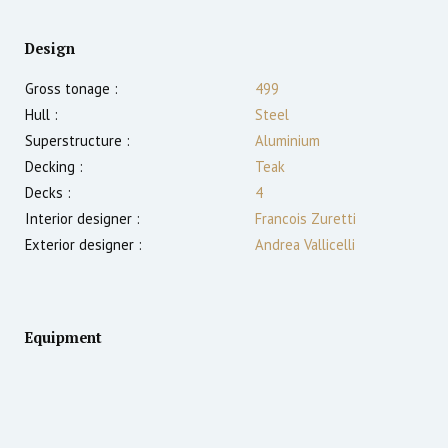
Design
Gross tonage :
499
Hull :
Steel
Superstructure :
Aluminium
Decking :
Teak
Decks :
4
Interior designer :
Francois Zuretti
Exterior designer :
Andrea Vallicelli
Equipment