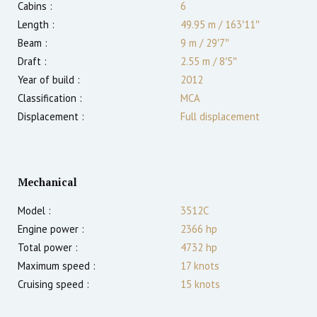
Cabins :
6
Length :
49.95 m
/
163′11″
Beam :
9 m
/
29′7″
Draft :
2.55
m
/
8′5″
Year of build :
2012
Classification :
MCA
Displacement :
Full displacement
Mechanical
Model :
3512C
Engine power :
2366
hp
Total power :
4732
hp
Maximum speed :
17
knots
Cruising speed :
15
knots