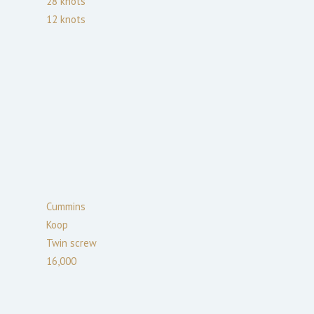
28
knots
12
knots
Cummins
Koop
Twin screw
16,000