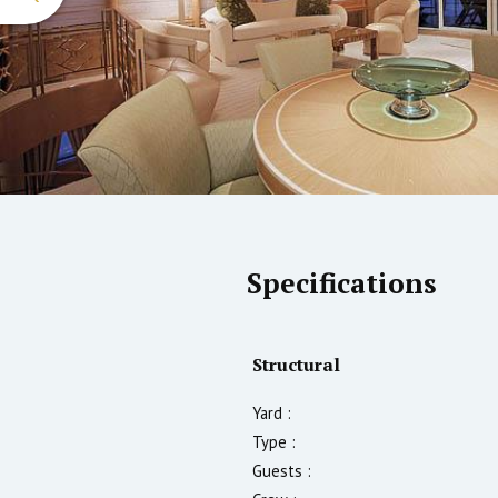
Specifications
Structural
Yard :
Type :
Guests :