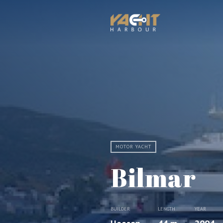
MOTOR YACHT
Bilmar
BUILDER
LENGTH
YEAR