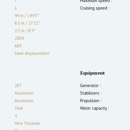
7
Maximum speed :
6
Cruising speed :
44 m
/
144′5″
8.5 m
/
27′11″
2.5
m
/
8′3″
2004
ABS
Semi-displacement
Equipment
287
Generator :
Aluminium
Stabilizers :
Aluminium
Propulsion :
Teak
Water capacity :
4
Veta Tsoukale