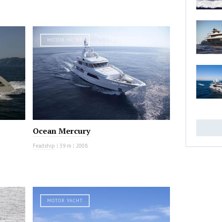
MOTOR YACHT
Ocean Mercury
Feadship
|
39 m
|
2008
MOTOR YACHT