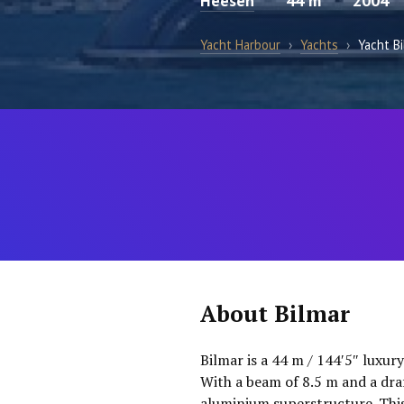
Heesen
44 m
2004
Yacht Harbour
›
Yachts
›
Yacht B
About Bilmar
Bilmar is a 44 m / 144′5″ luxur
With a beam of 8.5 m and a dra
aluminium superstructure. This