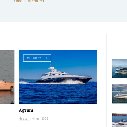
Omega Architects
MOTOR YACHT
Agram
Heesen
|
44 m
|
2008