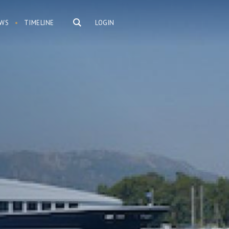
WS
TIMELINE
LOGIN