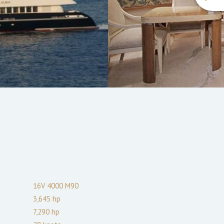
16V 4000 M90
3,645
hp
7,290
hp