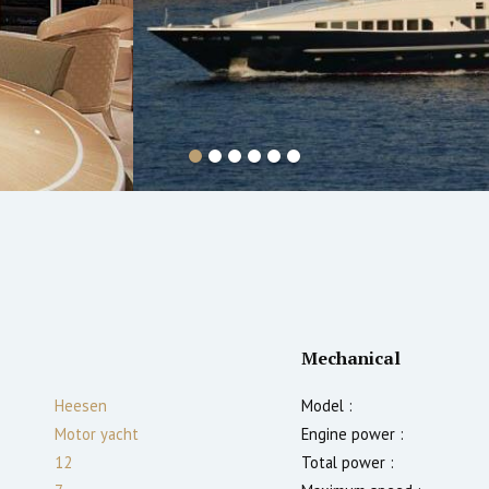
Mechanical
Heesen
Model :
Motor yacht
Engine power :
12
Total power :