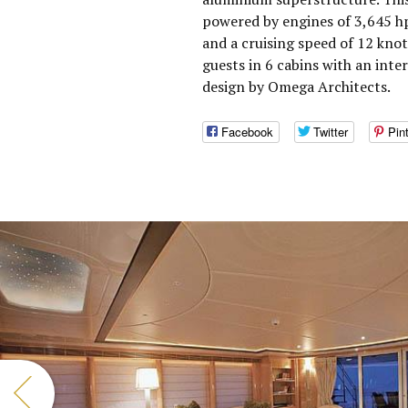
powered by engines of 3,645 h
and a cruising speed of 12 kn
guests in 6 cabins with an inte
design by Omega Architects.
Facebook
Twitter
Pin