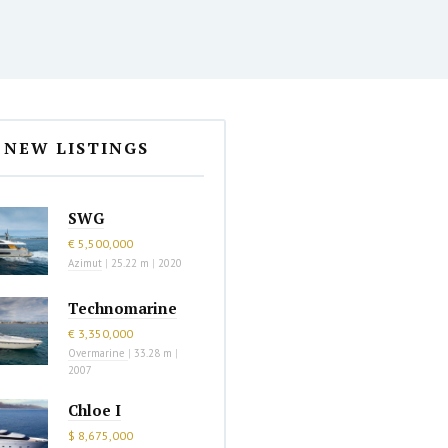
NEW LISTINGS
SWG
€ 5,500,000
Azimut
|
25.22 m
|
2020
Technomarine
€ 3,350,000
Overmarine
|
33.28 m
|
2007
Chloe I
$ 8,675,000