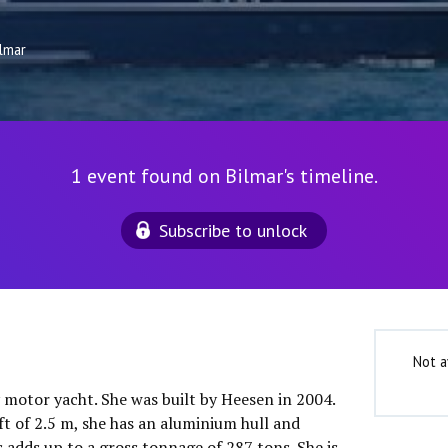
ilmar
1 event found on Bilmar's timeline.
Subscribe to unlock
Not a
y motor yacht. She was built by Heesen in 2004.
ft of 2.5 m, she has an aluminium hull and
 adds up to a gross tonnage of 287 tons. She is