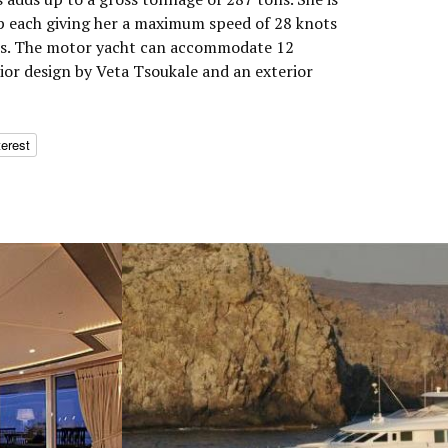
p each giving her a maximum speed of 28 knots
ots. The motor yacht can accommodate 12
rior design by Veta Tsoukale and an exterior
terest