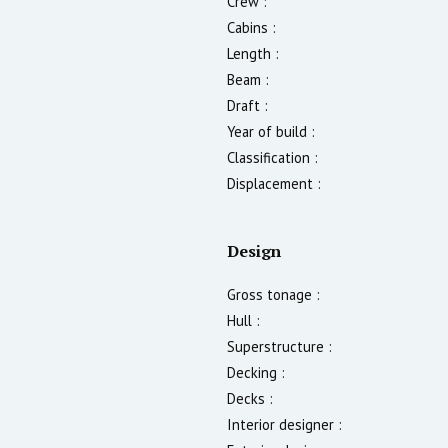
Crew :
Cabins :
Length :
Beam :
Draft :
Year of build :
Classification :
Displacement :
Design
Gross tonage :
Hull :
Superstructure :
Decking :
Decks :
Interior designer :