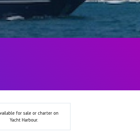
vailable for sale or charter on
Yacht Harbour.