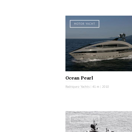
MOTOR YACHT
Ocean Pearl
Rodriquez Yachts
|
41 m
|
2010
MOTOR YACHT