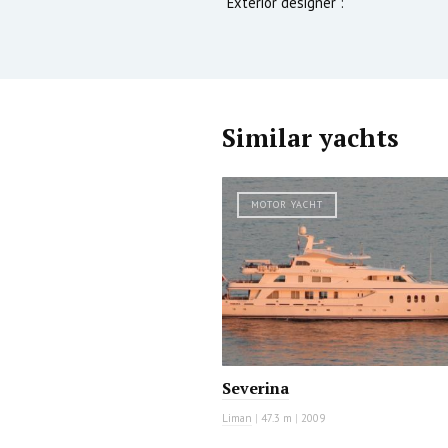
Exterior designer :
Similar yachts
MOTOR YACHT
Severina
Liman
|
47.3 m
|
2009