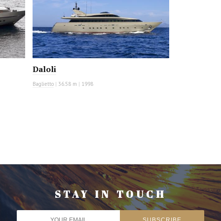
Daloli
Baglietto
|
36.58 m
|
1998
STAY IN TOUCH