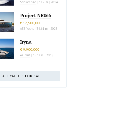
Sanlorenzo
|
32.2 m
|
2014
Project NB066
€ 12,500,000
AES Yacht
|
34.61 m
|
2023
Iryna
€ 9,900,000
Azimut
|
35.17 m
|
2019
ALL YACHTS FOR SALE