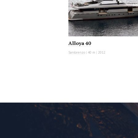
Alloya 40
Sanlorenzo
|
40 m
|
2012