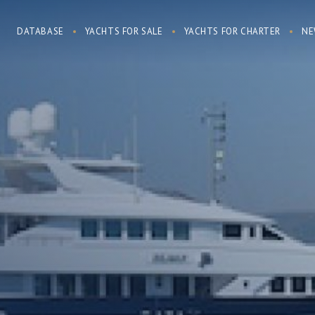
DATABASE
YACHTS FOR SALE
YACHTS FOR CHARTER
NE