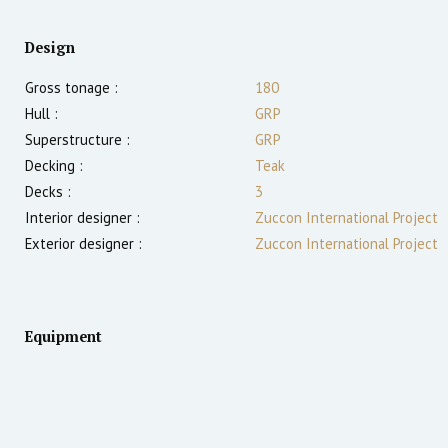
Design
Gross tonage :
180
Hull :
GRP
Superstructure :
GRP
Decking :
Teak
Decks :
3
Interior designer :
Zuccon International Project
Exterior designer :
Zuccon International Project
Equipment