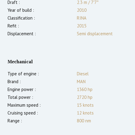
Draft :
2.3
m
/
7′7″
Year of build :
2010
Classification :
RINA
Refit :
2015
Displacement :
Semi displacement
Mechanical
Type of engine :
Diesel
Brand :
MAN
Engine power :
1360
hp
Total power :
2720
hp
Maximum speed :
15
knots
Cruising speed :
12
knots
Range :
800
nm