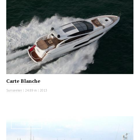
Carte Blanche
Sunseeker
|
24.89 m
|
2013
MOTOR YACHT