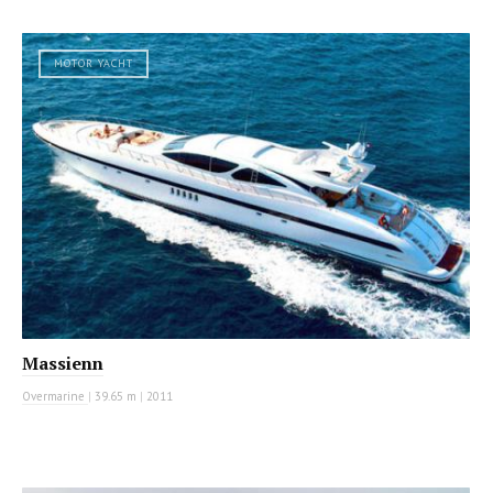
MOTOR YACHT
Massienn
Overmarine
|
39.65 m
|
2011