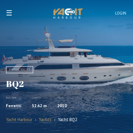
☰
LOGIN
MOTOR YACHT
BQ2
BUILDER
LENGTH
YEAR
Ferretti
32.62 m
2010
Yacht Harbour
›
Yachts
›
Yacht BQ2