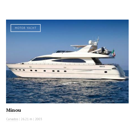
MOTOR YACHT
Minou
Canados
|
26.21 m
|
2003