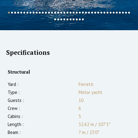
Specifications
Structural
Yard :
Ferretti
Type :
Motor yacht
Guests :
10
Crew :
6
Cabins :
5
Length :
32.62 m
/
107′1″
Beam :
7 m
/
23′0″