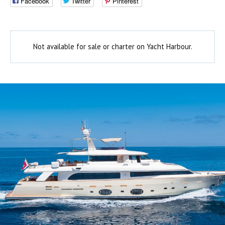
Facebook
Twitter
Pinterest
Not available for sale or charter on Yacht Harbour.