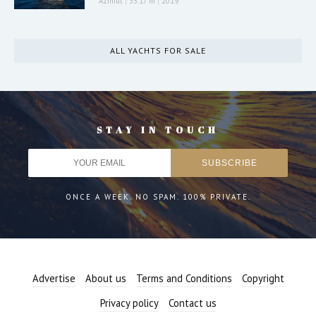
Azimut
|
35.17 m
|
2019
ALL YACHTS FOR SALE
STAY IN TOUCH
ONCE A WEEK. NO SPAM. 100% PRIVATE.
Advertise
About us
Terms and Conditions
Copyright
Privacy policy
Contact us