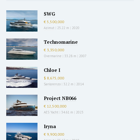
SWG
€ 5,500,000
Azimut
|
25.22 m
|
2020
Technomarine
€ 3,350,000
Overmarine
|
33.28 m
|
2007
Chloe I
$ 8,675,000
Sanlorenzo
|
32.2 m
|
2014
Project NB066
€ 12,500,000
AES Yacht
|
34.61 m
|
2023
Iryna
€ 9,900,000