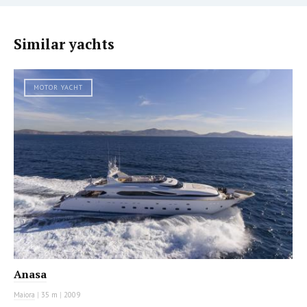
Similar yachts
MOTOR YACHT
Anasa
Maiora
|
35 m
|
2009