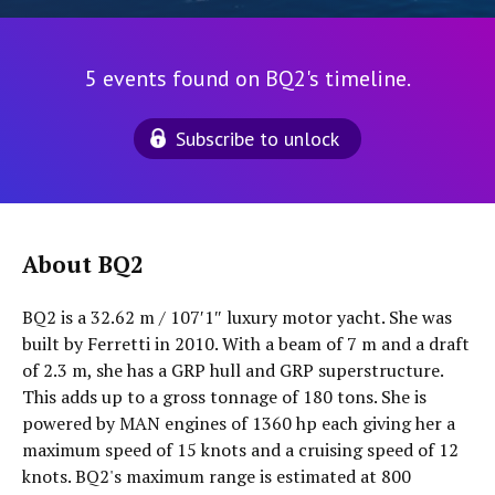
5 events found on BQ2's timeline.
Subscribe to unlock
About BQ2
BQ2 is a 32.62 m / 107′1″ luxury motor yacht. She was
built by Ferretti in 2010. With a beam of 7 m and a draft
of 2.3 m, she has a GRP hull and GRP superstructure.
This adds up to a gross tonnage of 180 tons. She is
powered by MAN engines of 1360 hp each giving her a
maximum speed of 15 knots and a cruising speed of 12
knots. BQ2's maximum range is estimated at 800