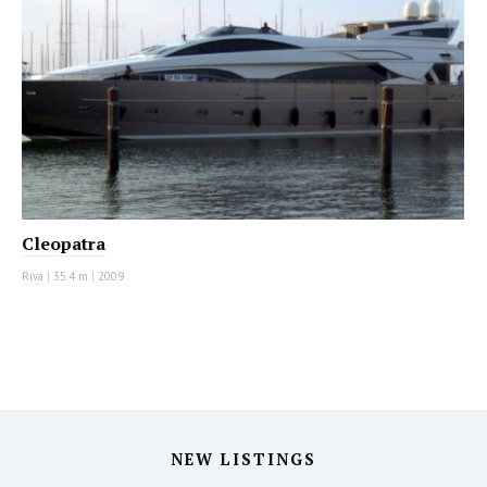
Cleopatra
Riva
|
35.4 m
|
2009
NEW LISTINGS