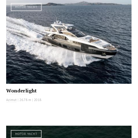
MOTOR YACHT
Wonderlight
Azimut
|
26.78 m
|
2018
MOTOR YACHT