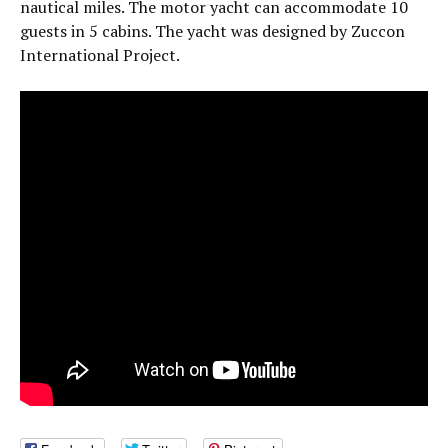
nautical miles. The motor yacht can accommodate 10
guests in 5 cabins. The yacht was designed by Zuccon
International Project.