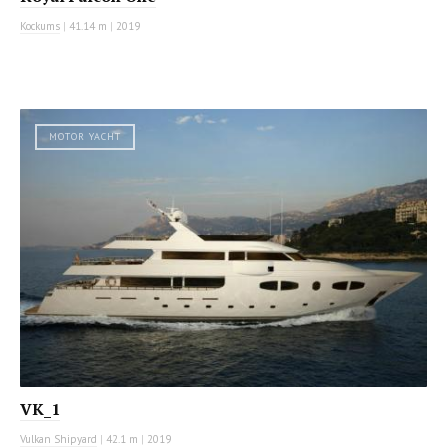
Kockums
|
41.14 m
|
2019
MOTOR YACHT
VK_1
Vulkan Shipyard
|
42.1 m
|
2019