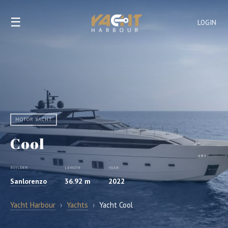
☰
LOGIN
MOTOR YACHT
Cool
BUILDER
LENGTH
YEAR
Sanlorenzo
36.92 m
2022
Yacht Harbour
›
Yachts
›
Yacht Cool