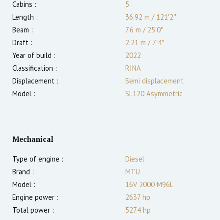
Cabins :
5
Length :
36.92 m
/
121′2″
Beam :
7.6 m
/
25′0″
Draft :
2.21
m
/
7′4″
Year of build :
2022
Classification :
RINA
Displacement :
Semi displacement
Model :
SL120 Asymmetric
Mechanical
Type of engine :
Diesel
Brand :
MTU
Model :
16V 2000 M96L
Engine power :
2637
hp
Total power :
5274
hp