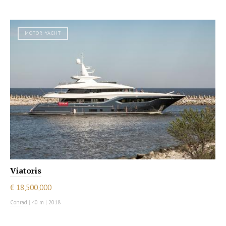
MOTOR YACHT
Viatoris
€ 18,500,000
Conrad
|
40 m
|
2018