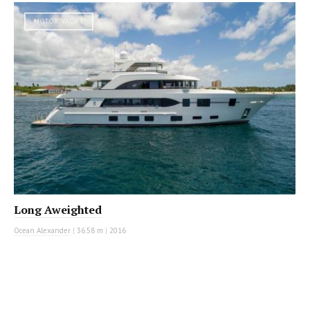
MOTOR YACHT
Long Aweighted
Ocean Alexander
|
36.58 m
|
2016