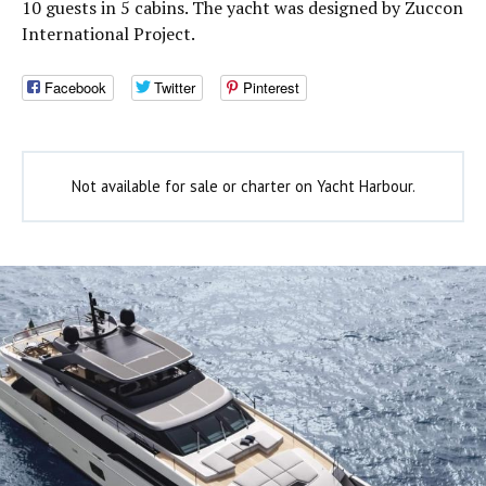
10 guests in 5 cabins. The yacht was designed by Zuccon
International Project.
Facebook
Twitter
Pinterest
Not available for sale or charter on Yacht Harbour.