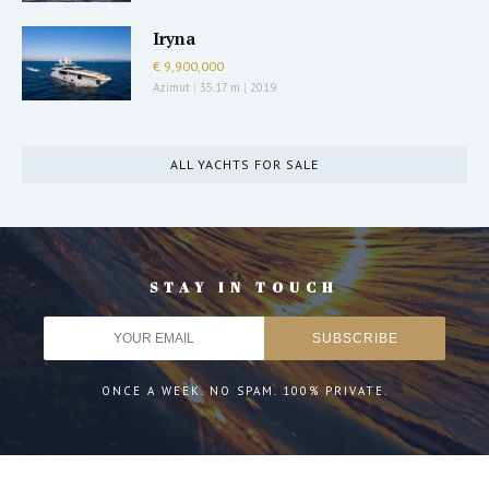
Iryna
€ 9,900,000
Azimut
|
35.17 m
|
2019
ALL YACHTS FOR SALE
STAY IN TOUCH
ONCE A WEEK. NO SPAM. 100% PRIVATE.