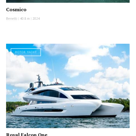
Cosmico
Benetti
|
40.8 m
|
2024
MOTOR YACHT
Royal Falcon One