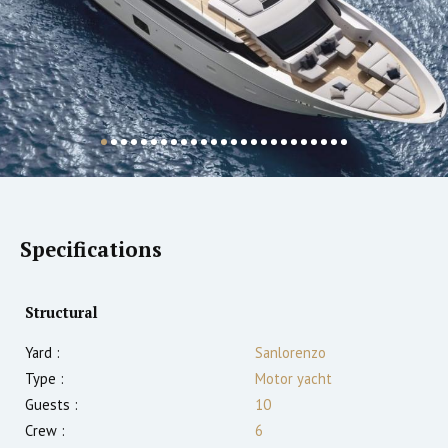
Specifications
Structural
Yard :
Sanlorenzo
Type :
Motor yacht
Guests :
10
Crew :
6