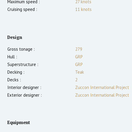
Maximum speed :
27
knots
Cruising speed :
11
knots
Design
Gross tonage :
279
Hull :
GRP
Superstructure :
GRP
Decking :
Teak
Decks :
2
Interior designer :
Zuccon International Project
Exterior designer :
Zuccon International Project
Equipment