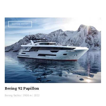
MOTOR YACHT
Bering 92 Papillon
Bering Yachts
|
29.08 m
|
2022