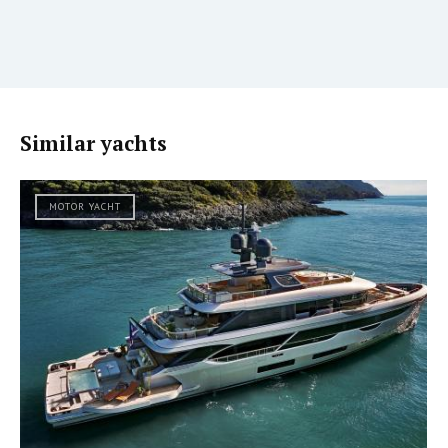
Similar yachts
MOTOR YACHT