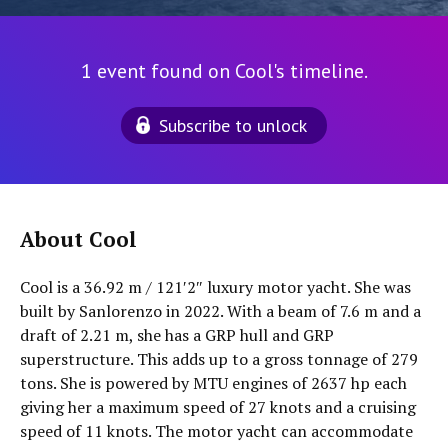
1 event found on Cool's timeline.
Subscribe to unlock
About Cool
Cool is a 36.92 m / 121′2″ luxury motor yacht. She was
built by Sanlorenzo in 2022. With a beam of 7.6 m and a
draft of 2.21 m, she has a GRP hull and GRP
superstructure. This adds up to a gross tonnage of 279
tons. She is powered by MTU engines of 2637 hp each
giving her a maximum speed of 27 knots and a cruising
speed of 11 knots. The motor yacht can accommodate