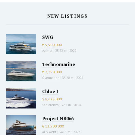
NEW LISTINGS
SWG
€ 5,500,000
Azimut
|
25.22 m
|
2020
Technomarine
€ 3,350,000
Overmarine
|
33.28 m
|
2007
Chloe I
$ 8,675,000
Sanlorenzo
|
32.2 m
|
2014
Project NB066
€ 12,500,000
AES Yacht
|
34.61 m
|
2023