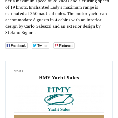
her a maximum speed of 26 knots and a cruising speed
of 19 knots. Enchanted Lady's maximum range is
estimated at 350 nautical miles. The motor yacht can
accommodate 8 guests in 4 cabins with an interior
design by Carlo Galeazzi and an exterior design by
Stefano Righini.
Facebook
Twitter
Pinterest
BROKER
HMY Yacht Sales