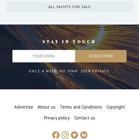
ALL YACHTS FOR SALE
STAY IN TOUCH
ONCE A WEEK. NO SPAM. 100% PRIVATE.
Advertise
About us
Terms and Conditions
Copyright
Privacy policy
Contact us