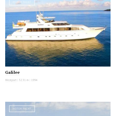
MOTOR YACHT
Galilee
Westport
|
32.31 m
|
1994
MOTOR YACHT