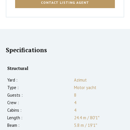
CONTACT LISTING AGENT
Specifications
Structural
Yard :
Azimut
Type :
Motor yacht
Guests :
8
Crew :
4
Cabins :
4
Length :
24.4 m
/
80′1″
Beam :
5.8 m
/
19′1″