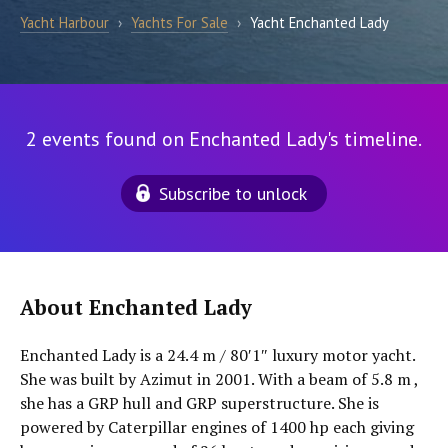
Yacht Harbour
›
Yachts For Sale
›
Yacht Enchanted Lady
2 events found on Enchanted Lady's timeline.
Subscribe to unlock
About Enchanted Lady
Enchanted Lady is a 24.4 m / 80′1″ luxury motor yacht.
She was built by Azimut in 2001. With a beam of 5.8 m ,
she has a GRP hull and GRP superstructure. She is
powered by Caterpillar engines of 1400 hp each giving