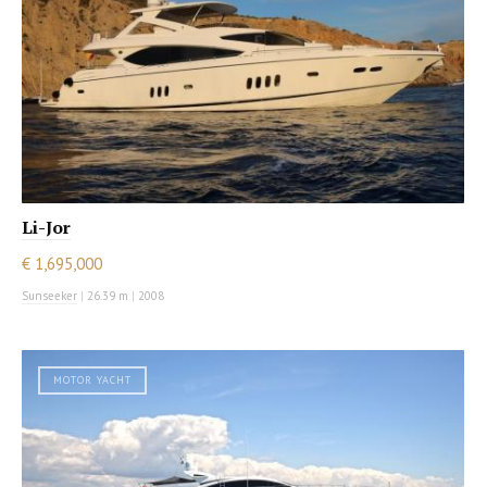
Li-Jor
€ 1,695,000
Sunseeker
|
26.39 m
|
2008
MOTOR YACHT