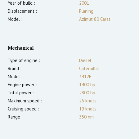
Year of build :
2001
Displacement :
Planing
Model :
Azimut 80 Carat
Mechanical
Type of engine :
Diesel
Brand :
Caterpillar
Model :
3412E
Engine power :
1400
hp
Total power :
2800
hp
Maximum speed :
26
knots
Cruising speed :
19
knots
Range :
350
nm