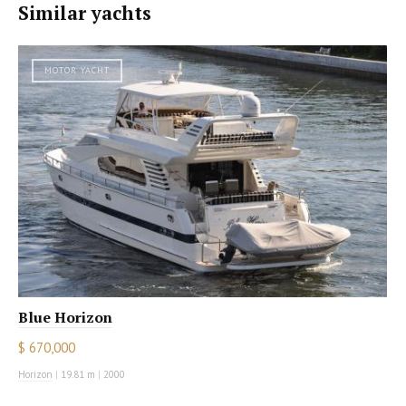
Similar yachts
MOTOR YACHT
Blue Horizon
$ 670,000
Horizon
|
19.81 m
|
2000