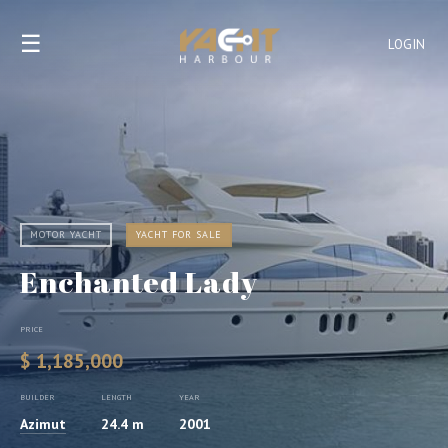
☰
LOGIN
MOTOR YACHT
YACHT FOR SALE
Enchanted Lady
PRICE
$ 1,185,000
BUILDER
LENGTH
YEAR
Azimut
24.4 m
2001