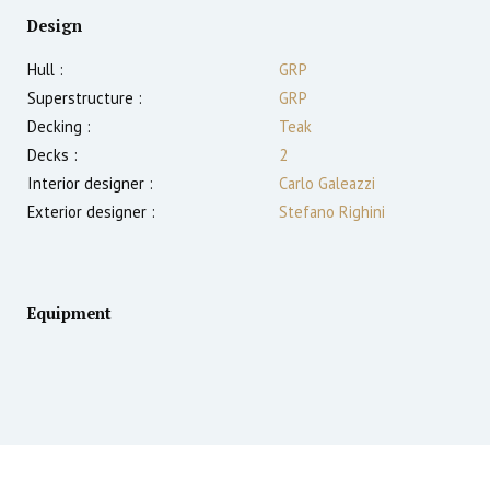
Design
Hull :
GRP
Superstructure :
GRP
Decking :
Teak
Decks :
2
Interior designer :
Carlo Galeazzi
Exterior designer :
Stefano Righini
Equipment