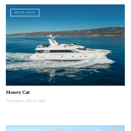
MOTOR YACHT
Money Cat
Trans World
|
29.57 m
|
2003