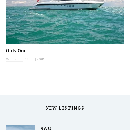
Only One
Overmarine
|
28.3 m
|
2008
NEW LISTINGS
SWG