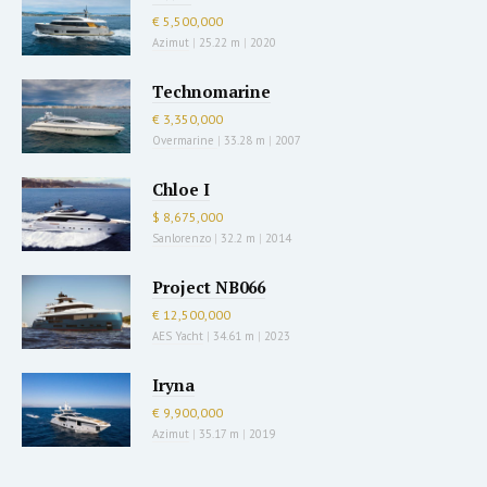
€ 5,500,000
Azimut
|
25.22 m
|
2020
Technomarine
€ 3,350,000
Overmarine
|
33.28 m
|
2007
Chloe I
$ 8,675,000
Sanlorenzo
|
32.2 m
|
2014
Project NB066
€ 12,500,000
AES Yacht
|
34.61 m
|
2023
Iryna
€ 9,900,000
Azimut
|
35.17 m
|
2019