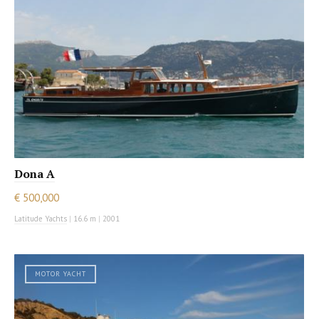
Dona A
€ 500,000
Latitude Yachts
|
16.6 m
|
2001
MOTOR YACHT