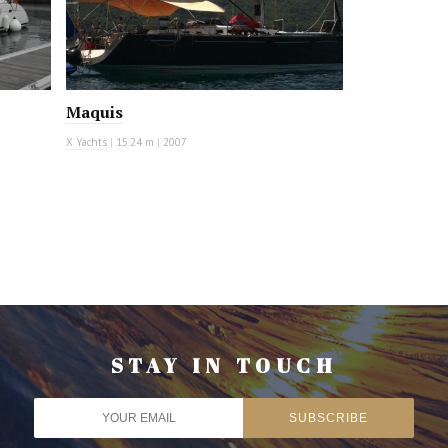
Maquis
X Yachts
|
15.24 m
|
2007
STAY IN TOUCH