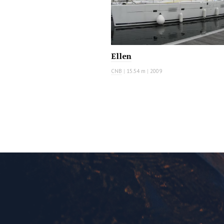
Ellen
CNB
|
15.54 m
|
2009