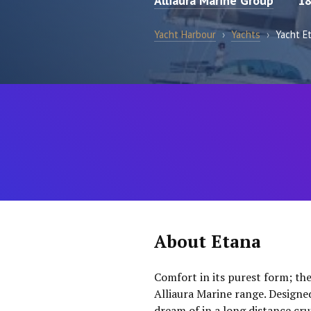
Alliaura Marine Group
18
Yacht Harbour
›
Yachts
›
Yacht E
About Etana
Comfort in its purest form; the
Alliaura Marine range. Designe
dream of in a long distance cru