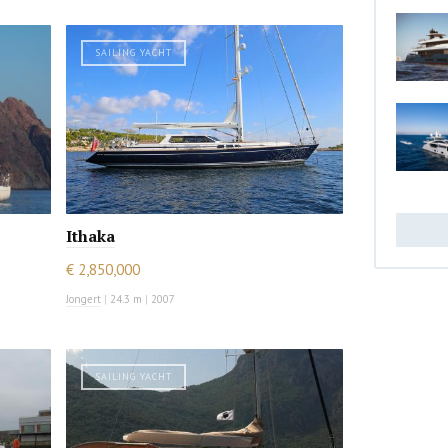
SAILING YACHT
Ithaka
€ 2,850,000
Jongert
|
24.3 m
|
2007
SAILING YACHT