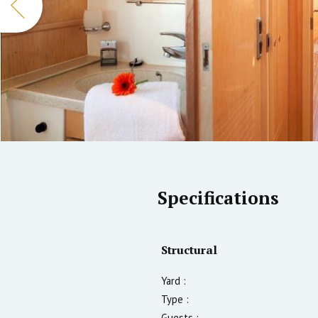
Specifications
Structural
Yard :
Type :
Guests :