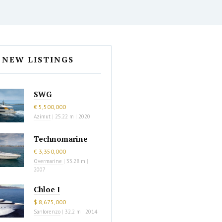
NEW LISTINGS
SWG
€ 5,500,000
Azimut
|
25.22 m
|
2020
Technomarine
€ 3,350,000
Overmarine
|
33.28 m
|
2007
Chloe I
$ 8,675,000
Sanlorenzo
|
32.2 m
|
2014