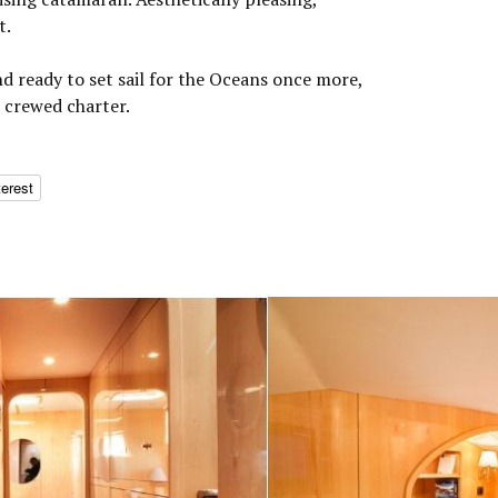
t.
nd ready to set sail for the Oceans once more,
a crewed charter.
terest