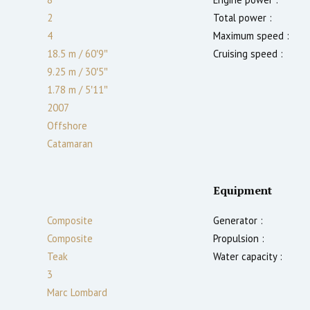
2
Total power :
4
Maximum speed :
18.5 m
/
60′9″
Cruising speed :
9.25 m
/
30′5″
1.78
m
/
5′11″
2007
Offshore
Catamaran
Equipment
Composite
Generator :
Composite
Propulsion :
Teak
Water capacity :
3
Marc Lombard