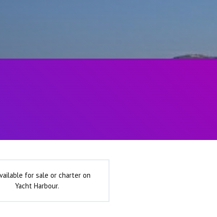
vailable for sale or charter on
Yacht Harbour.