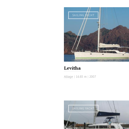
SAILING YACHT
Levitha
Alliage
|
16.85 m
|
2007
SAILING YACHT