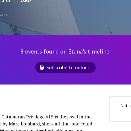
.5 m
2007
tana
8 events found on Etana's timeline.
Subscribe to unlock
Not a
 Catamaran Privilege 615 is the jewel in the
d by Marc Lombard, she is all that one could
ising catamaran. Aesthetically pleasing,