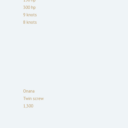
300
hp
9
knots
8
knots
Onana
Twin screw
1,300