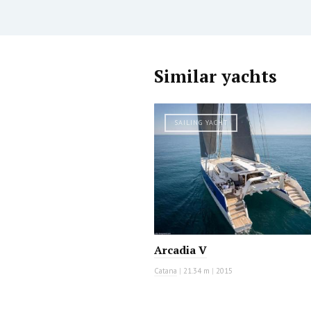
Similar yachts
SAILING YACHT
Arcadia V
Catana
|
21.34 m
|
2015