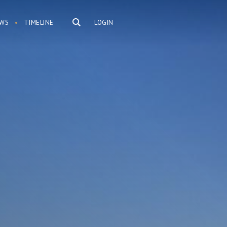
WS
TIMELINE
LOGIN