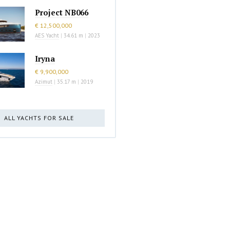
Project NB066
€ 12,500,000
AES Yacht
|
34.61 m
|
2023
Iryna
€ 9,900,000
Azimut
|
35.17 m
|
2019
ALL YACHTS FOR SALE