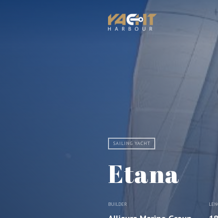
SAILING YACHT
Etana
BUILDER
LEN