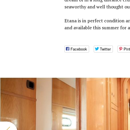
seaworthy and well thought ou
Etana is in perfect condition a
and available this summer for 
Facebook
Twitter
Pin