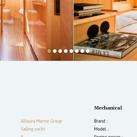
Mechanical
Alliaura Marine Group
Brand :
Sailing yacht
Model :
8
Engine power :