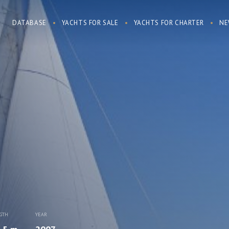
DATABASE
YACHTS FOR SALE
YACHTS FOR CHARTER
NE
GTH
YEAR