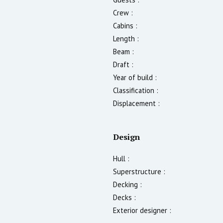
Crew :
Cabins :
Length :
Beam :
Draft :
Year of build :
Classification :
Displacement :
Design
Hull :
Superstructure :
Decking :
Decks :
Exterior designer :