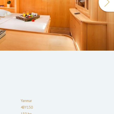
Yanmar
4BY150
150
hp