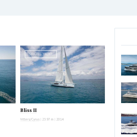
SAILING YACHT
Bliss II
Vitters/Cyrus
|
23.97 m
|
2014