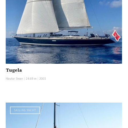
Tugela
Nautor Swan
|
24.69 m
|
2003
SAILING YACHT