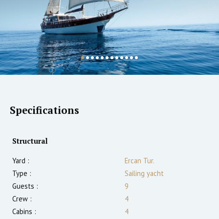
Specifications
Structural
Yard :
Ercan Tur.
Type :
Sailing yacht
Guests :
9
Crew :
4
Cabins :
4