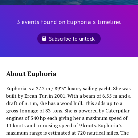
3 events found on Euphoria 's timeline.
Subscribe to unlock
About Euphoria
Euphoria is a 27.2 m / 89′3″ luxury sailing yacht. She was
built by Ercan Tur. in 2001. With a beam of 6.55 m and a
draft of 3.1 m, she has a wood hull. This adds up to a
gross tonnage of 83 tons. She is powered by Caterpillar
engines of 540 hp each giving her a maximum speed of
11 knots and a cruising speed of 9 knots. Euphoria 's
maximum range is estimated at 720 nautical miles. The