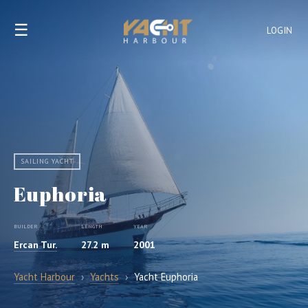
☰
LOGIN
SAILING YACHT
Euphoria
BUILDER
LENGTH
YEAR
Ercan Tur.
27.2 m
2001
Yacht Harbour
›
Yachts
›
Yacht Euphoria