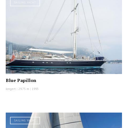
SAILING YACHT
Blue Papillon
Jongert
|
29.75 m
|
1993
SAILING YACHT