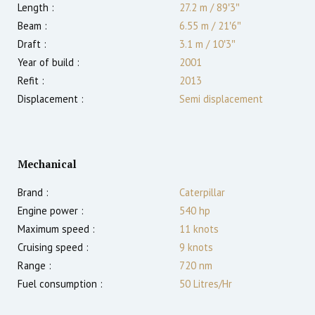
Length :
27.2 m
/
89′3″
Beam :
6.55 m
/
21′6″
Draft :
3.1
m
/
10′3″
Year of build :
2001
Refit :
2013
Displacement :
Semi displacement
Mechanical
Brand :
Caterpillar
Engine power :
540
hp
Maximum speed :
11
knots
Cruising speed :
9
knots
Range :
720
nm
Fuel consumption :
50 Litres/Hr