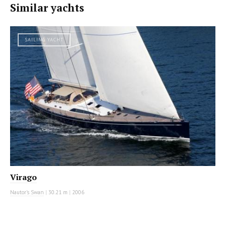
Similar yachts
SAILING YACHT
Virago
Nautor's Swan
|
30.21 m
|
2006