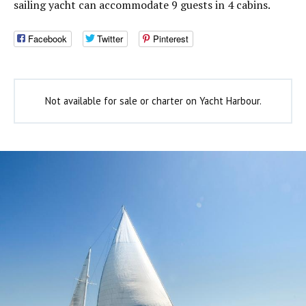
sailing yacht can accommodate 9 guests in 4 cabins.
Facebook
Twitter
Pinterest
Not available for sale or charter on Yacht Harbour.