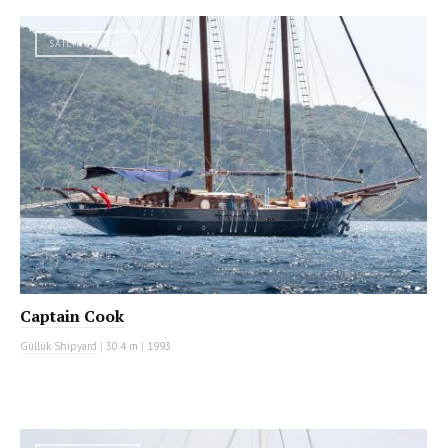
SAILING YACHT
Captain Cook
Güllük Shipyard
|
30.4 m
|
1993