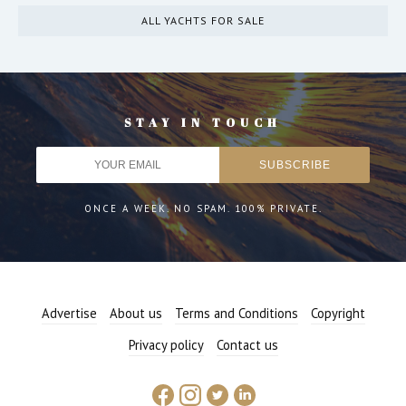
ALL YACHTS FOR SALE
STAY IN TOUCH
ONCE A WEEK. NO SPAM. 100% PRIVATE.
Advertise
About us
Terms and Conditions
Copyright
Privacy policy
Contact us