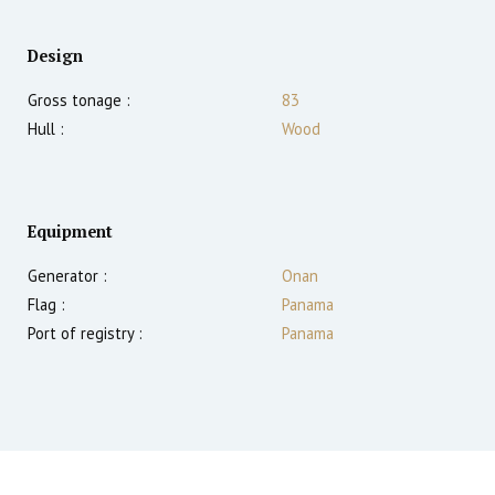
Design
Gross tonage :
83
Hull :
Wood
Equipment
Generator :
Onan
Flag :
Panama
Port of registry :
Panama