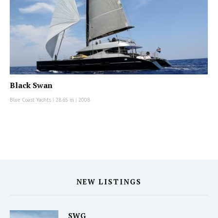
Black Swan
Blue Coast Yachts
|
28.65 m
|
2008
NEW LISTINGS
SWG