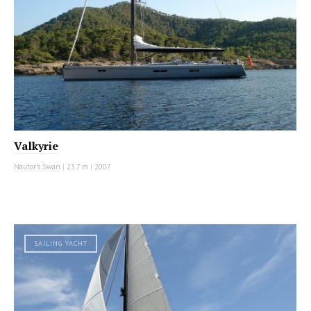
Valkyrie
Nautor's Swan
|
23.7 m
|
2007
SAILING YACHT