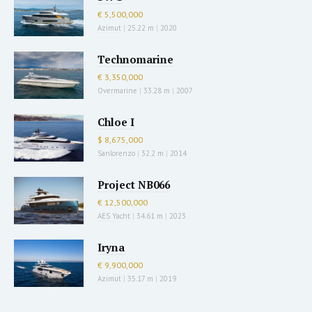
€ 5,500,000
Azimut
|
25.22 m
|
2020
Technomarine
€ 3,350,000
Overmarine
|
33.28 m
|
2007
Chloe I
$ 8,675,000
Sanlorenzo
|
32.2 m
|
2014
Project NB066
€ 12,500,000
AES Yacht
|
34.61 m
|
2023
Iryna
€ 9,900,000
Azimut
|
35.17 m
|
2019