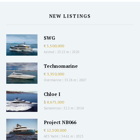
NEW LISTINGS
SWG
€ 5,500,000
Azimut
|
25.22 m
|
2020
Technomarine
€ 3,350,000
Overmarine
|
33.28 m
|
2007
Chloe I
$ 8,675,000
Sanlorenzo
|
32.2 m
|
2014
Project NB066
€ 12,500,000
AES Yacht
|
34.61 m
|
2023