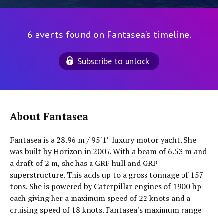
6 events found on Fantasea's timeline.
Subscribe to unlock
About Fantasea
Fantasea is a 28.96 m / 95′1″ luxury motor yacht. She
was built by Horizon in 2007. With a beam of 6.53 m and
a draft of 2 m, she has a GRP hull and GRP
superstructure. This adds up to a gross tonnage of 157
tons. She is powered by Caterpillar engines of 1900 hp
each giving her a maximum speed of 22 knots and a
cruising speed of 18 knots. Fantasea's maximum range