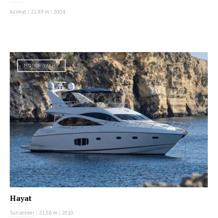
Azimut
|
22.89 m
|
2004
MOTOR YACHT
Hayat
Sunseeker
|
21.58 m
|
2010