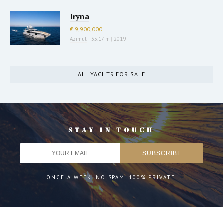
Iryna
€ 9,900,000
Azimut
|
35.17 m
|
2019
ALL YACHTS FOR SALE
STAY IN TOUCH
ONCE A WEEK. NO SPAM. 100% PRIVATE.