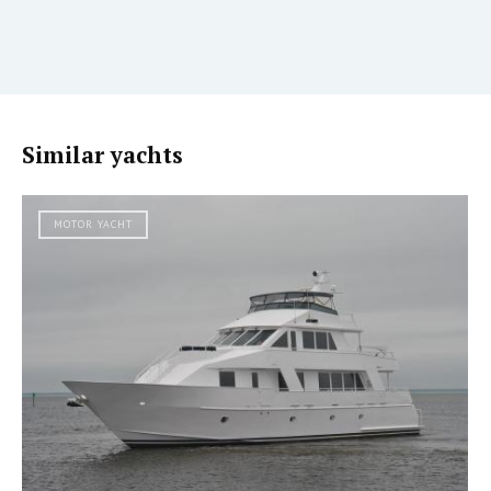
Similar yachts
MOTOR YACHT