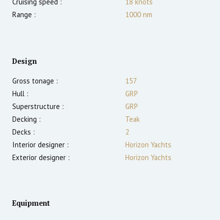
Cruising speed :
18
knots
Range :
1000
nm
Design
Gross tonage :
157
Hull :
GRP
Superstructure :
GRP
Decking :
Teak
Decks :
2
Interior designer :
Horizon Yachts
Exterior designer :
Horizon Yachts
Equipment