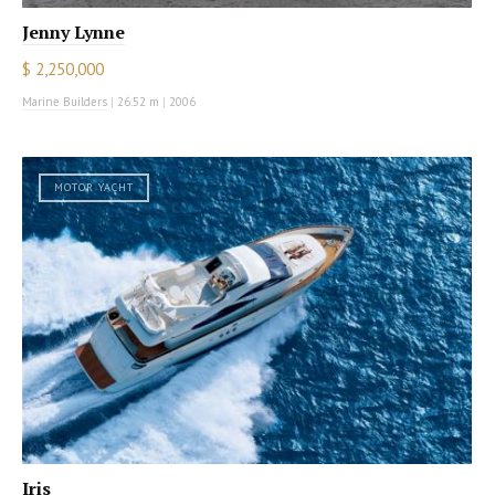
Jenny Lynne
$ 2,250,000
Marine Builders
|
26.52 m
|
2006
MOTOR YACHT
Iris