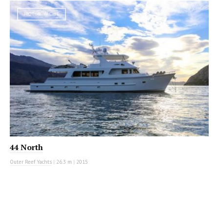
MOTOR YACHT
44 North
Outer Reef Yachts
|
26.3 m
|
2015