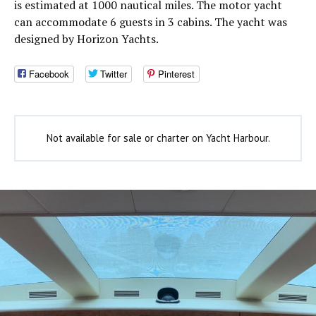
is estimated at 1000 nautical miles. The motor yacht
can accommodate 6 guests in 3 cabins. The yacht was
designed by Horizon Yachts.
Facebook
Twitter
Pinterest
Not available for sale or charter on Yacht Harbour.