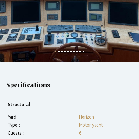
Specifications
Structural
Yard :
Horizon
Type :
Motor yacht
Guests :
6