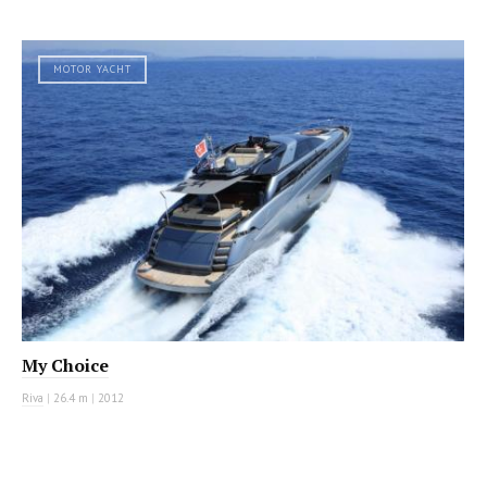
MOTOR YACHT
My Choice
Riva
|
26.4 m
|
2012