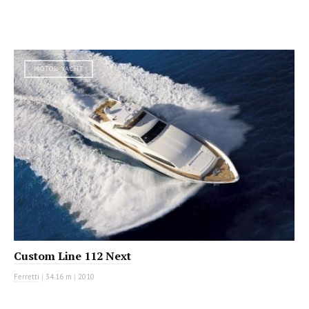
MOTOR YACHT
Custom Line 112 Next
Ferretti
|
34.16 m
|
2010