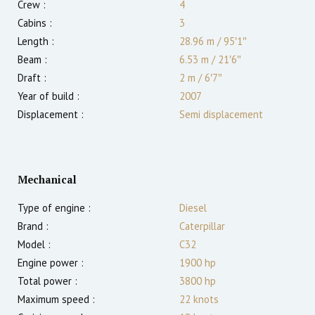
Crew :
4
Cabins :
3
Length :
28.96 m
/
95′1″
Beam :
6.53 m
/
21′6″
Draft :
2
m
/
6′7″
Year of build :
2007
Displacement :
Semi displacement
Mechanical
Type of engine :
Diesel
Brand :
Caterpillar
Model :
C32
Engine power :
1900
hp
Total power :
3800
hp
Maximum speed :
22
knots