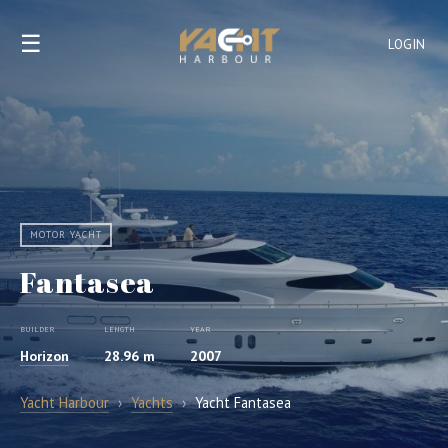
☰
LOGIN
MOTOR YACHT
Fantasea
BUILDER
LENGTH
YEAR
Horizon
28.96 m
2007
Yacht Harbour
›
Yachts
›
Yacht Fantasea