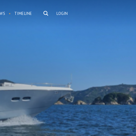
WS
TIMELINE
LOGIN