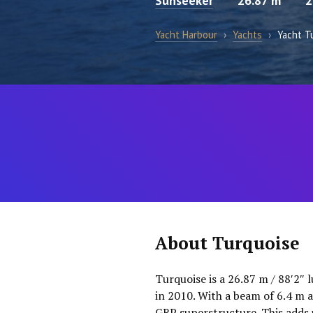
Sunseeker
26.87 m
2
Yacht Harbour
›
Yachts
›
Yacht T
About Turquoise
Turquoise is a 26.87 m / 88′2″ 
in 2010. With a beam of 6.4 m a
GRP superstructure. This adds 