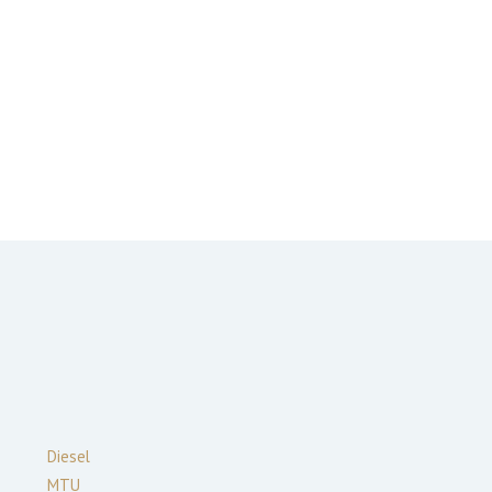
Diesel
MTU