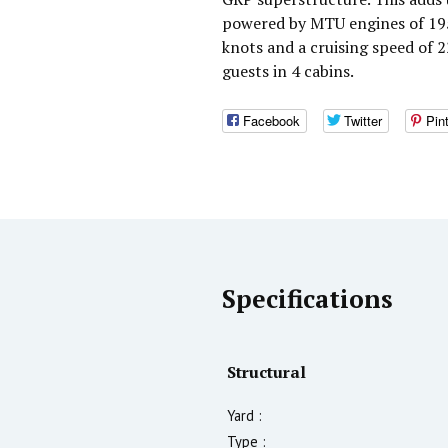
powered by MTU engines of 195
knots and a cruising speed of
guests in 4 cabins.
Facebook
Twitter
Pin
Specifications
Structural
Yard :
Type :