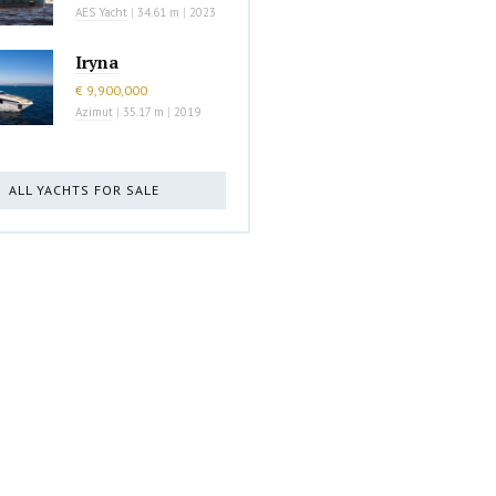
AES Yacht
|
34.61 m
|
2023
Iryna
€ 9,900,000
Azimut
|
35.17 m
|
2019
ALL YACHTS FOR SALE