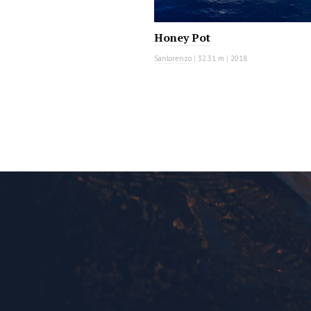
Honey Pot
Sanlorenzo
|
32.31 m
|
2018