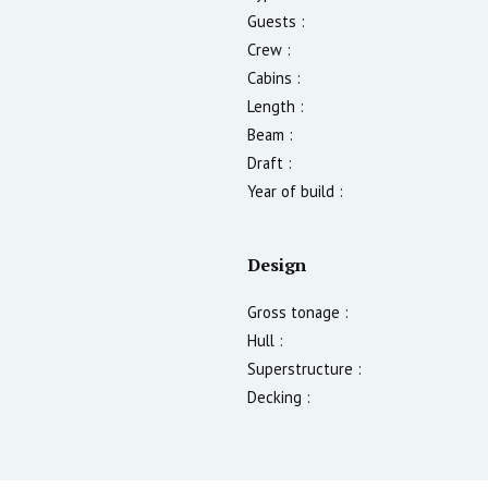
Guests :
Crew :
Cabins :
Length :
Beam :
Draft :
Year of build :
Design
Gross tonage :
Hull :
Superstructure :
Decking :