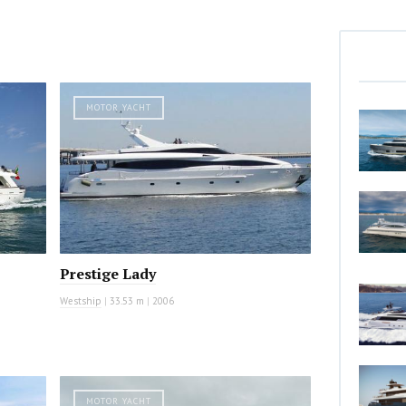
MOTOR YACHT
Prestige Lady
Westship
|
33.53 m
|
2006
MOTOR YACHT