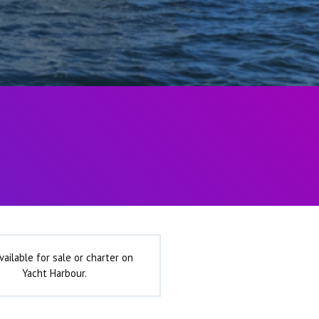
vailable for sale or charter on
Yacht Harbour.