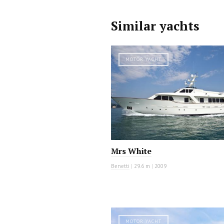
Similar yachts
MOTOR YACHT
Mrs White
Benetti
|
29.6 m
|
2009
MOTOR YACHT