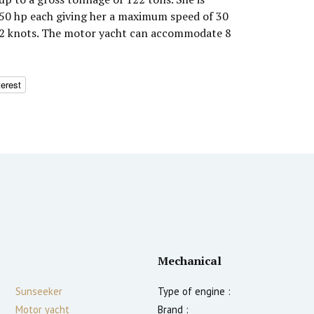
0 hp each giving her a maximum speed of 30
 22 knots. The motor yacht can accommodate 8
terest
Mechanical
Sunseeker
Type of engine :
Motor yacht
Brand :