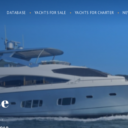
DATABASE
YACHTS FOR SALE
YACHTS FOR CHARTER
NE
se
EAR