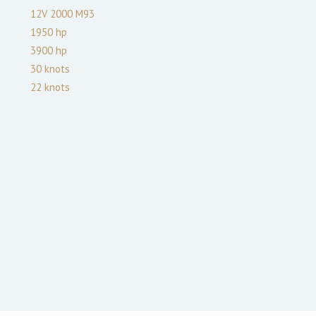
12V 2000 M93
1950
hp
3900
hp
30
knots
22
knots