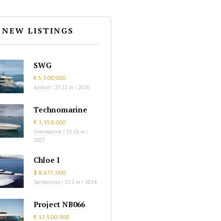
NEW LISTINGS
SWG
€ 5,500,000
Azimut
|
25.22 m
|
2020
Technomarine
€ 3,350,000
Overmarine
|
33.28 m
|
2007
Chloe I
$ 8,675,000
Sanlorenzo
|
32.2 m
|
2014
Project NB066
€ 12,500,000