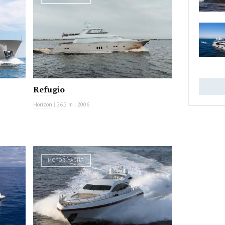
Refugio
Horizon
|
26.2 m
|
2006
MOTOR YACHT