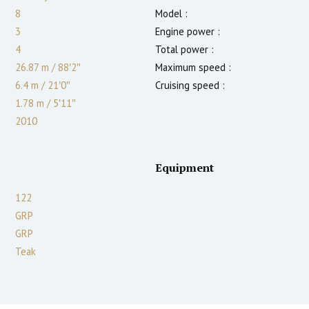
8
Model :
3
Engine power :
4
Total power :
26.87 m
/
88′2″
Maximum speed :
6.4 m
/
21′0″
Cruising speed :
1.78
m
/
5′11″
2010
Equipment
122
GRP
GRP
Teak