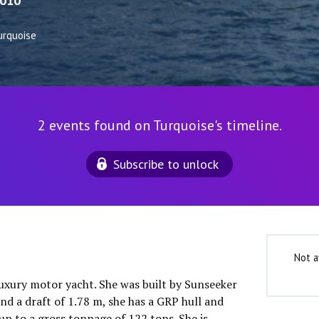
010
urquoise
2 events found on Turquoise's timeline.
Subscribe to unlock
Not a
luxury motor yacht. She was built by Sunseeker
nd a draft of 1.78 m, she has a GRP hull and
up to a gross tonnage of 122 tons. She is