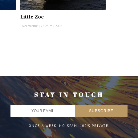
Little Zoe
Overmarine
|
28.25 m
|
2005
STAY IN TOUCH
ONCE A WEEK. NO SPAM. 100% PRIVATE.