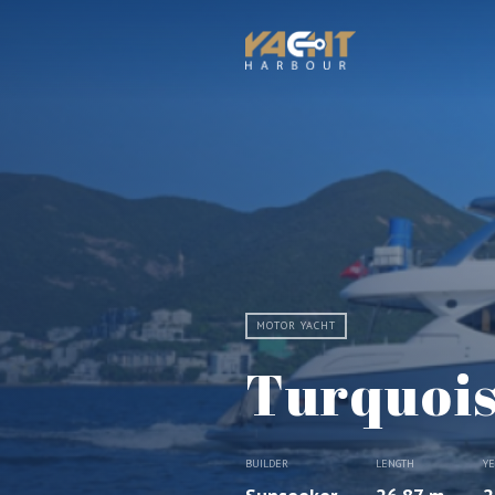
MOTOR YACHT
Turquoi
BUILDER
LENGTH
Y