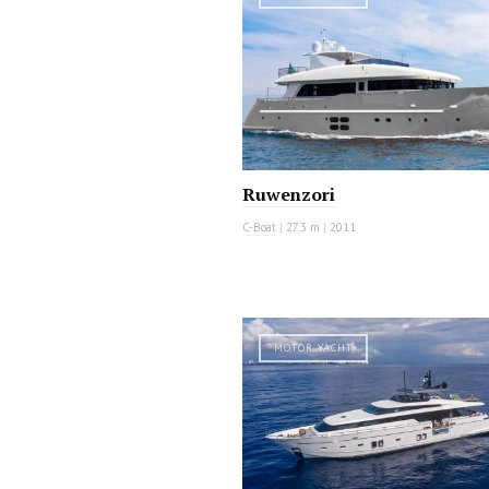
Ruwenzori
C-Boat
|
27.3 m
|
2011
MOTOR YACHT