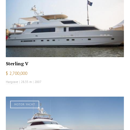
Sterling V
$ 2,700,000
Hargrave
|
28.35 m
|
2007
MOTOR YACHT