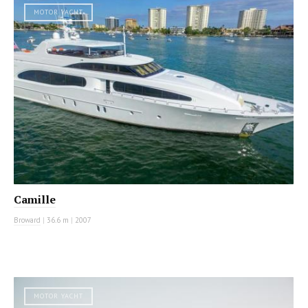
MOTOR YACHT
Camille
Broward
|
36.6 m
|
2007
MOTOR YACHT