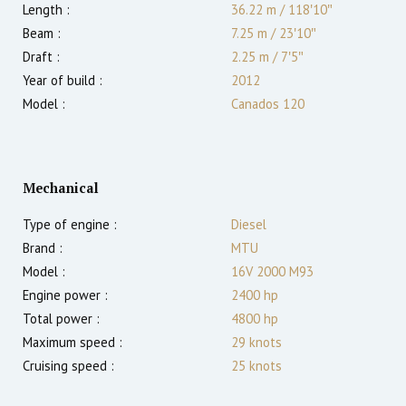
Length :
36.22 m
/
118′10″
Beam :
7.25 m
/
23′10″
Draft :
2.25
m
/
7′5″
Year of build :
2012
Model :
Canados 120
Mechanical
Type of engine :
Diesel
Brand :
MTU
Model :
16V 2000 M93
Engine power :
2400
hp
Total power :
4800
hp
Maximum speed :
29
knots
Cruising speed :
25
knots