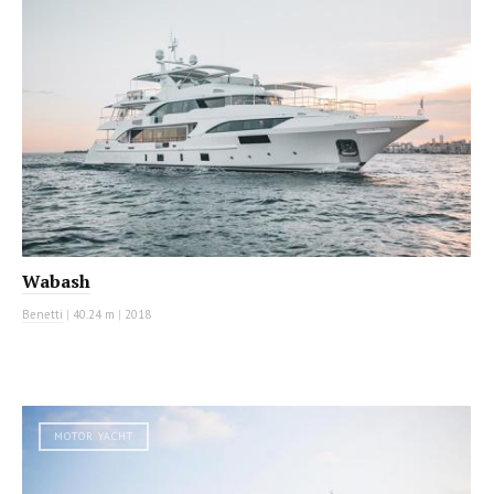
Wabash
Benetti
|
40.24 m
|
2018
MOTOR YACHT