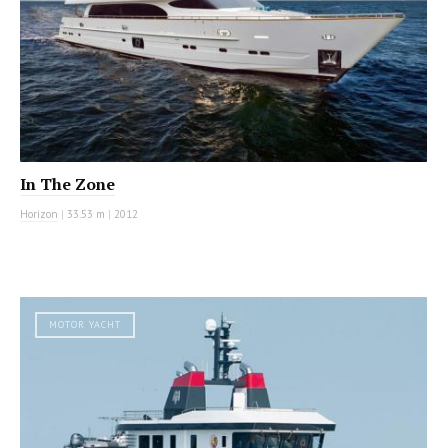
In The Zone
Horizon
|
33.53 m
|
2012
MOTOR YACHT