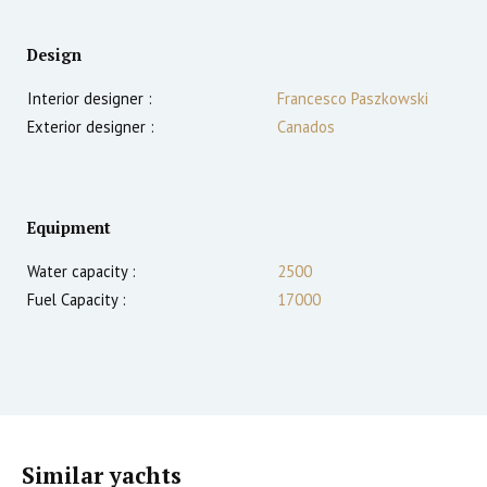
Design
Interior designer :
Francesco Paszkowski
Exterior designer :
Canados
Equipment
Water capacity :
2500
Fuel Capacity :
17000
Similar yachts