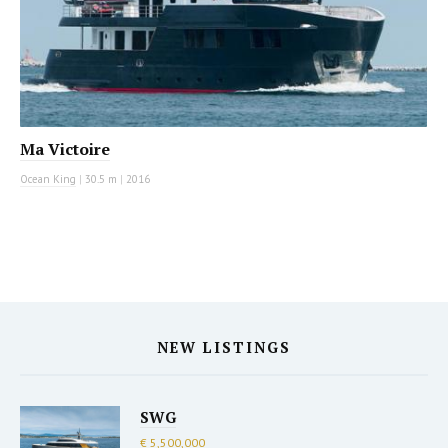
Ma Victoire
Ocean King
|
30.5 m
|
2016
NEW LISTINGS
SWG
€ 5,500,000