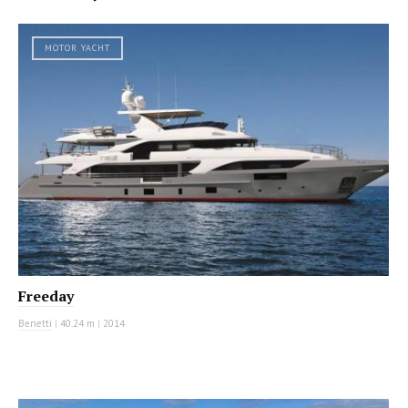
MOTOR YACHT
Freeday
Benetti
|
40.24 m
|
2014