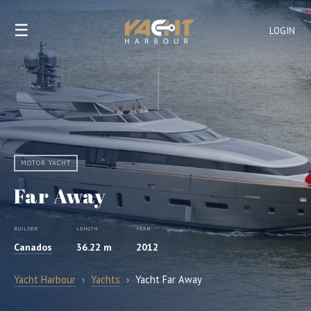
☰
LOGIN
MOTOR YACHT
Far Away
BUILDER
LENGTH
YEAR
Canados
36.22 m
2012
Yacht Harbour
›
Yachts
›
Yacht Far Away