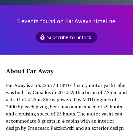
3 events found on Far Away's timeline.
Subscribe to unlock
About Far Away
Far Away is a 36.22 m / 118′10″ luxury motor yacht. She
was built by Canados in 2012. With a beam of 7.25 m and
a draft of 2.25 m She is powered by MTU engines of
2400 hp each giving her a maximum speed of 29 knots
and a cruising speed of 25 knots. The motor yacht can
accommodate 8 guests in 4 cabins with an interior
design by Francesco Paszkowski and an exterior design