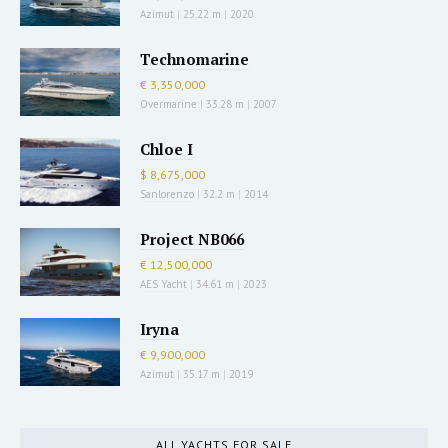
Azimut
|
25.22 m
|
2020
Technomarine
€ 3,350,000
Overmarine
|
33.28 m
|
2007
Chloe I
$ 8,675,000
Sanlorenzo
|
32.2 m
|
2014
Project NB066
€ 12,500,000
AES Yacht
|
34.61 m
|
2023
Iryna
€ 9,900,000
Azimut
|
35.17 m
|
2019
ALL YACHTS FOR SALE