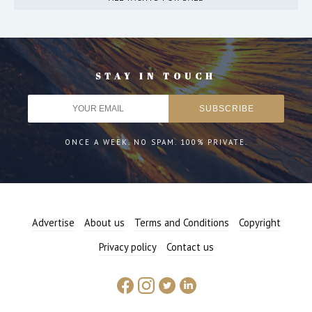
STAY IN TOUCH
ONCE A WEEK. NO SPAM. 100% PRIVATE.
Advertise
About us
Terms and Conditions
Copyright
Privacy policy
Contact us