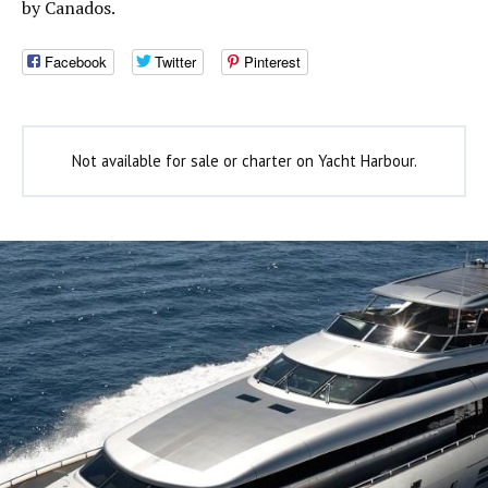
by Canados.
Facebook
Twitter
Pinterest
Not available for sale or charter on Yacht Harbour.