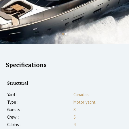
Specifications
Structural
Yard :
Canados
Type :
Motor yacht
Guests :
8
Crew :
5
Cabins :
4