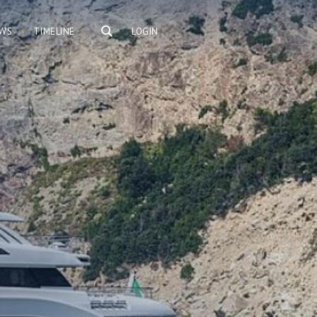
WS
TIMELINE
LOGIN