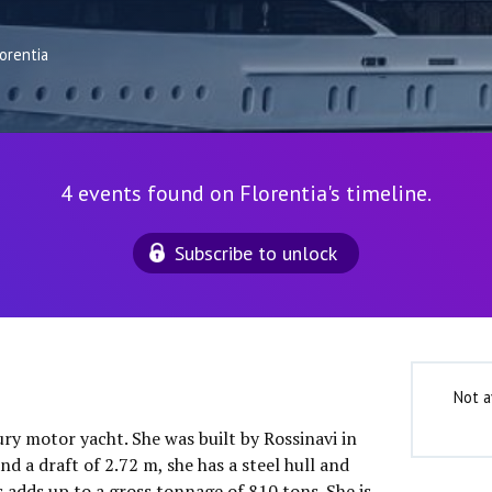
orentia
4 events found on Florentia's timeline.
Subscribe to unlock
Not a
xury motor yacht. She was built by Rossinavi in
d a draft of 2.72 m, she has a steel hull and
 adds up to a gross tonnage of 810 tons. She is