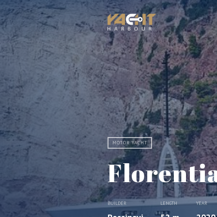
MOTOR YACHT
Florenti
BUILDER
LENGTH
YEAR