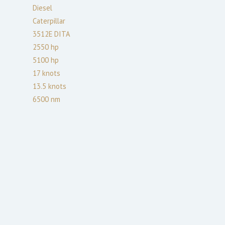
Diesel
Caterpillar
3512E DITA
2550
hp
5100
hp
17
knots
13.5
knots
6500
nm