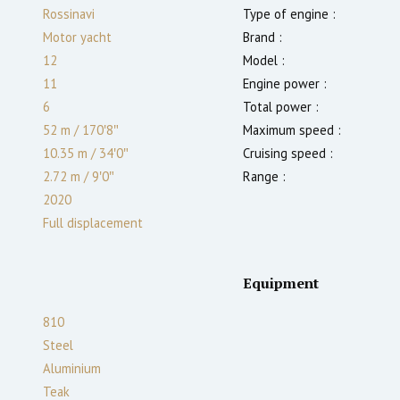
Rossinavi
Type of engine :
Motor yacht
Brand :
12
Model :
11
Engine power :
6
Total power :
52 m
/
170′8″
Maximum speed :
10.35 m
/
34′0″
Cruising speed :
2.72
m
/
9′0″
Range :
2020
Full displacement
Equipment
810
Steel
Aluminium
Teak