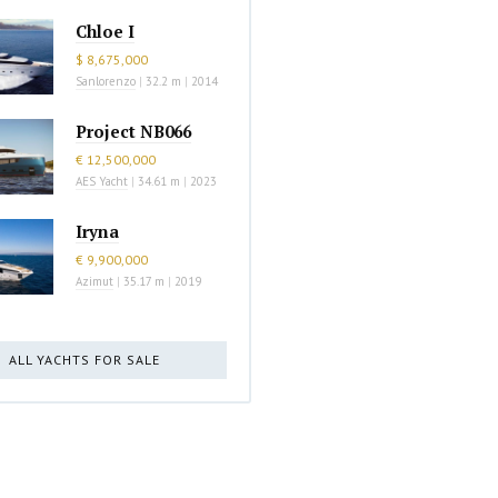
Chloe I
$ 8,675,000
Sanlorenzo
|
32.2 m
|
2014
Project NB066
€ 12,500,000
AES Yacht
|
34.61 m
|
2023
Iryna
€ 9,900,000
Azimut
|
35.17 m
|
2019
ALL YACHTS FOR SALE