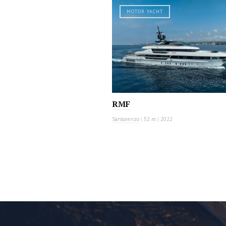
MOTOR YACHT
RMF
Sanlorenzo
|
52 m
|
2022