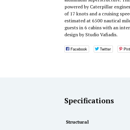
powered by Caterpillar engine
of 17 knots and a cruising spee
estimated at 6500 nautical mi
guests in 6 cabins with an inte
design by Studio Vafiadis.
Facebook
Twitter
Pin
Specifications
Structural