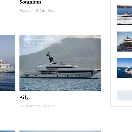
Somnium
Feadship
|
55.2 m
|
2021
MOTOR YACHT
Aily
Sanlorenzo
|
52 m
|
2022