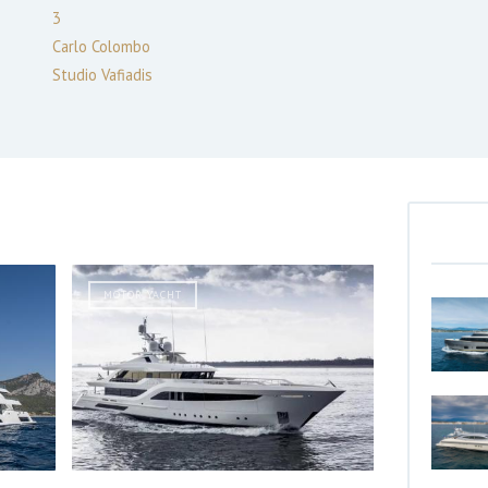
3
Carlo Colombo
Studio Vafiadis
MOTOR YACHT