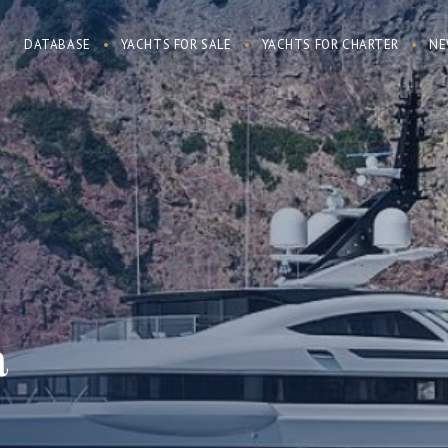
DATABASE
YACHTS FOR SALE
YACHTS FOR CHARTER
NE
a