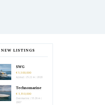
NEW LISTINGS
SWG
€ 5,500,000
Azimut
|
25.22 m
|
2020
Technomarine
€ 3,350,000
Overmarine
|
33.28 m
|
2007