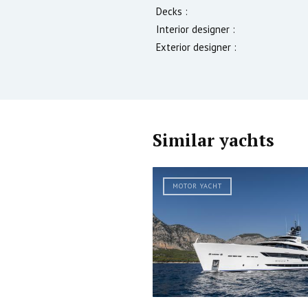
Decks :
Interior designer :
Exterior designer :
Similar yachts
MOTOR YACHT