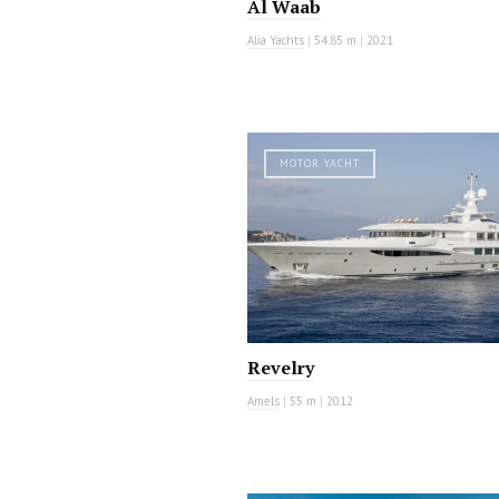
Al Waab
Alia Yachts
|
54.85 m
|
2021
MOTOR YACHT
Revelry
Amels
|
55 m
|
2012