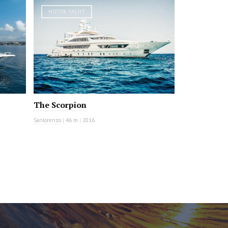
MOTOR YACHT
The Scorpion
Sanlorenzo
|
46 m
|
2016