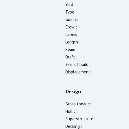
Yard :
Type :
Guests :
Crew :
Cabins :
Length :
Beam :
Draft :
Year of build :
Displacement :
Design
Gross tonage :
Hull :
Superstructure :
Decking :