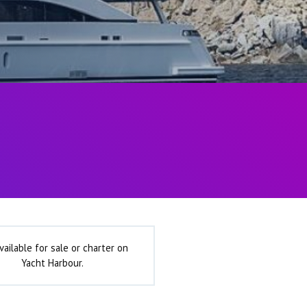
vailable for sale or charter on
Yacht Harbour.