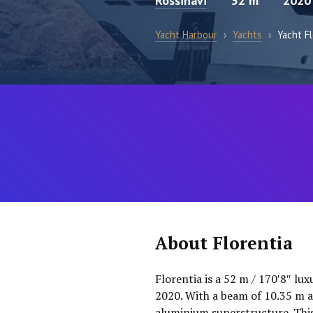
Rossinavi
52 m
2020
Yacht Harbour
›
Yachts
›
Yacht Fl
About Florentia
Florentia is a 52 m / 170′8″ lu
2020. With a beam of 10.35 m an
aluminium superstructure. This