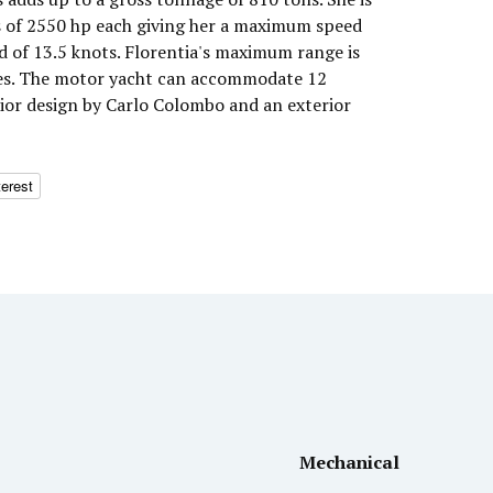
s of 2550 hp each giving her a maximum speed
d of 13.5 knots. Florentia's maximum range is
les. The motor yacht can accommodate 12
rior design by Carlo Colombo and an exterior
terest
Mechanical